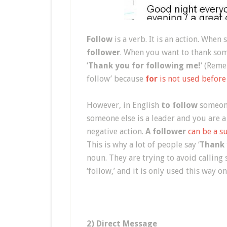
Follow
is a verb. It is an action. Whe
follower
. When you want to thank som
‘
Thank you for following me!
‘ (Reme
follow’ because
for
is not used before
However, in English
to follow
someone
someone else is a leader and you are a
negative action.
A follower
can be a s
This is why a lot of people say ‘
Thank 
noun. They are trying to avoid calling
‘follow,’ and it is only used this way o
2) Direct Message