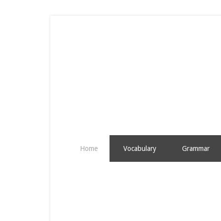
Home
Vocabulary
Grammar