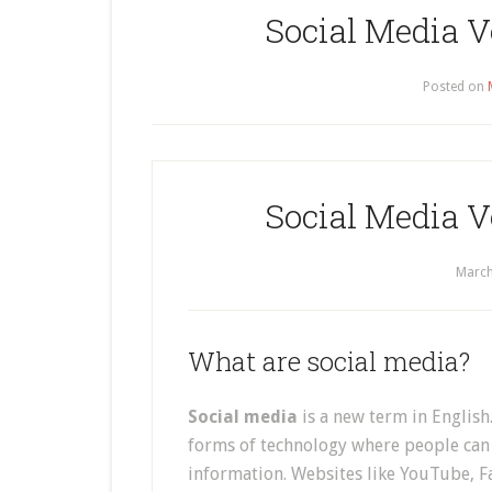
Social Media V
Posted on
Social Media V
March
What are social media?
Social media
is a new term in English.
forms of technology where people can 
information. Websites like YouTube, F