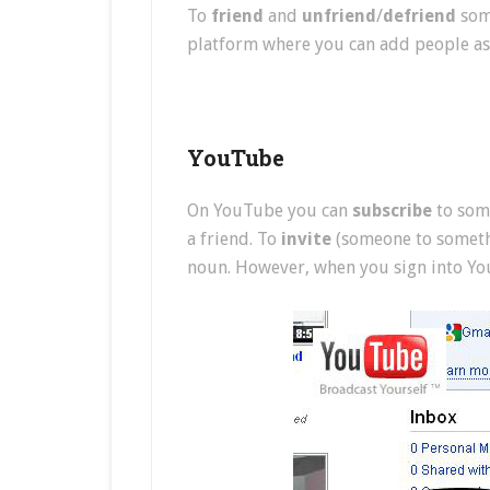
To
friend
and
unfriend
/
defriend
some
platform where you can add people as 
YouTube
On YouTube you can
subscribe
to some
a friend. To
invite
(someone to somethin
noun. However, when you sign into You