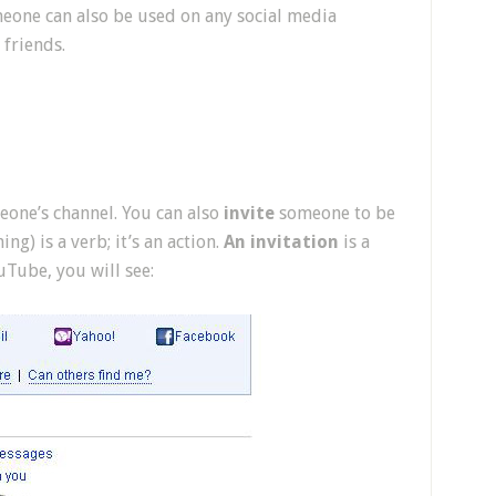
one can also be used on any social media
friends.
one’s channel. You can also
invite
someone to be
g) is a verb; it’s an action.
An invitation
is a
Tube, you will see: