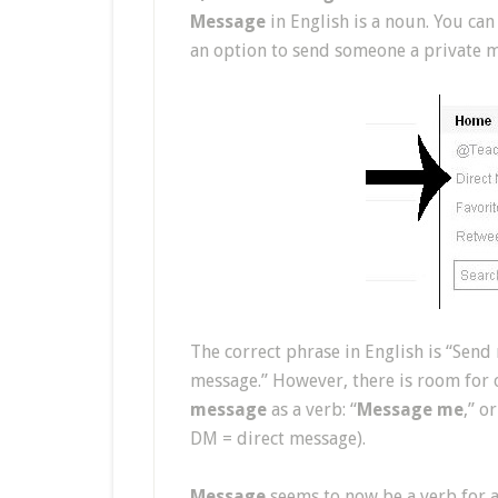
Message
in English is a noun. You can
an option to send someone a private me
The correct phrase in English is “Send 
message.” However, there is room for 
message
as a verb: “
Message me
,” o
DM = direct message).
Message
seems to now be a verb for al