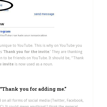
s unique to YouTube. This is why on YouTube you
s ‘
Thank you for the invite
.’ They are thanking
n to be friends on YouTube. It should be, “Thank
be
invite
is now used as a noun.
r “Thank you for adding me.”
d on all forms of social media (Twitter, Facebook,
. It could mean anything! I think the general