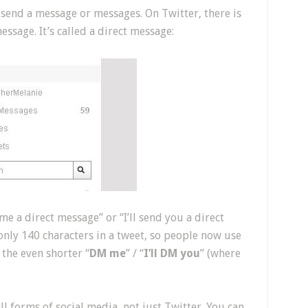
 send a message or messages. On Twitter, there is
ssage. It’s called a direct message:
me a direct message” or “I’ll send you a direct
only 140 characters in a tweet, so people now use
r the even shorter “
DM me
” / “
I’ll DM you
” (where
l forms of social media, not just Twitter. You can