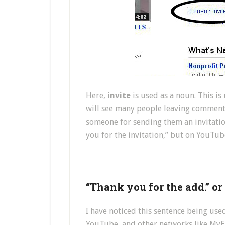
Here,
invite
is used as a noun. This i
will see many people leaving comment
someone for sending them an invitatio
you for the invitation,” but on YouTu
“Thank you for the add.” o
I have noticed this sentence being use
YouTube, and other networks like MyEC)