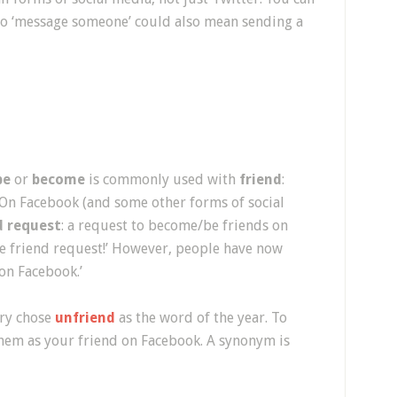
To ‘message someone’ could also mean sending a
be
or
become
is commonly used with
friend
:
!” On Facebook (and some other forms of social
d request
: a request to become/be friends on
he friend request!’ However, people have now
on Facebook.’
ary chose
unfriend
as the word of the year. To
em as your friend on Facebook. A synonym is