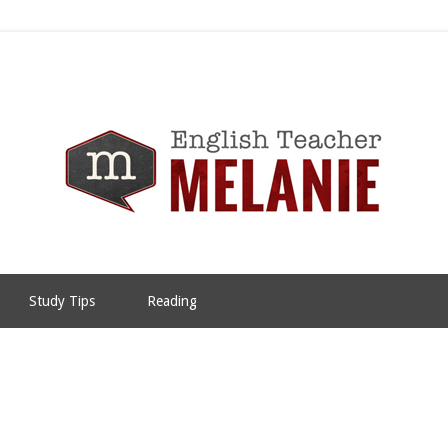
Study Tips
Reading