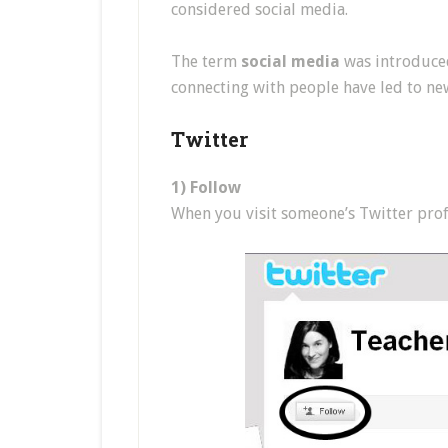
considered social media.
The term
social media
was introduced
connecting with people have led to ne
Twitter
1) Follow
When you visit someone’s Twitter profil