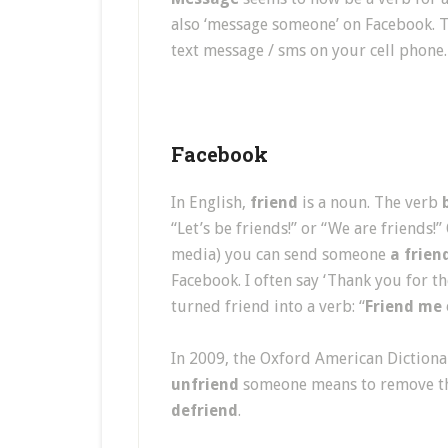
also ‘message someone’ on Facebook. 
text message / sms on your cell phone.
Facebook
In English,
friend
is a noun. The verb
“Let’s be friends!” or “We are friends
media) you can send someone
a frien
Facebook. I often say ‘Thank you for t
turned friend into a verb: “
Friend me
In 2009, the Oxford American Diction
unfriend
someone means to remove th
defriend
.