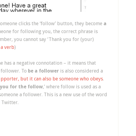
n someone clicks the ‘follow’ button, they become
a
eone for following you, the correct phrase is
mber, you cannot say ‘Thank you for (your)
 a verb
)
 has a negative connotation – it means that
 follower. To
be a follower
is also considered a
upporter, but it can also be someone who obeys
.
you for the follow
,’ where follow is used as a
 someone a follower. This is a new use of the word
n Twitter.