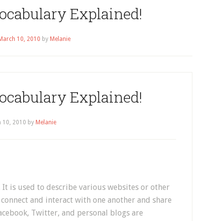
ocabulary Explained!
March 10, 2010
by
Melanie
ocabulary Explained!
 10, 2010
by
Melanie
 It is used to describe various websites or other
connect and interact with one another and share
acebook, Twitter, and personal blogs are