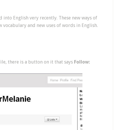
 into English very recently. These new ways of
w vocabulary and new uses of words in English.
e, there is a button on it that says
Follow: