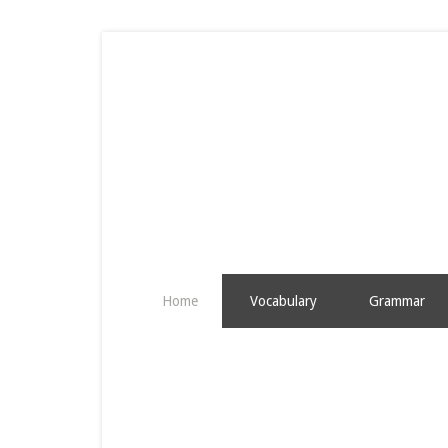
Home
Vocabulary
Grammar