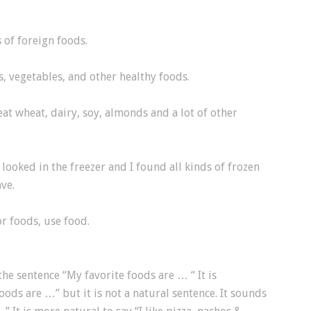
 of foreign foods.
, vegetables, and other healthy foods.
t eat wheat, dairy, soy, almonds and a lot of other
 looked in the freezer and I found all kinds of frozen
ve.
or foods, use food.
the sentence “My favorite foods are … “ It is
oods are …” but it is not a natural sentence. It sounds