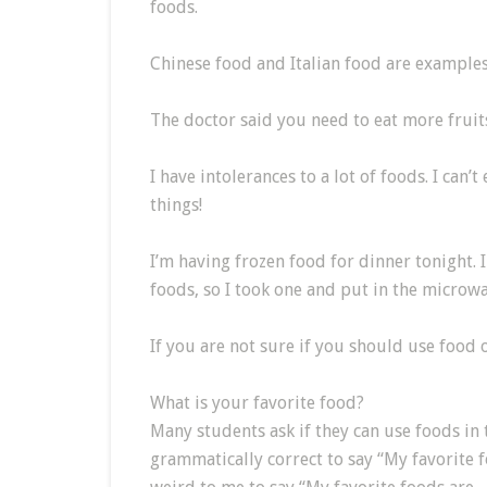
foods.
Chinese food and Italian food are examples
The doctor said you need to eat more fruits
I have intolerances to a lot of foods. I can’
things!
I’m having frozen food for dinner tonight. I
foods, so I took one and put in the microwa
If you are not sure if you should use food 
What is your favorite food?
Many students ask if they can use foods in 
grammatically correct to say “My favorite f