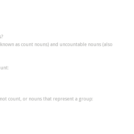
s?
o known as count nouns) and uncountable nouns (also
unt:
not count, or nouns that represent a group: