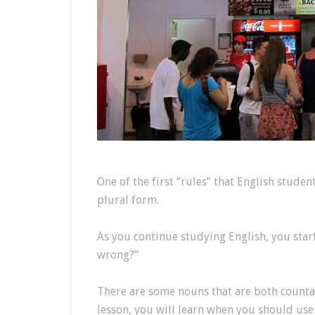
One of the first “rules” that English studen
plural form.
As you continue studying English, you start
wrong?”
There are some nouns that are both counta
lesson, you will learn when you should use