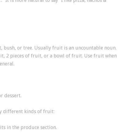
 It is more natural to say “I like pizza, nachos &
t, bush, or tree. Usually fruit is an uncountable noun.
t, 2 pieces of fruit, or a bowl of fruit. Use fruit when
eneral.
r dessert.
different kinds of fruit:
ts in the produce section.