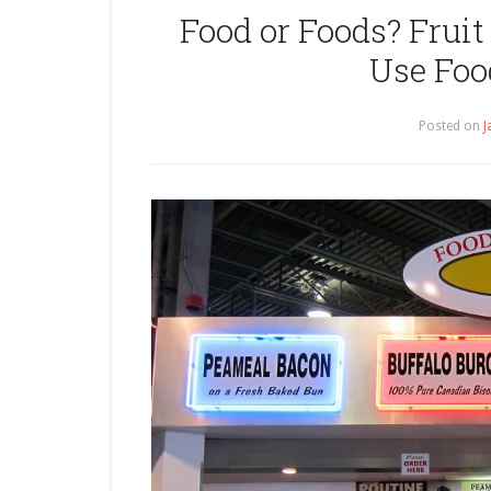
Food or Foods? Fruit 
Use Foo
Posted on
J