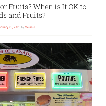
or Fruits? When is It OK to
ds and Fruits?
anuary 25, 2025
by
Melanie