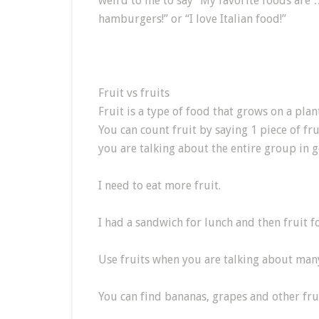
weird to me to say “My favorite foods are …”
hamburgers!” or “I love Italian food!”
Fruit vs fruits
Fruit is a type of food that grows on a plan
You can count fruit by saying 1 piece of frui
you are talking about the entire group in g
I need to eat more fruit.
I had a sandwich for lunch and then fruit fo
Use fruits when you are talking about many 
You can find bananas, grapes and other frui