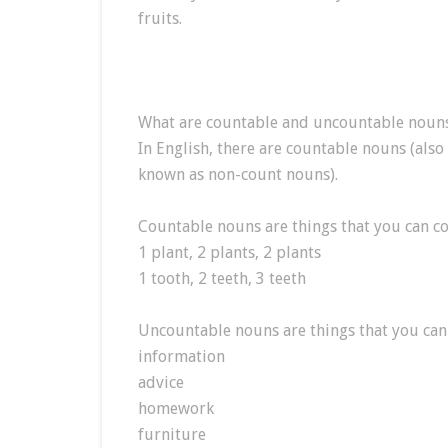
fruits.
What are countable and uncountable noun
In English, there are countable nouns (als
known as non-count nouns).
Countable nouns are things that you can co
1 plant, 2 plants, 2 plants
1 tooth, 2 teeth, 3 teeth
Uncountable nouns are things that you can
information
advice
homework
furniture