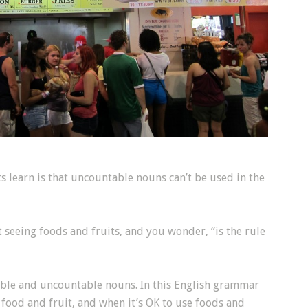
ts learn is that uncountable nouns can’t be used in the
 seeing foods and fruits, and you wonder, “is the rule
ble and uncountable nouns. In this English grammar
 food and fruit, and when it’s OK to use foods and