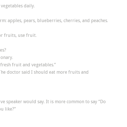
 vegetables daily.
rm: apples, pears, blueberries, cherries, and peaches.
r fruits, use fruit.
les?
ionary.
fresh fruit and vegetables.”
he doctor said I should eat more fruits and
tive speaker would say. It is more common to say “Do
ou like?”