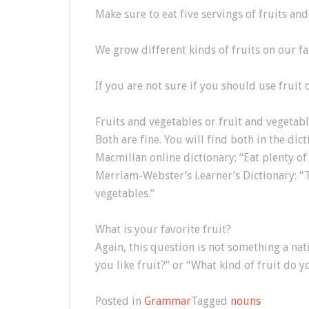
Make sure to eat five servings of fruits and
We grow different kinds of fruits on our fa
If you are not sure if you should use fruit o
Fruits and vegetables or fruit and vegetab
Both are fine. You will find both in the dict
Macmillan online dictionary: “Eat plenty of 
Merriam-Webster’s Learner’s Dictionary: “T
vegetables.”
What is your favorite fruit?
Again, this question is not something a na
you like fruit?” or “What kind of fruit do y
Posted in
Grammar
Tagged
nouns