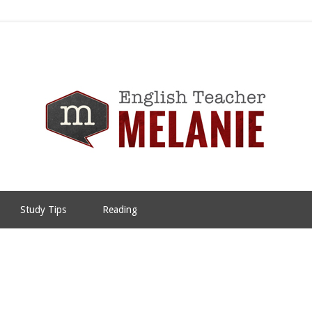
Study Tips
Reading