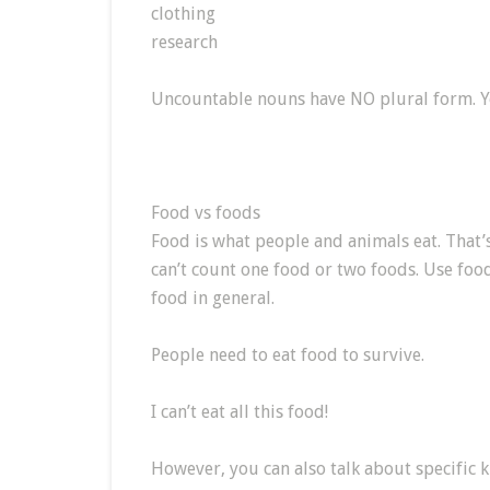
clothing
research
Uncountable nouns have NO plural form. Y
Food vs foods
Food is what people and animals eat. That
can’t count one food or two foods. Use fo
food in general.
People need to eat food to survive.
I can’t eat all this food!
However, you can also talk about specific 