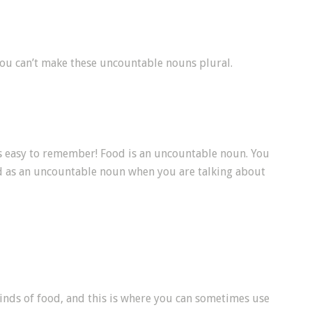
ou can’t make these uncountable nouns plural.
’s easy to remember! Food is an uncountable noun. You
od as an uncountable noun when you are talking about
kinds of food, and this is where you can sometimes use