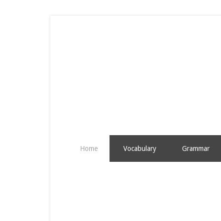
Home
Vocabulary
Grammar