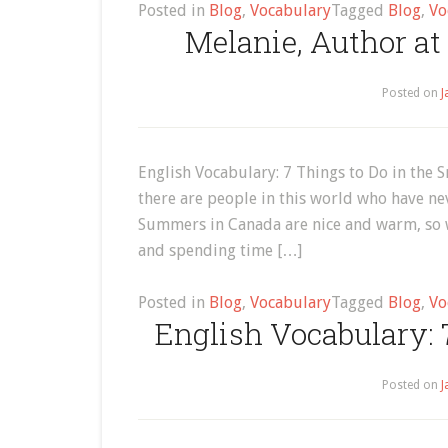
Posted in
Blog
,
Vocabulary
Tagged
Blog
,
Vo
Melanie, Author at
Posted on
J
English Vocabulary: 7 Things to Do in the S
there are people in this world who have ne
Summers in Canada are nice and warm, so w
and spending time […]
Posted in
Blog
,
Vocabulary
Tagged
Blog
,
Vo
English Vocabulary: 
Posted on
J