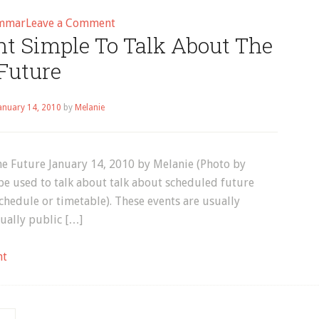
on
mmar
Leave a Comment
nt Simple To Talk About The
English
Grammar:
Future
How
to
anuary 14, 2010
by
Melanie
Use
Present
Simple
e Future January 14, 2010 by Melanie (Photo by
to
be used to talk about talk about scheduled future
Talk
chedule or timetable). These events are usually
about
ually public […]
Future
Events
on
nt
How
to
Use