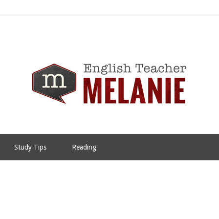
Study Tips
Reading