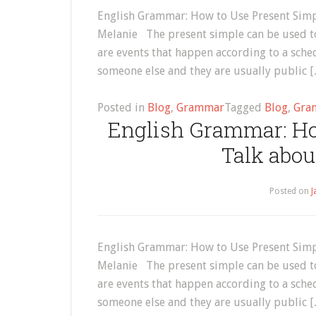
English Grammar: How to Use Present Simpl
Melanie The present simple can be used to
are events that happen according to a sche
someone else and they are usually public 
Posted in
Blog
,
Grammar
Tagged
Blog
,
Gra
English Grammar: Ho
Talk abou
Posted on
J
English Grammar: How to Use Present Simpl
Melanie The present simple can be used to
are events that happen according to a sche
someone else and they are usually public 