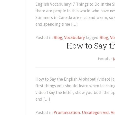
English Vocabulary: 7 Things to Do in the S
there are people in this world who have ne
Summers in Canada are nice and warm, so w
and spending time […]
Posted in
Blog
,
Vocabulary
Tagged
Blog
,
Vo
How to Say t
Posted on
J
How to Say the English Alphabet! (video) 
first things you should learn when learning
video I say the letter, show you both the up
and […]
Posted in
Pronunciation
,
Uncategorized
,
Vi