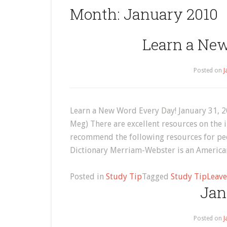
Month:
January 2010
Learn a Ne
Posted on
J
Learn a New Word Every Day! January 31, 
Meg) There are excellent resources on the i
recommend the following resources for peo
Dictionary Merriam-Webster is an American 
Posted in
Study Tip
Tagged
Study Tip
Leav
Jan
Posted on
J