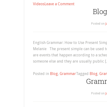
on
Videos
Leave a Comment
Blog
How
to
Say
Posted on
J
the
English
Alphabet
English Grammar: How to Use Present Simpl
Melanie The present simple can be used to
are events that happen according to a sche
someone else and they are usually public 
Posted in
Blog
,
Grammar
Tagged
Blog
,
Gra
Gramm
Posted on
J