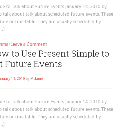
e to Talk about Future Events January 14, 2010 by
 talk about talk about scheduled future events. These
dule or timetable. They are usually scheduled by
[…]
on
mmar
Leave a Comment
w to Use Present Simple to
Grammar
–
t Future Events
Page
7
anuary 14, 2010
by
Melanie
e to Talk about Future Events January 14, 2010 by
 talk about talk about scheduled future events. These
dule or timetable. They are usually scheduled by
[…]