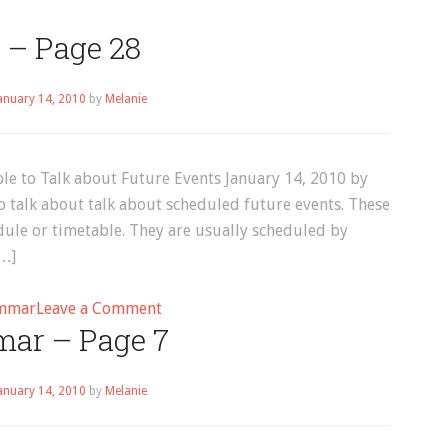
 – Page 28
anuary 14, 2010
by
Melanie
e to Talk about Future Events January 14, 2010 by
 talk about talk about scheduled future events. These
dule or timetable. They are usually scheduled by
[…]
on
mmar
Leave a Comment
ar – Page 7
Blog
–
Page
anuary 14, 2010
by
Melanie
28