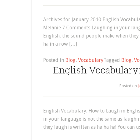
Archives for January 2010 English Vocabula
Melanie 7 Comments Laughing in your langu
English, the sound people make when they l
ha in a row […]
Posted in
Blog
,
Vocabulary
Tagged
Blog
,
Vo
English Vocabulary:
Posted on
J
English Vocabulary: How to Laugh in Engl
in your language is not the same as laughi
they laugh is written as ha ha ha! You can 