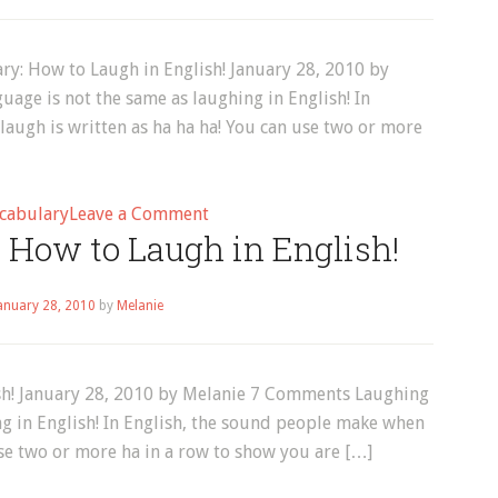
Word
Every
Day!
ry: How to Laugh in English! January 28, 2010 by
age is not the same as laughing in English! In
augh is written as ha ha ha! You can use two or more
on
cabulary
Leave a Comment
 How to Laugh in English!
January
2010
anuary 28, 2010
by
Melanie
ish! January 28, 2010 by Melanie 7 Comments Laughing
ng in English! In English, the sound people make when
use two or more ha in a row to show you are […]