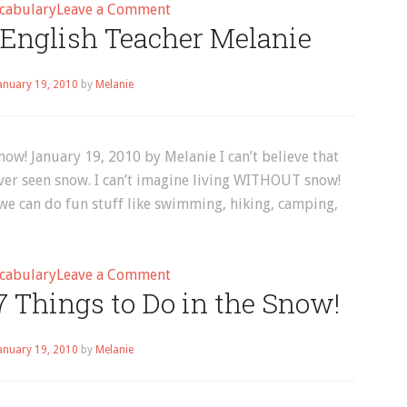
on
cabulary
Leave a Comment
 English Teacher Melanie
English
Vocabulary:
How
anuary 19, 2010
by
Melanie
to
Laugh
in
now! January 19, 2010 by Melanie I can’t believe that
English!
ver seen snow. I can’t imagine living WITHOUT snow!
e can do fun stuff like swimming, hiking, camping,
on
cabulary
Leave a Comment
7 Things to Do in the Snow!
Melanie,
Author
at
anuary 19, 2010
by
Melanie
English
Teacher