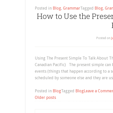
Posted in
Blog
,
Grammar
Tagged
Blog
,
Gra
How to Use the Prese
Posted on
J
Using The Present Simple To Talk About Th
Canadian Pacific) The present simple can 
events (things that happen according to a s
scheduled by someone else and they are us
Posted in
Blog
Tagged
Blog
Leave a Comme
Posts
Older posts
navigation