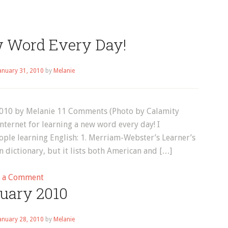
w Word Every Day!
anuary 31, 2010
by
Melanie
2010 by Melanie 11 Comments (Photo by Calamity
nternet for learning a new word every day! I
ple learning English: 1. Merriam-Webster’s Learner’s
dictionary, but it lists both American and […]
on
e a Comment
uary 2010
Learn
a
New
anuary 28, 2010
by
Melanie