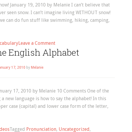
Melanie
now! January 19, 2010 by Melanie I can’t believe that
ver seen snow. I can’t imagine living WITHOUT snow!
e can do fun stuff like swimming, hiking, camping,
on
cabulary
Leave a Comment
he English Alphabet
English
Vocabulary:
7
anuary 17, 2010
by
Melanie
Things
to
Do
January 17, 2010 by Melanie 10 Comments One of the
in
 a new language is how to say the alphabet! In this
the
per case (capital) and lower case form of the letter,
Snow!
deos
Tagged
Pronunciation
,
Uncategorized
,