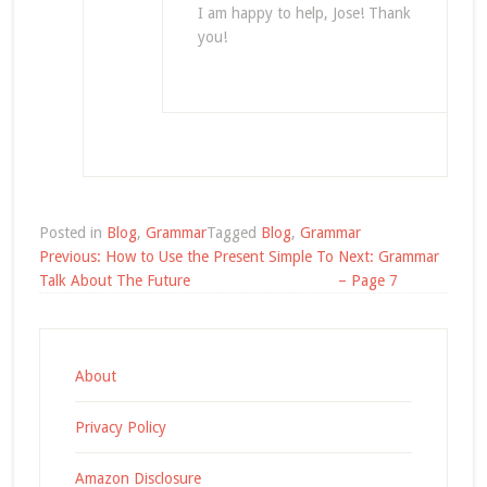
I am happy to help, Jose! Thank
you!
Posted in
Blog
,
Grammar
Tagged
Blog
,
Grammar
Post
Previous:
How to Use the Present Simple To
Next:
Grammar
navigation
Talk About The Future
– Page 7
About
Privacy Policy
Amazon Disclosure