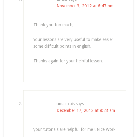
November 3, 2012 at 6:47 pm
Thank you too much,
Your lessons are very useful to make easier
some difficult points in english.
Thanks again for your helpful lesson.
umair rais
says
December 17, 2012 at 8:23 am
your tutorials are helpful for me ! Nice Work