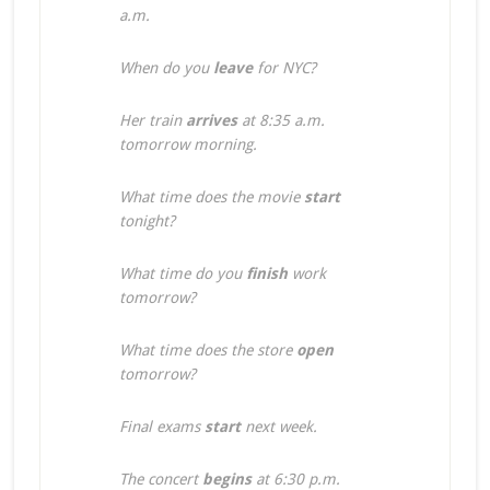
a.m.
When do you
leave
for NYC?
Her train
arrives
at 8:35 a.m.
tomorrow morning.
What time does the movie
start
tonight?
What time do you
finish
work
tomorrow?
What time does the store
open
tomorrow?
Final exams
start
next week.
The concert
begins
at 6:30 p.m.