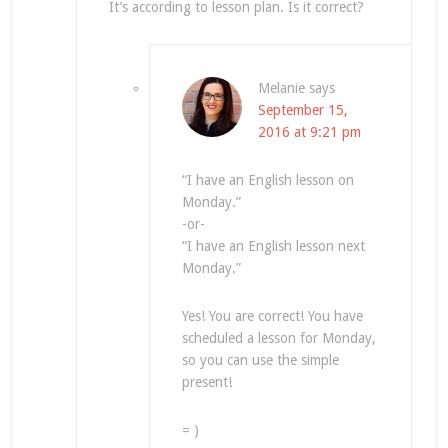
It’s according to lesson plan. Is it correct?
Melanie
says
September 15,
2016 at 9:21 pm
“I have an English lesson on
Monday.”
-or-
“I have an English lesson next
Monday.”
Yes! You are correct! You have
scheduled a lesson for Monday,
so you can use the simple
present!
= )