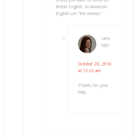
unless you want to focus on
British English. In American
English use “the movies.”
Lana
says
October 20, 2016
at 12:22 am
Thanks for your
help.