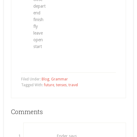
depart
end
finish
fly
leave
open
start
Filed Under:
Blog
,
Grammar
Tagged With:
future
,
tenses
,
travel
Comments
Ender
says