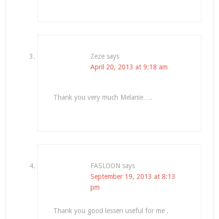
Zeze
says
April 20, 2013 at 9:18 am
Thank you very much Melanie….
FASLOON
says
September 19, 2013 at 8:13
pm
Thank you good lessen useful for me .