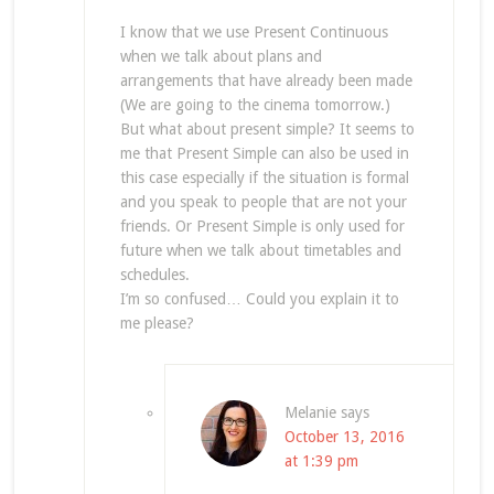
I know that we use Present Continuous
when we talk about plans and
arrangements that have already been made
(We are going to the cinema tomorrow.)
But what about present simple? It seems to
me that Present Simple can also be used in
this case especially if the situation is formal
and you speak to people that are not your
friends. Or Present Simple is only used for
future when we talk about timetables and
schedules.
I’m so confused… Could you explain it to
me please?
Melanie
says
October 13, 2016
at 1:39 pm