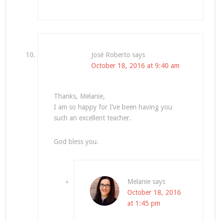
José Roberto
says
October 18, 2016 at 9:40 am
Thanks, Melanie,
I am so happy for I’ve been having you
such an excellent teacher.
God bless you.
Melanie
says
October 18, 2016
at 1:45 pm