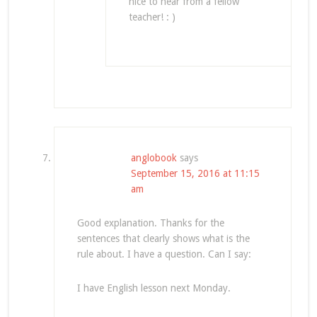
nice to hear from a fellow
teacher! : )
anglobook
says
September 15, 2016 at 11:15
am
Good explanation. Thanks for the
sentences that clearly shows what is the
rule about. I have a question. Can I say:
I have English lesson next Monday.