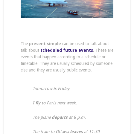
The
present simple
can be used to talk about
talk about
scheduled future events
. These are
events that happen according to a schedule or
timetable. They are usually scheduled by someone
else and they are usually public events.
Tomorrow
is
Friday.
I
fly
to Paris next week.
The plane
departs
at 8 p.m.
The train to Ottawa
leaves
at 11:30