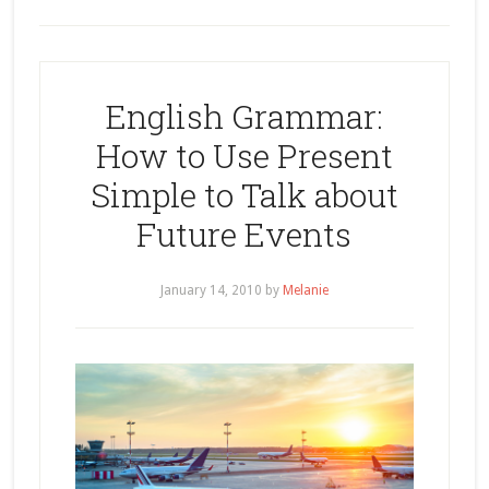
English Grammar:
How to Use Present
Simple to Talk about
Future Events
January 14, 2010
by
Melanie