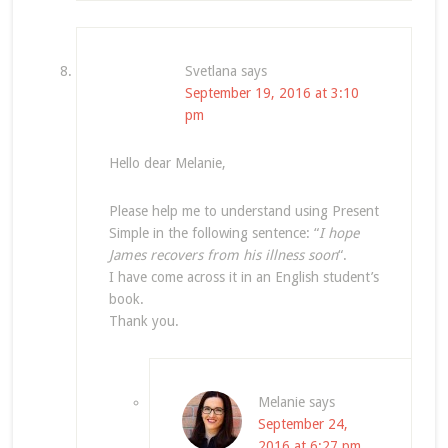
Svetlana
says
September 19, 2016 at 3:10
pm
Hello dear Melanie,
Please help me to understand using Present
Simple in the following sentence: “
I hope
James recovers from his illness soon
“.
I have come across it in an English student’s
book.
Thank you.
Melanie
says
September 24,
2016 at 6:27 pm