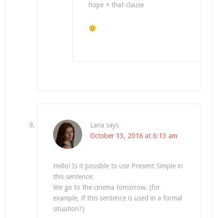
hope + that-clause
Lana
says
October 13, 2016 at 6:13 am
Hello! Is it possible to use Present Simple in
this sentence:
We go to the cinema tomorrow. (for
example, if this sentence is used in a formal
situation?)