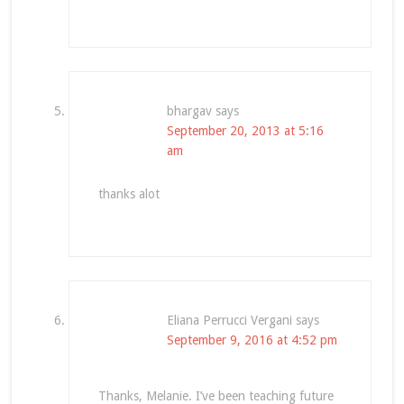
bhargav
says
September 20, 2013 at 5:16
am
thanks alot
Eliana Perrucci Vergani
says
September 9, 2016 at 4:52 pm
Thanks, Melanie. I’ve been teaching future