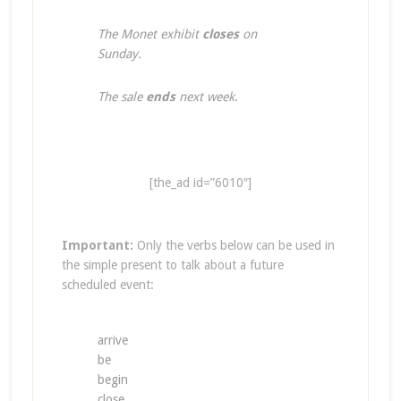
The Monet exhibit
closes
on
Sunday.
The sale
ends
next week
.
[the_ad id=”6010″]
Important:
Only the verbs below can be used in
the simple present to talk about a future
scheduled event:
arrive
be
begin
close