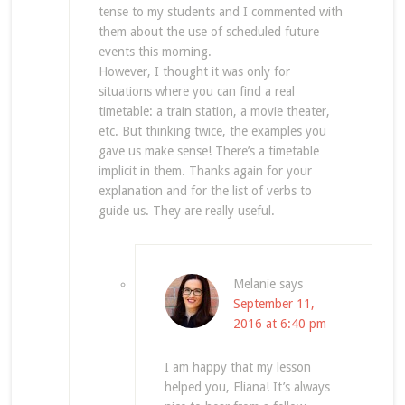
tense to my students and I commented with
them about the use of scheduled future
events this morning.
However, I thought it was only for
situations where you can find a real
timetable: a train station, a movie theater,
etc. But thinking twice, the examples you
gave us make sense! There’s a timetable
implicit in them. Thanks again for your
explanation and for the list of verbs to
guide us. They are really useful.
Melanie
says
September 11,
2016 at 6:40 pm
I am happy that my lesson
helped you, Eliana! It’s always