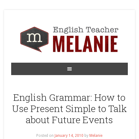
English Grammar: How to
Use Present Simple to Talk
about Future Events
Posted on
January 14, 2010
by
Melanie