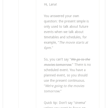
Hi, Lana!
You answered your own
question: the present simple is
only used to talk about future
events when we talk about
timetables and schedules, for
example, “
The movie starts at
6pm
.”
So, you can’t say “
We go to the
movies tomorrow
.” There is no
scheduled event. You have a
planned event, so you should
use the present continuous.
“
We’re going to the movies
tomorrow
.”
Quick tip: Don’t say “cinema”