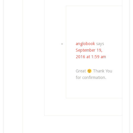
anglobook
says
September 19,
2016 at 1:59 am
Great
Thank You
for confirmation.