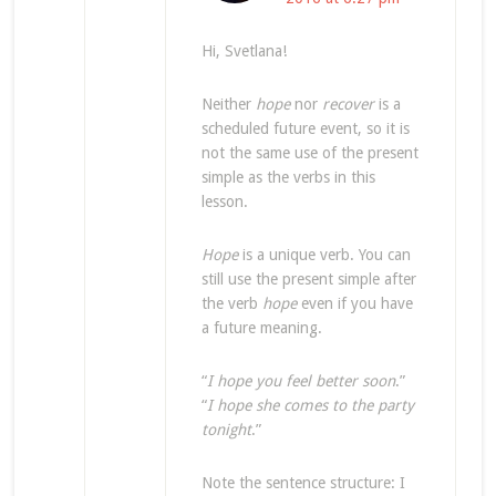
Hi, Svetlana!
Neither
hope
nor
recover
is a
scheduled future event, so it is
not the same use of the present
simple as the verbs in this
lesson.
Hope
is a unique verb. You can
still use the present simple after
the verb
hope
even if you have
a future meaning.
“
I hope you feel better soon
.”
“
I hope she comes to the party
tonight
.”
Note the sentence structure: I