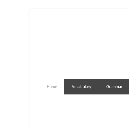
Home
Vocabulary
Grammar