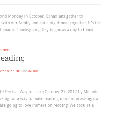
cond Monday in October, Canadians gather to
ith our family and eat a big dinner together. It’s the
n Canada, Thanksgiving Day began as a day to thank
on
mment
eading
Canadian
Thanksgiving!
ctober 27, 2017
by
Melanie
 Effective Way to Learn October 27, 2017 by Melanie
oking for a way to make reading more interesting, do
 are going to love immersion reading! We acquire a