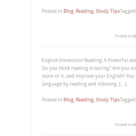
Posted in
Blog
,
Reading
,
Study Tips
Tagge
Posted on
O
English Immersion Reading: A Powerful and
Do you think reading is boring? Are you lo
more of it, and improve your English? You
language by reading and listening, […]
Posted in
Blog
,
Reading
,
Study Tips
Tagge
Posted on
O