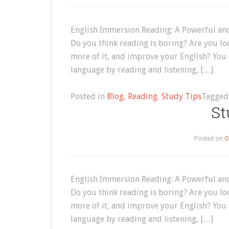
English Immersion Reading: A Powerful and
Do you think reading is boring? Are you lo
more of it, and improve your English? You
language by reading and listening, […]
Posted in
Blog
,
Reading
,
Study Tips
Tagge
St
Posted on
O
English Immersion Reading: A Powerful and
Do you think reading is boring? Are you lo
more of it, and improve your English? You
language by reading and listening, […]