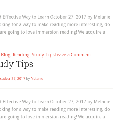
 Effective Way to Learn October 27, 2017 by Melanie
oking for a way to make reading more interesting, do
 are going to love immersion reading! We acquire a
on
d
Blog
,
Reading
,
Study Tips
Leave a Comment
udy Tips
English
Immersion
Reading:
ctober 27, 2017
by
Melanie
A
Powerful
and
 Effective Way to Learn October 27, 2017 by Melanie
Effective
oking for a way to make reading more interesting, do
Way
 are going to love immersion reading! We acquire a
to
Learn