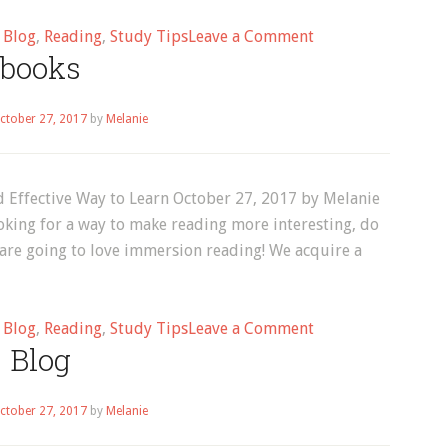
on
d
Blog
,
Reading
,
Study Tips
Leave a Comment
books
Reading
ctober 27, 2017
by
Melanie
 Effective Way to Learn October 27, 2017 by Melanie
oking for a way to make reading more interesting, do
 are going to love immersion reading! We acquire a
on
d
Blog
,
Reading
,
Study Tips
Leave a Comment
Blog
books
ctober 27, 2017
by
Melanie