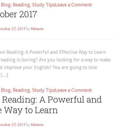
on
d
Blog
,
Reading
,
Study Tips
Leave a Comment
ober 2017
Melanie
ctober 27, 2017
by
Melanie
on Reading: A Powerful and Effective Way to Learn
reading is boring? Are you looking for a way to make
nd improve your English? You are going to love
 […]
on
d
Blog
,
Reading
,
Study Tips
Leave a Comment
 Reading: A Powerful and
October
2017
e Way to Learn
ctober 27, 2017
by
Melanie