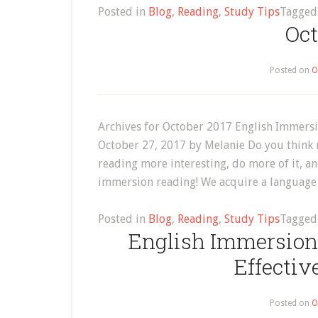
Posted in
Blog
,
Reading
,
Study Tips
Tagge
Oct
Posted on
O
Archives for October 2017 English Immersi
October 27, 2017 by Melanie Do you think 
reading more interesting, do more of it, a
immersion reading! We acquire a language
Posted in
Blog
,
Reading
,
Study Tips
Tagge
English Immersion
Effectiv
Posted on
O