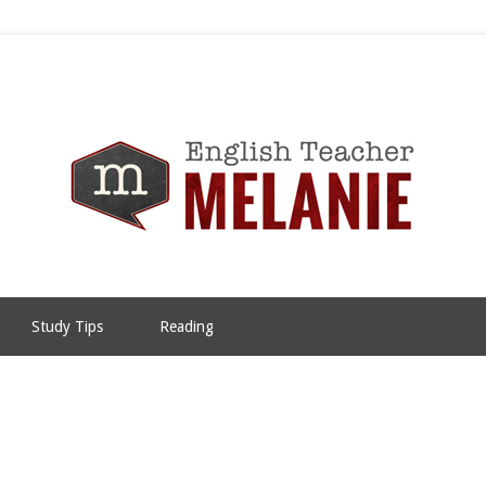
Study Tips
Reading