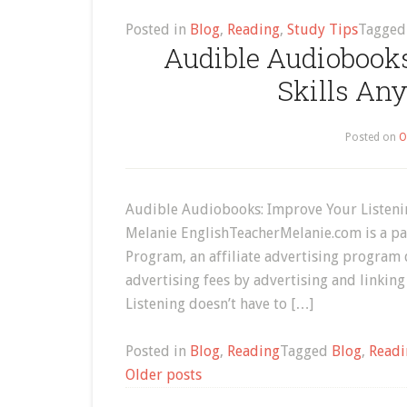
Posted in
Blog
,
Reading
,
Study Tips
Tagge
Audible Audiobooks
Skills An
Posted on
O
Audible Audiobooks: Improve Your Listeni
Melanie EnglishTeacherMelanie.com is a par
Program, an affiliate advertising program 
advertising fees by advertising and link
Listening doesn’t have to […]
Posted in
Blog
,
Reading
Tagged
Blog
,
Readi
Posts
Older posts
navigation