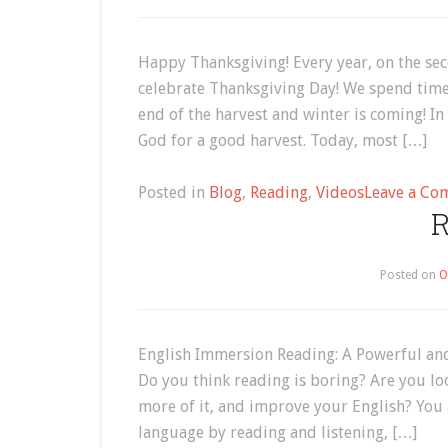
Happy Thanksgiving! Every year, on the se
celebrate Thanksgiving Day! We spend time w
end of the harvest and winter is coming! I
God for a good harvest. Today, most […]
Posted in
Blog
,
Reading
,
Videos
Leave a Co
R
Posted on
O
English Immersion Reading: A Powerful and
Do you think reading is boring? Are you lo
more of it, and improve your English? You
language by reading and listening, […]