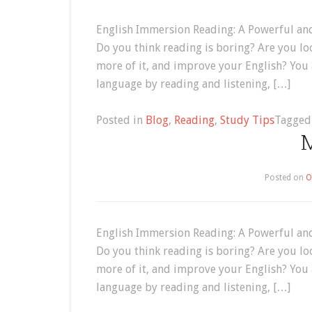
English Immersion Reading: A Powerful and
Do you think reading is boring? Are you lo
more of it, and improve your English? You
language by reading and listening, […]
Posted in
Blog
,
Reading
,
Study Tips
Tagge
M
Posted on
O
English Immersion Reading: A Powerful and
Do you think reading is boring? Are you lo
more of it, and improve your English? You
language by reading and listening, […]