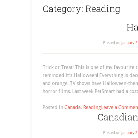
Category:
Reading
Ha
Posted on
January 2
Trick or Treat! This is one of my favourite 
reminded it’s Halloween! Everything is dec
and orange. TV shows have Halloween-the
horror films. Last week PetSmart had a cos
Posted in
Canada
,
Reading
Leave a Commen
Canadian
Posted on
January 2