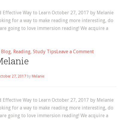
 Effective Way to Learn October 27, 2017 by Melanie
oking for a way to make reading more interesting, do
 are going to love immersion reading! We acquire a
on
d
Blog
,
Reading
,
Study Tips
Leave a Comment
elanie
Blog
ctober 27, 2017
by
Melanie
 Effective Way to Learn October 27, 2017 by Melanie
oking for a way to make reading more interesting, do
 are going to love immersion reading! We acquire a