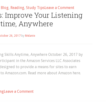
on
d
Blog
,
Reading
,
Study Tips
Leave a Comment
: Improve Your Listening
Study
Tips
ytime, Anywhere
ctober 26, 2017
by
Melanie
ng Skills Anytime, Anywhere October 26, 2017 by
ticipant in the Amazon Services LLC Associates
designed to provide a means for sites to earn
ing to Amazon.com. Read more about Amazon here.
on
ng
Leave a Comment
Audible
Audiobooks: