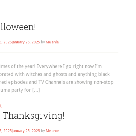
lloween!
5, 2025
January 25, 2025
by
Melanie
times of the year! Everywhere I go right now I’m
orated with witches and ghosts and anything black
med episodes and TV Channels are showing non-stop
tume party for […]
on
t
 Thanksgiving!
Halloween!
5, 2025
January 25, 2025
by
Melanie