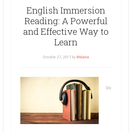
English Immersion
Reading: A Powerful
and Effective Way to
Learn
October 27, 2017
by
Melanie
Do