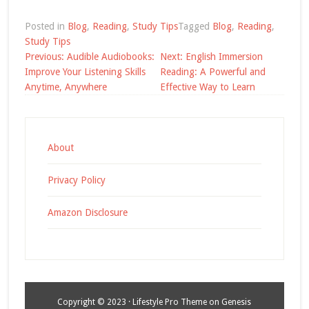
Posted in
Blog
,
Reading
,
Study Tips
Tagged
Blog
,
Reading
,
Study Tips
Post
Previous:
Audible Audiobooks:
Next:
English Immersion
navigation
Improve Your Listening Skills
Reading: A Powerful and
Anytime, Anywhere
Effective Way to Learn
About
Privacy Policy
Amazon Disclosure
Copyright © 2023 ·
Lifestyle Pro Theme
on
Genesis