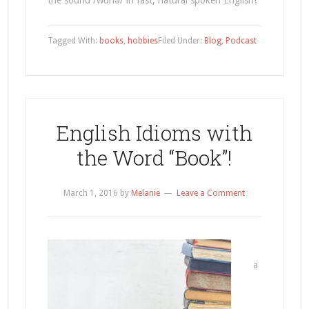
the sound /wɑnə/ in fast, natural spoken English!
Tagged With:
books
,
hobbies
Filed Under:
Blog
,
Podcast
English Idioms with
the Word “Book”!
March 1, 2016
by
Melanie
Leave a Comment
a