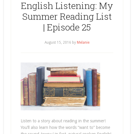
English Listening: My
Summer Reading List
| Episode 25
August 15, 2016
by
Melanie
Listen to a story about reading in the summer!
You’ll also learn how the words “want to” become