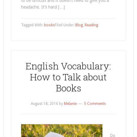
to be difficult and it doesn’t need to give you a
headache. It’s hard […]
Tagged With:
books
Filed Under:
Blog
,
Reading
English Vocabulary:
How to Talk about
Books
August 18, 2016
by
Melanie
5 Comments
Do