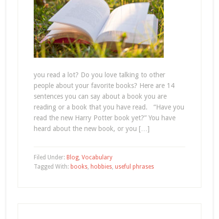
you read a lot? Do you love talking to other
people about your favorite books? Here are 14
sentences you can say about a book you are
reading or a book that you have read. “Have you
read the new Harry Potter book yet?” You have
heard about the new book, or you […]
Filed Under:
Blog
,
Vocabulary
Tagged With:
books
,
hobbies
,
useful phrases