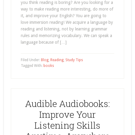
you think reading is boring? Are you looking for a
way to make reading more interesting, do more of
it, and improve your English? You are going to
love immersion reading! We acquire a language by
reading and listening, not by learning grammar
rules and memorizing vocabulary. We can speak a
language because of […]
Filed Under:
Blog
,
Reading
,
Study Tips
Tagged With:
books
Audible Audiobooks:
Improve Your
Listening Skills