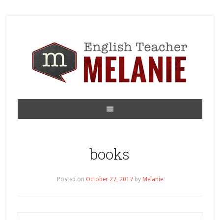
books
Posted on
October 27, 2017
by
Melanie