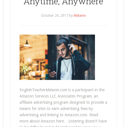
Anytime, Anywhere
October 26, 2017
by
Melanie
EnglishTeacherMelanie.com is a participant in the
Amazon Services LLC Associates Program, an
affiliate advertising program designed to provide a
means for sites to earn advertising fees by
advertising and linking to Amazon.com. Read
more about Amazon here. Listening doesn’t have