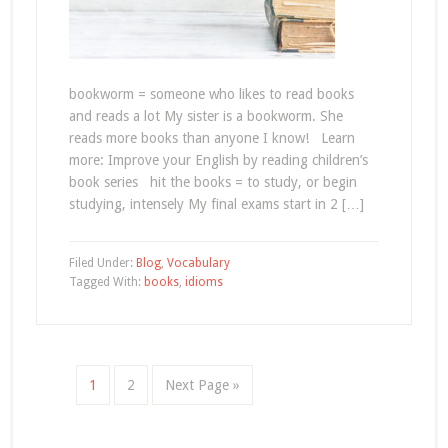
bookworm = someone who likes to read books
and reads a lot My sister is a bookworm. She
reads more books than anyone I know! Learn
more: Improve your English by reading children’s
book series hit the books = to study, or begin
studying, intensely My final exams start in 2 […]
Filed Under:
Blog
,
Vocabulary
Tagged With:
books
,
idioms
1
2
Next Page »