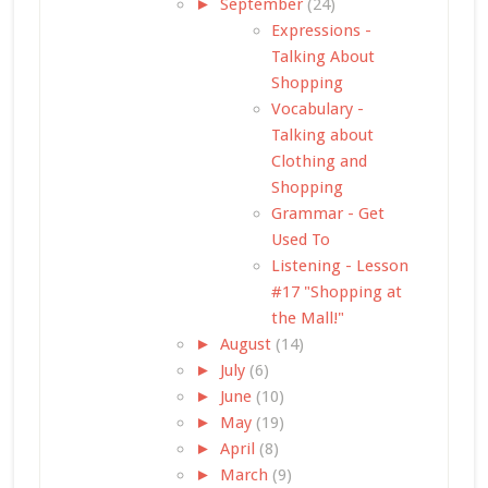
►
September
(24)
Expressions -
Talking About
Shopping
Vocabulary -
Talking about
Clothing and
Shopping
Grammar - Get
Used To
Listening - Lesson
#17 "Shopping at
the Mall!"
►
August
(14)
►
July
(6)
►
June
(10)
►
May
(19)
►
April
(8)
►
March
(9)