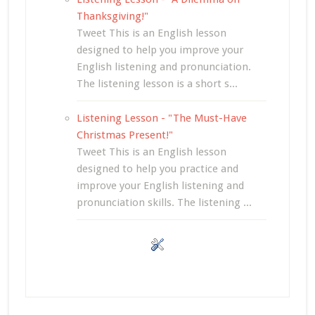
Thanksgiving!"
Tweet This is an English lesson
designed to help you improve your
English listening and pronunciation.
The listening lesson is a short s...
Listening Lesson - "The Must-Have
Christmas Present!"
Tweet This is an English lesson
designed to help you practice and
improve your English listening and
pronunciation skills. The listening ...