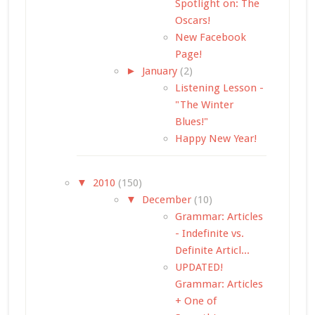
Spotlight on: The
Oscars!
New Facebook
Page!
►
January
(2)
Listening Lesson -
"The Winter
Blues!"
Happy New Year!
▼
2010
(150)
▼
December
(10)
Grammar: Articles
- Indefinite vs.
Definite Articl...
UPDATED!
Grammar: Articles
+ One of