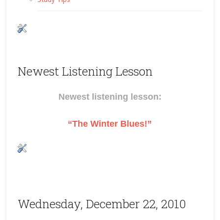
Newest Listening Lesson
Newest listening lesson:
“The Winter Blues!”
Wednesday, December 22, 2010