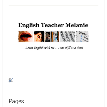
Pages