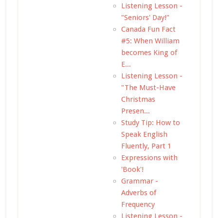
Listening Lesson -
"Seniors' Day!"
Canada Fun Fact
#5: When William
becomes King of
E...
Listening Lesson -
"The Must-Have
Christmas
Presen...
Study Tip: How to
Speak English
Fluently, Part 1
Expressions with
'Book'!
Grammar -
Adverbs of
Frequency
Listening Lesson -