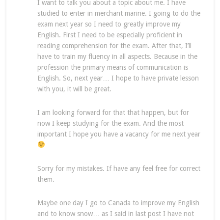
I want to talk you about a topic about me. I have
studied to enter in merchant marine. I going to do the
exam next year so I need to greatly improve my
English. First I need to be especially proficient in
reading comprehension for the exam. After that, I’ll
have to train my fluency in all aspects. Because in the
profession the primary means of communication is
English. So, next year… I hope to have private lesson
with you, it will be great.
I am looking forward for that that happen, but for
now I keep studying for the exam. And the most
important I hope you have a vacancy for me next year
Sorry for my mistakes. If have any feel free for correct
them.
Maybe one day I go to Canada to improve my English
and to know snow… as I said in last post I have not