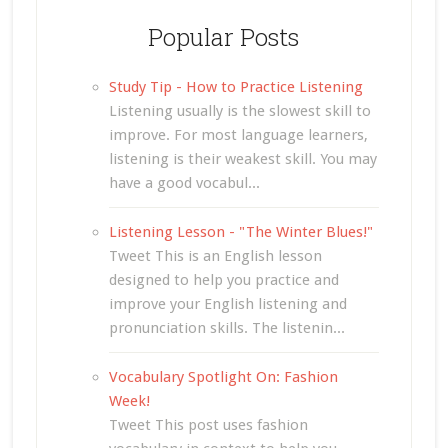
Popular Posts
Study Tip - How to Practice Listening
Listening usually is the slowest skill to
improve. For most language learners,
listening is their weakest skill. You may
have a good vocabul...
Listening Lesson - "The Winter Blues!"
Tweet This is an English lesson
designed to help you practice and
improve your English listening and
pronunciation skills. The listenin...
Vocabulary Spotlight On: Fashion
Week!
Tweet This post uses fashion