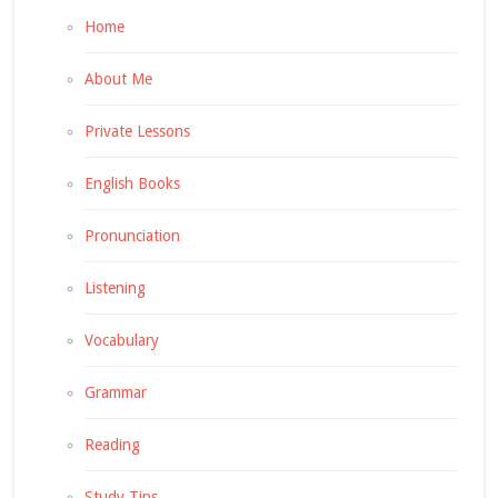
Home
About Me
Private Lessons
English Books
Pronunciation
Listening
Vocabulary
Grammar
Reading
Study Tips