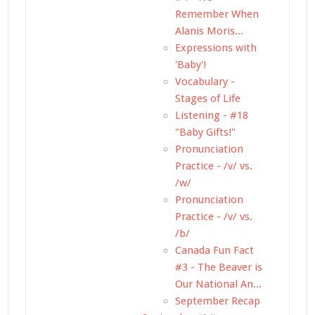
Remember When
Alanis Moris...
Expressions with
'Baby'!
Vocabulary -
Stages of Life
Listening - #18
"Baby Gifts!"
Pronunciation
Practice - /v/ vs.
/w/
Pronunciation
Practice - /v/ vs.
/b/
Canada Fun Fact
#3 - The Beaver is
Our National An...
September Recap