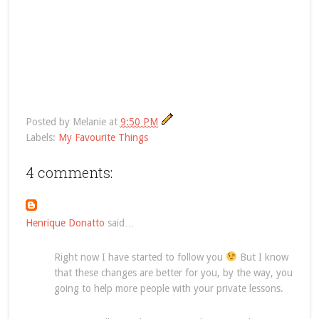
Posted by
Melanie
at
9:50 PM
Labels:
My Favourite Things
4 comments:
Henrique Donatto
said…
Right now I have started to follow you
But I know
that these changes are better for you, by the way, you
going to help more people with your private lessons.