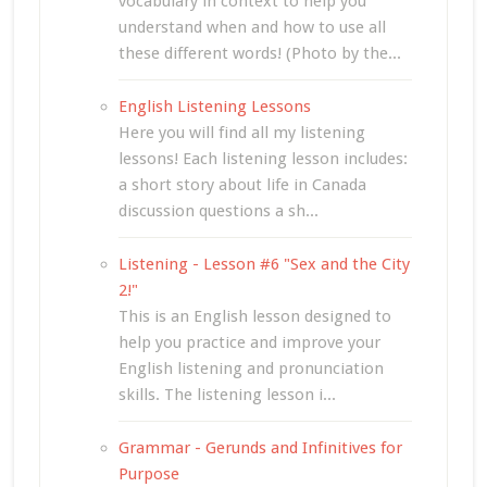
vocabulary in context to help you
understand when and how to use all
these different words! (Photo by the...
English Listening Lessons
Here you will find all my listening
lessons! Each listening lesson includes:
a short story about life in Canada
discussion questions a sh...
Listening - Lesson #6 "Sex and the City
2!"
This is an English lesson designed to
help you practice and improve your
English listening and pronunciation
skills. The listening lesson i...
Grammar - Gerunds and Infinitives for
Purpose