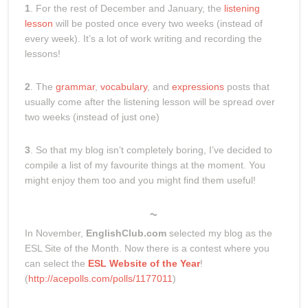
1
. For the rest of December and January, the
listening
lesson
will be posted once every two weeks (instead of
every week). It’s a lot of work writing and recording the
lessons!
2
. The
grammar
,
vocabulary
, and
expressions
posts that
usually come after the listening lesson will be spread over
two weeks (instead of just one)
3
. So that my blog isn’t completely boring, I’ve decided to
compile a list of my favourite things at the moment. You
might enjoy them too and you might find them useful!
~
In November,
EnglishClub.com
selected my blog as the
ESL Site of the Month. Now there is a contest where you
can select the
ESL Website of the Year
!
(
http://acepolls.com/polls/1177011
)