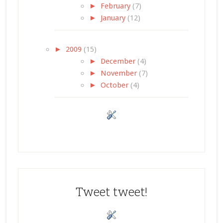
►
February
(7)
►
January
(12)
►
2009
(15)
►
December
(4)
►
November
(7)
►
October
(4)
Tweet tweet!