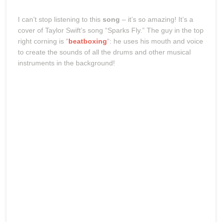
I can’t stop listening to this
song
– it’s so amazing! It’s a
cover of Taylor Swift’s song “Sparks Fly.” The guy in the top
right corning is “
beatboxing
“: he uses his mouth and voice
to create the sounds of all the drums and other musical
instruments in the background!