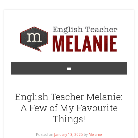
English Teacher Melanie:
A Few of My Favourite
Things!
Posted on
January 13, 2025
by
Melanie