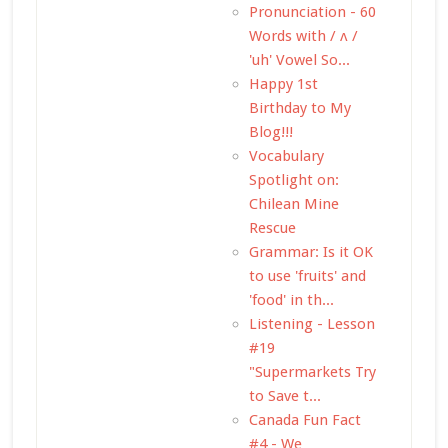
Pronunciation - 60
Words with / ʌ /
'uh' Vowel So...
Happy 1st
Birthday to My
Blog!!!
Vocabulary
Spotlight on:
Chilean Mine
Rescue
Grammar: Is it OK
to use 'fruits' and
'food' in th...
Listening - Lesson
#19
"Supermarkets Try
to Save t...
Canada Fun Fact
#4 - We