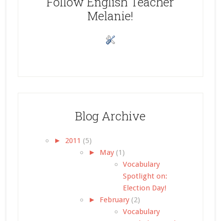
Follow English Teacher
Melanie!
Blog Archive
►
2011
(5)
►
May
(1)
Vocabulary
Spotlight on:
Election Day!
►
February
(2)
Vocabulary