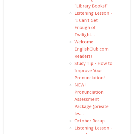
"Library Books!"
Listening Lesson -
"I Can't Get
Enough of
Twilight...
Welcome
EnglishClub.com
Readers!
Study Tip - How to
Improve Your
Pronunciation!
NEW!
Pronunciation
Assessment
Package (private
les...
October Recap
Listening Lesson -