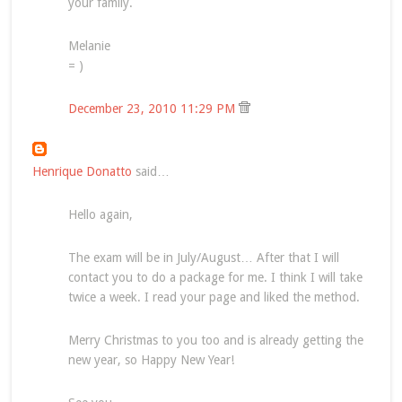
your family.
Melanie
= )
December 23, 2010 11:29 PM
Henrique Donatto
said…
Hello again,
The exam will be in July/August… After that I will
contact you to do a package for me. I think I will take
twice a week. I read your page and liked the method.
Merry Christmas to you too and is already getting the
new year, so Happy New Year!