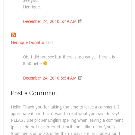
See you,
Henrique.
December 24, 2010 5:49 AM
Henrique Donatto
said…
Oh, I did not see but there is too early… here it is
8:50 hehe
December 24, 2010 5:54 AM
Post a Comment
Hello! Thank you for taking the time to leave a comment. I
appreciate it and I can’t wait to read what you have to say!
PLEASE use proper English spelling when leaving a comment
(please do not use internet shorthand – like ‘u’ for ‘you’!).
[Comments on posts older than 7 days are on moderation.]