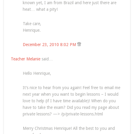
known yet, I am from Brazil and here just there are
heat… what a pity!
Take care,
Henrique.
December 23, 2010 8:02 PM
Teacher Melanie
said…
Hello Henrique,
It’s nice to hear from you again! Feel free to email me
next year when you want to begin lessons – I would
love to help (if I have time available)! When do you
have to take the exam? Did you read my page about
private lessons? —> /p/private-lessons.html
Merry Christmas Henrique! All the best to you and