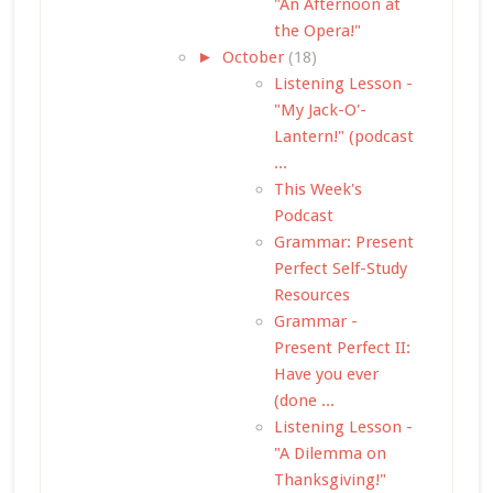
"An Afternoon at
the Opera!"
►
October
(18)
Listening Lesson -
"My Jack-O'-
Lantern!" (podcast
...
This Week's
Podcast
Grammar: Present
Perfect Self-Study
Resources
Grammar -
Present Perfect II:
Have you ever
(done ...
Listening Lesson -
"A Dilemma on
Thanksgiving!"