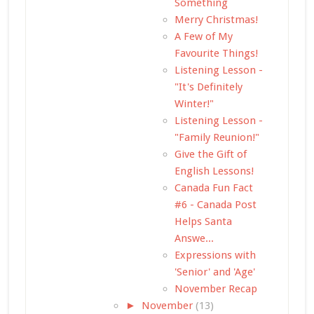
Something
Merry Christmas!
A Few of My
Favourite Things!
Listening Lesson -
"It's Definitely
Winter!"
Listening Lesson -
"Family Reunion!"
Give the Gift of
English Lessons!
Canada Fun Fact
#6 - Canada Post
Helps Santa
Answe...
Expressions with
'Senior' and 'Age'
November Recap
►
November
(13)