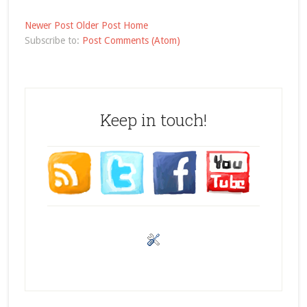
Newer Post
Older Post
Home
Subscribe to:
Post Comments (Atom)
Keep in touch!