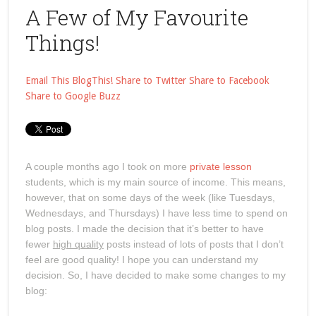
A Few of My Favourite
Things!
Email This
BlogThis!
Share to Twitter
Share to Facebook
Share to Google Buzz
A couple months ago I took on more
private lesson
students, which is my main source of income. This means,
however, that on some days of the week (like Tuesdays,
Wednesdays, and Thursdays) I have less time to spend on
blog posts. I made the decision that it’s better to have
fewer
high quality
posts instead of lots of posts that I don’t
feel are good quality! I hope you can understand my
decision. So, I have decided to make some changes to my
blog: