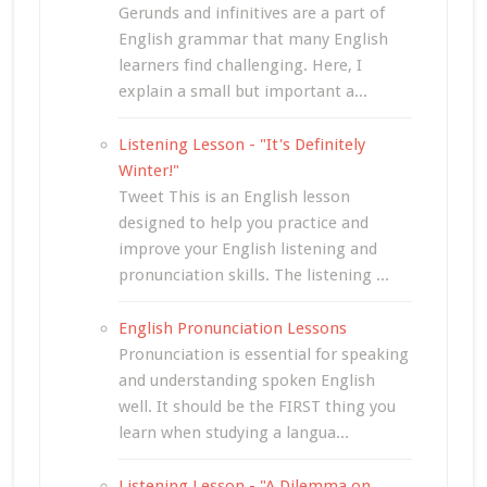
Gerunds and infinitives are a part of
English grammar that many English
learners find challenging. Here, I
explain a small but important a...
Listening Lesson - "It's Definitely
Winter!"
Tweet This is an English lesson
designed to help you practice and
improve your English listening and
pronunciation skills. The listening ...
English Pronunciation Lessons
Pronunciation is essential for speaking
and understanding spoken English
well. It should be the FIRST thing you
learn when studying a langua...
Listening Lesson - "A Dilemma on