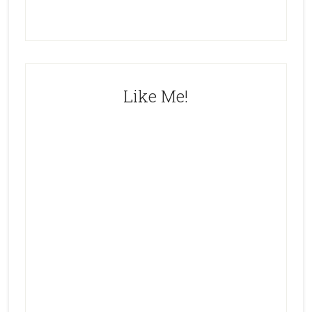
Like Me!