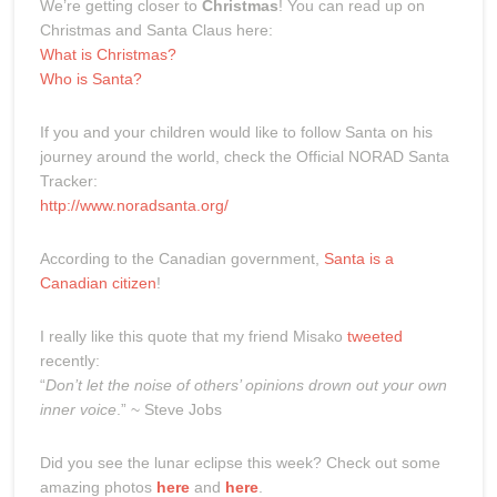
We’re getting closer to
Christmas
! You can read up on
Christmas and Santa Claus here:
What is Christmas?
Who is Santa?
If you and your children would like to follow Santa on his
journey around the world, check the Official NORAD Santa
Tracker:
http://www.noradsanta.org/
According to the Canadian government,
Santa is a
Canadian citizen
!
I really like this quote that my friend Misako
tweeted
recently:
“
Don’t let the noise of others’ opinions drown out your own
inner voice
.” ~ Steve Jobs
Did you see the lunar eclipse this week? Check out some
amazing photos
here
and
here
.