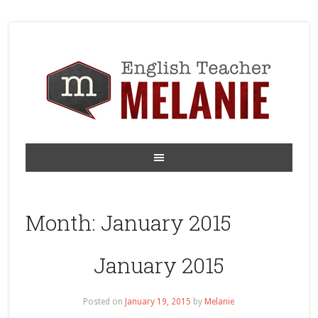
Month:
January 2015
January 2015
Posted on
January 19, 2015
by
Melanie