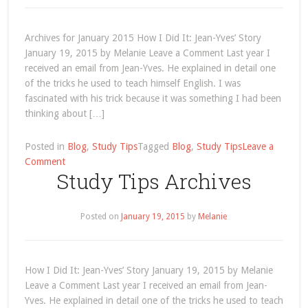
Archives for January 2015 How I Did It: Jean-Yves’ Story
January 19, 2015 by Melanie Leave a Comment Last year I
received an email from Jean-Yves. He explained in detail one
of the tricks he used to teach himself English. I was
fascinated with his trick because it was something I had been
thinking about […]
Posted in
Blog
,
Study Tips
Tagged
Blog
,
Study Tips
Leave a
on
Comment
Study Tips Archives
January
2015
Posted on
January 19, 2015
by
Melanie
How I Did It: Jean-Yves’ Story January 19, 2015 by Melanie
Leave a Comment Last year I received an email from Jean-
Yves. He explained in detail one of the tricks he used to teach