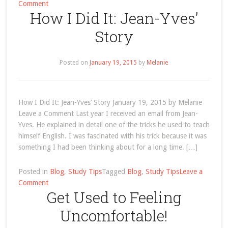
on
Comment
How I Did It: Jean-Yves’
How
I
Story
Did
It:
Jean-
Posted on
January 19, 2015
by
Melanie
Yves’
Story
How I Did It: Jean-Yves’ Story January 19, 2015 by Melanie
Leave a Comment Last year I received an email from Jean-
Yves. He explained in detail one of the tricks he used to teach
himself English. I was fascinated with his trick because it was
something I had been thinking about for a long time. […]
Posted in
Blog
,
Study Tips
Tagged
Blog
,
Study Tips
Leave a
on
Comment
Get Used to Feeling
How
I
Uncomfortable!
Did
It: