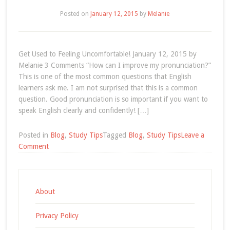
Jean-
Posted on
January 12, 2015
by
Melanie
Yves’
Story
Get Used to Feeling Uncomfortable! January 12, 2015 by
Melanie 3 Comments “How can I improve my pronunciation?”
This is one of the most common questions that English
learners ask me. I am not surprised that this is a common
question. Good pronunciation is so important if you want to
speak English clearly and confidently! […]
Posted in
Blog
,
Study Tips
Tagged
Blog
,
Study Tips
Leave a
on
Comment
Get
Used
to
Feeling
About
Uncomfortable!
Privacy Policy