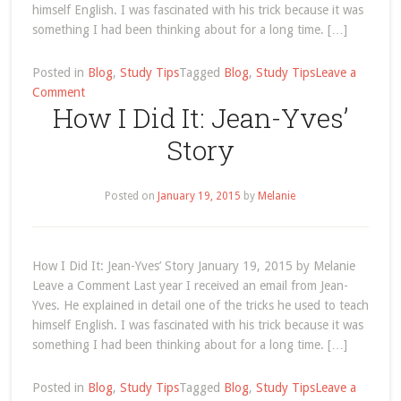
himself English. I was fascinated with his trick because it was
something I had been thinking about for a long time. […]
Posted in
Blog
,
Study Tips
Tagged
Blog
,
Study Tips
Leave a
on
Comment
How I Did It: Jean-Yves’
Study
Tips
Story
Archives
Posted on
January 19, 2015
by
Melanie
How I Did It: Jean-Yves’ Story January 19, 2015 by Melanie
Leave a Comment Last year I received an email from Jean-
Yves. He explained in detail one of the tricks he used to teach
himself English. I was fascinated with his trick because it was
something I had been thinking about for a long time. […]
Posted in
Blog
,
Study Tips
Tagged
Blog
,
Study Tips
Leave a