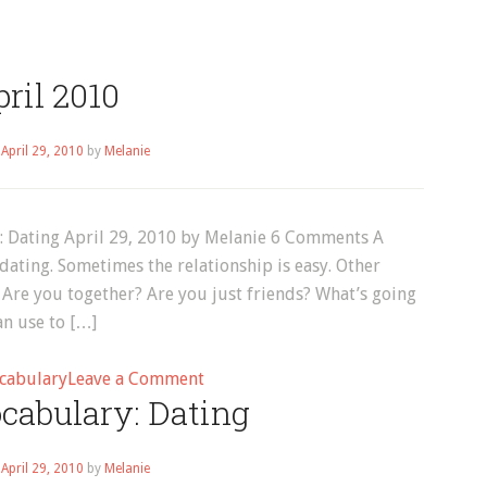
ril 2010
n
April 29, 2010
by
Melanie
y: Dating April 29, 2010 by Melanie 6 Comments A
dating. Sometimes the relationship is easy. Other
 Are you together? Are you just friends? What’s going
an use to […]
on
cabulary
Leave a Comment
cabulary: Dating
April
2010
n
April 29, 2010
by
Melanie