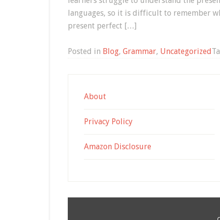
learners struggle to understand the present
languages, so it is difficult to remember wh
present perfect […]
Posted in
Blog
,
Grammar
,
Uncategorized
T
About
Privacy Policy
Amazon Disclosure