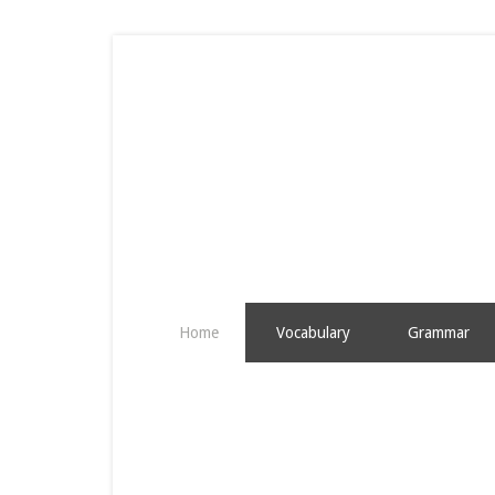
Home
Vocabulary
Grammar