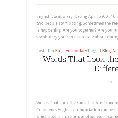
English Vocabulary: Dating April 29, 2010
two people start dating. Sometimes the rel
is happening. Are you together? Are you ju
vocabulary you can use to talk about dati
Posted in
Blog
,
Vocabulary
Tagged
Blog
,
Vo
Words That Look th
Differ
Posted o
Words That Look the Same but Are Pronounc
Comments English pronunciation can be m
which spelling pattern, another word comes