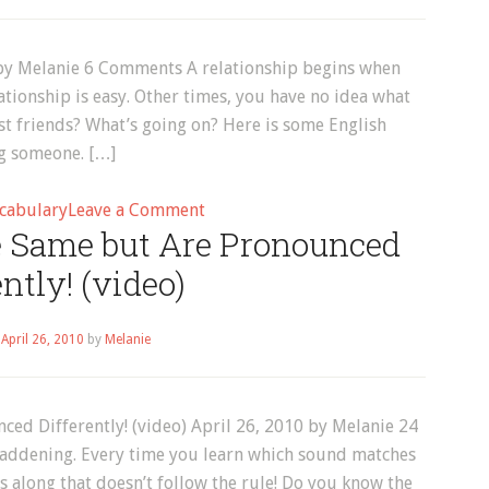
 by Melanie 6 Comments A relationship begins when
ationship is easy. Other times, you have no idea what
st friends? What’s going on? Here is some English
ng someone. […]
on
cabulary
Leave a Comment
e Same but Are Pronounced
English
Vocabulary:
ently! (video)
Dating
n
April 26, 2010
by
Melanie
ed Differently! (video) April 26, 2010 by Melanie 24
addening. Every time you learn which sound matches
 along that doesn’t follow the rule! Do you know the