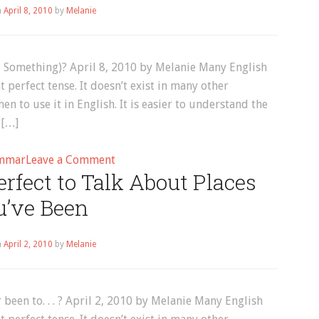
n
April 8, 2010
by
Melanie
Every
Day?
 Something)? April 8, 2010 by Melanie Many English
 perfect tense. It doesn’t exist in many other
en to use it in English. It is easier to understand the
 […]
on
mmar
Leave a Comment
rfect to Talk About Places
Present
Perfect:
u’ve Been
“How
Long
n
April 2, 2010
by
Melanie
Have
You
(Done
been to. . . ? April 2, 2010 by Melanie Many English
Something)?