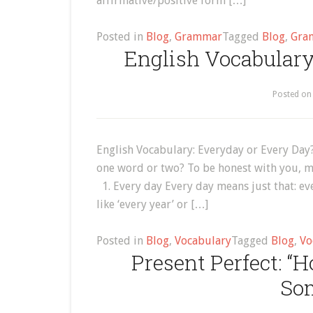
affirmative/positive form […]
Posted in
Blog
,
Grammar
Tagged
Blog
,
Gra
English Vocabulary
Posted o
English Vocabulary: Everyday or Every Day
one word or two? To be honest with you, mo
1. Every day Every day means just that: ever
like ‘every year’ or […]
Posted in
Blog
,
Vocabulary
Tagged
Blog
,
Vo
Present Perfect: 
So