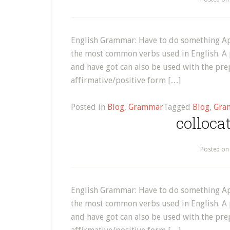
English Grammar: Have to do something Ap
the most common verbs used in English. A 
and have got can also be used with the prep
affirmative/positive form […]
Posted in
Blog
,
Grammar
Tagged
Blog
,
Gra
colloca
Posted o
English Grammar: Have to do something Ap
the most common verbs used in English. A 
and have got can also be used with the prep