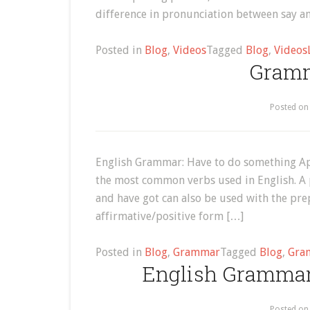
difference in pronunciation between say an
Posted in
Blog
,
Videos
Tagged
Blog
,
Videos
Gramm
Posted o
English Grammar: Have to do something Ap
the most common verbs used in English. A 
and have got can also be used with the prep
affirmative/positive form […]
Posted in
Blog
,
Grammar
Tagged
Blog
,
Gra
English Grammar
Posted o