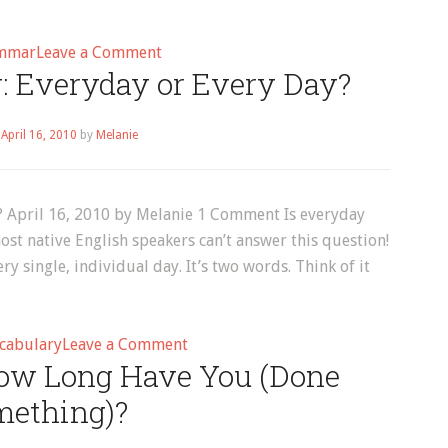
on
mmar
Leave a Comment
: Everyday or Every Day?
collocations
–
Page
n
April 16, 2010
by
Melanie
2
? April 16, 2010 by Melanie 1 Comment Is everyday
st native English speakers can’t answer this question!
y single, individual day. It’s two words. Think of it
on
cabulary
Leave a Comment
“How Long Have You (Done
English
Vocabulary:
mething)?
Everyday
or