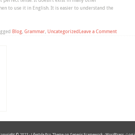
 perfect tense. It doesn’t exist in many other
en to use it in English. It is easier to understand the
on
agged
Blog
,
Grammar
,
Uncategorized
Leave a Comment
Using
the
Present
Perfect
to
Talk
About
Places
You’ve
Been
Copyright © 2023 ·
Lifestyle Pro Theme
on
Genesis Framework
·
WordPress
·
Log 