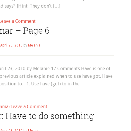
d says? [Hint: They don’t […]
on
Leave a Comment
ar – Page 6
Words
That
Look
n
April 23, 2010
by
Melanie
the
Same
but
ril 23, 2010 by Melanie 17 Comments Have is one of
Are
previous article explained when to use have got. Have
Pronounced
osition to. 1. Use have (got) to in the
Differently!
(video)
on
mmar
Leave a Comment
: Have to do something
Grammar
–
Page
n
April 23, 2010
by
Melanie