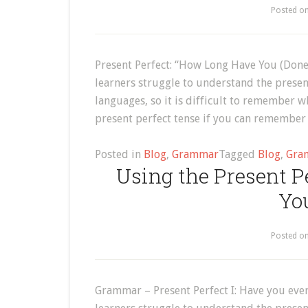
Posted o
Present Perfect: “How Long Have You (Done
learners struggle to understand the present
languages, so it is difficult to remember wh
present perfect tense if you can remember
Posted in
Blog
,
Grammar
Tagged
Blog
,
Gra
Using the Present Pe
Yo
Posted o
Grammar – Present Perfect I: Have you ever 