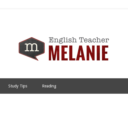
Study Tips
Reading