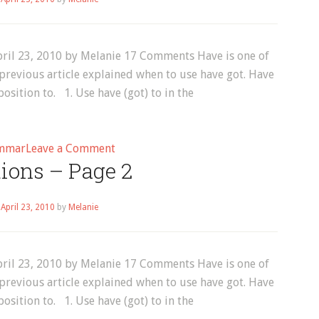
6
ril 23, 2010 by Melanie 17 Comments Have is one of
previous article explained when to use have got. Have
osition to. 1. Use have (got) to in the
on
mmar
Leave a Comment
tions – Page 2
English
Grammar:
Have
n
April 23, 2010
by
Melanie
to
do
something
ril 23, 2010 by Melanie 17 Comments Have is one of
previous article explained when to use have got. Have
osition to. 1. Use have (got) to in the