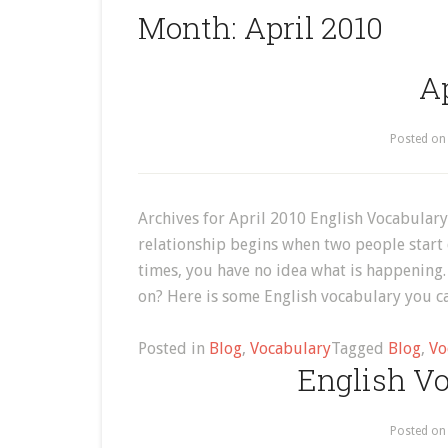
Month:
April 2010
Ap
Posted o
Archives for April 2010 English Vocabular
relationship begins when two people start 
times, you have no idea what is happening.
on? Here is some English vocabulary you c
Posted in
Blog
,
Vocabulary
Tagged
Blog
,
Vo
English Vo
Posted o