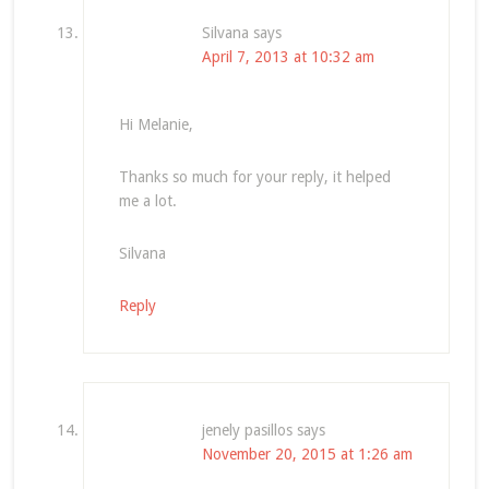
Silvana
says
April 7, 2013 at 10:32 am
Hi Melanie,
Thanks so much for your reply, it helped
me a lot.
Silvana
Reply
jenely pasillos
says
November 20, 2015 at 1:26 am