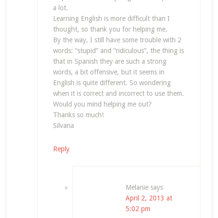
a lot.
Learning English is more difficult than I
thought, so thank you for helping me.
By the way, I still have some trouble with 2
words: “stupid” and “ridiculous”, the thing is
that in Spanish they are such a strong
words, a bit offensive, but it seems in
English is quite different. So wondering
when it is correct and incorrect to use them.
Would you mind helping me out?
Thanks so much!
Silvana
Reply
Melanie
says
April 2, 2013 at
5:02 pm