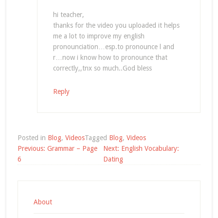
hi teacher,
thanks for the video you uploaded it helps
me a lot to improve my english
pronounciation…esp.to pronounce l and
r…now i know how to pronounce that
correctly,,tnx so much..God bless
Reply
Posted in
Blog
,
Videos
Tagged
Blog
,
Videos
Post
Previous:
Grammar – Page
Next:
English Vocabulary:
navigation
6
Dating
About