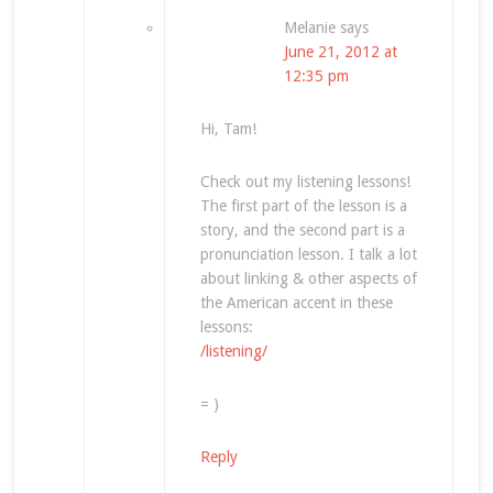
Melanie
says
June 21, 2012 at
12:35 pm
Hi, Tam!
Check out my listening lessons!
The first part of the lesson is a
story, and the second part is a
pronunciation lesson. I talk a lot
about linking & other aspects of
the American accent in these
lessons:
/listening/
= )
Reply