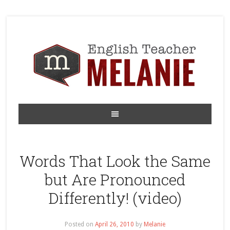
Words That Look the Same
but Are Pronounced
Differently! (video)
Posted on
April 26, 2010
by
Melanie