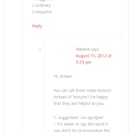
2.ordinary
3.etiquette
Reply
Melanie
says
August 15, 2012 at
5:39 pm
Hi, Arslan!
You can call these ‘video lessons’
instead of ‘lectures’! I’m happy
that they are helpful to you.
1. suggestion: /səˈʤɛstʃən/
– It’s easier to say this word if
you don’t try to pronounce the