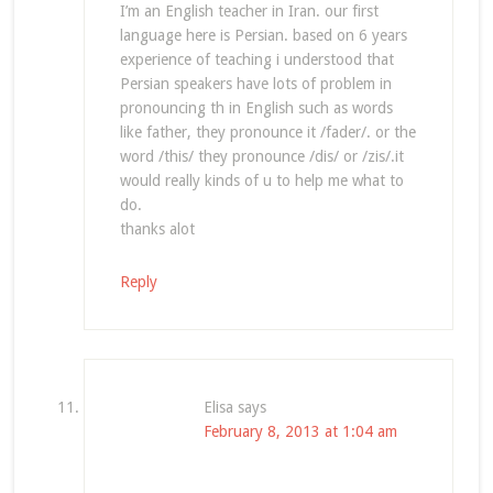
I’m an English teacher in Iran. our first
language here is Persian. based on 6 years
experience of teaching i understood that
Persian speakers have lots of problem in
pronouncing th in English such as words
like father, they pronounce it /fader/. or the
word /this/ they pronounce /dis/ or /zis/.it
would really kinds of u to help me what to
do.
thanks alot
Reply
Elisa
says
February 8, 2013 at 1:04 am