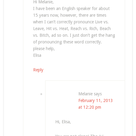
Hi Melanie,
I have been an English speaker for about
15 years now, however, there are times
when I can’t correctly pronounce Live vs.
Leave, Hit vs. Heat, Reach vs. Rich, Beach
vs. Bitch, ad so on. I just don’t get the hang
of pronouncing these word correctly.
please help,
Elisa
Reply
Melanie
says
February 11, 2013
at 12:20 pm
Hi, Elisa,