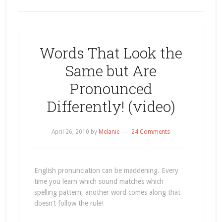
Words That Look the
Same but Are
Pronounced
Differently! (video)
April 26, 2010
by
Melanie
24 Comments
English pronunciation can be maddening. Every
time you learn which sound matches which
spelling pattern, another word comes along that
doesn’t follow the rule!