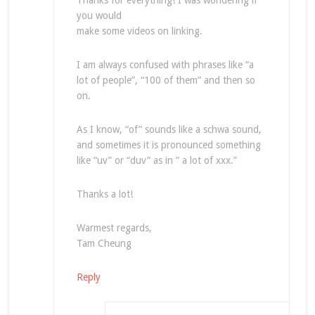
Thanks for everything! I was wondering if
you would
make some videos on linking.
I am always confused with phrases like “a
lot of people”, “100 of them” and then so
on.
As I know, “of” sounds like a schwa sound,
and sometimes it is pronounced something
like “uv” or “duv” as in ” a lot of xxx.”
Thanks a lot!
Warmest regards,
Tam Cheung
Reply