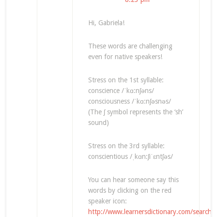
Hi, Gabriela!
These words are challenging
even for native speakers!
Stress on the 1st syllable:
conscience /ˈkɑ:nʃəns/
consciousness /ˈkɑ:nʃəsnəs/
(The ʃ symbol represents the ‘sh’
sound)
Stress on the 3rd syllable:
conscientious /ˌkɑn:ʃiˈɛntʃəs/
You can hear someone say this
words by clicking on the red
speaker icon:
http://www.learnersdictionary.com/search/