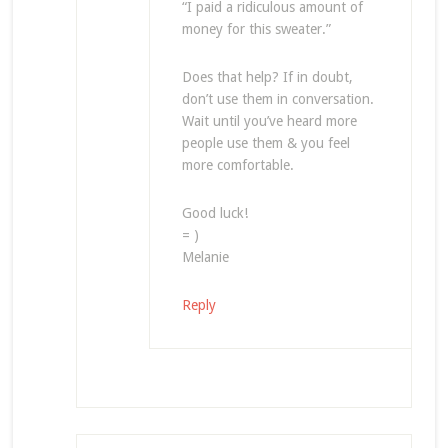
“I paid a ridiculous amount of
money for this sweater.”
Does that help? If in doubt,
don’t use them in conversation.
Wait until you’ve heard more
people use them & you feel
more comfortable.
Good luck!
= )
Melanie
Reply