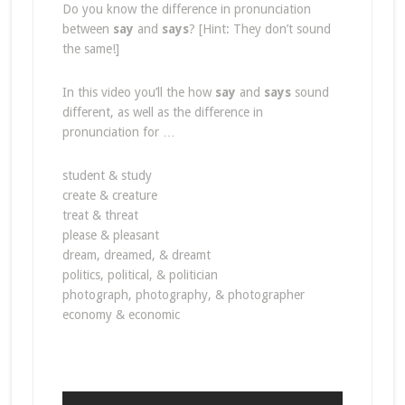
Do you know the difference in pronunciation
between
say
and
says
? [Hint: They don’t sound
the same!]
In this video you’ll the how
say
and
says
sound
different, as well as the difference in
pronunciation for …
student & study
create & creature
treat & threat
please & pleasant
dream, dreamed, & dreamt
politics, political, & politician
photograph, photography, & photographer
economy & economic