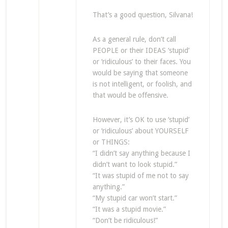
That’s a good question, Silvana!
As a general rule, don’t call
PEOPLE or their IDEAS ‘stupid’
or ‘ridiculous’ to their faces. You
would be saying that someone
is not intelligent, or foolish, and
that would be offensive.
However, it’s OK to use ‘stupid’
or ‘ridiculous’ about YOURSELF
or THINGS:
“I didn’t say anything because I
didn’t want to look stupid.”
“It was stupid of me not to say
anything.”
“My stupid car won’t start.”
“It was a stupid movie.”
“Don’t be ridiculous!”