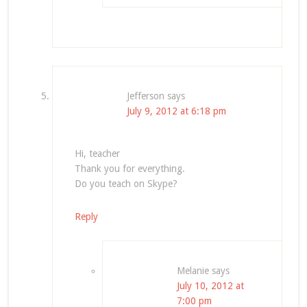
Jefferson
says
July 9, 2012 at 6:18 pm
Hi, teacher
Thank you for everything.
Do you teach on Skype?
Reply
Melanie
says
July 10, 2012 at
7:00 pm