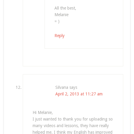
All the best,
Melanie
= )
Reply
Silvana
says
April 2, 2013 at 11:27 am
Hi Melanie,
I just wanted to thank you for uploading so
many videos and lessons, they have really
helped me. I think my English has improved