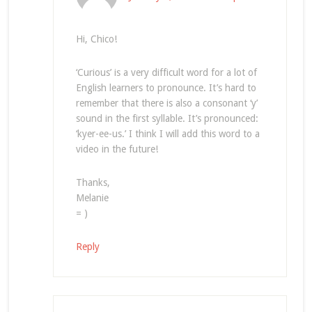
Hi, Chico!
‘Curious’ is a very difficult word for a lot of
English learners to pronounce. It’s hard to
remember that there is also a consonant ‘y’
sound in the first syllable. It’s pronounced:
‘kyer-ee-us.’ I think I will add this word to a
video in the future!
Thanks,
Melanie
= )
Reply