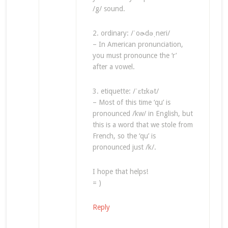
/g/ sound.
2. ordinary: /ˈoɚdəˌneri/
– In American pronunciation,
you must pronounce the ‘r’
after a vowel.
3. etiquette: /ˈɛtɪkət/
– Most of this time ‘qu’ is
pronounced /kw/ in English, but
this is a word that we stole from
French, so the ‘qu’ is
pronounced just /k/.
I hope that helps!
= )
Reply