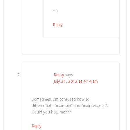
= )
Reply
Rossy
says
July 31, 2012 at 4:14 am
Sometimes, I’m confused how to
differentiate “maintain” and “maintenance”.
Could you help me???
Reply