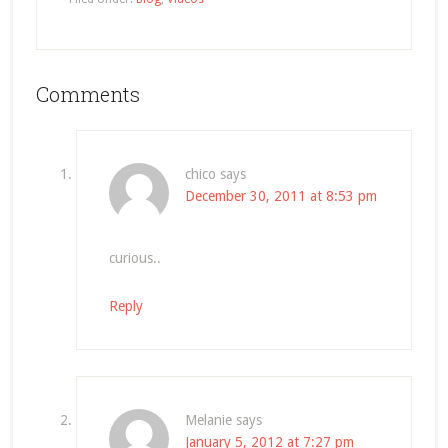
Comments
chico
says
December 30, 2011 at 8:53 pm
curious..
Reply
Melanie
says
January 5, 2012 at 7:27 pm