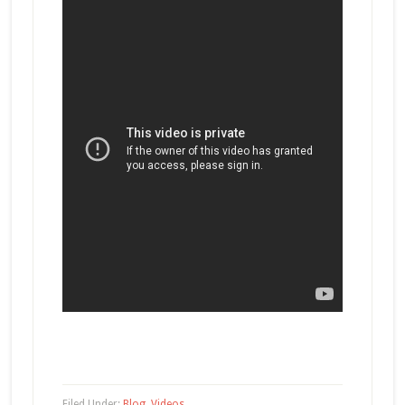
Filed Under:
Blog
,
Videos