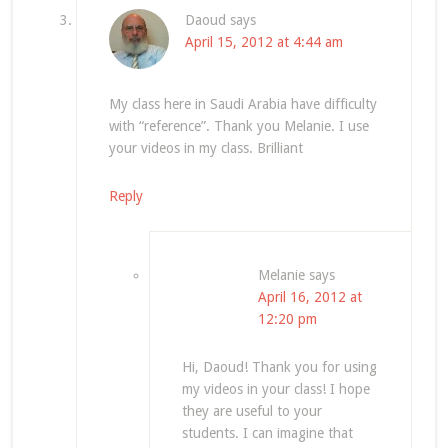
Daoud
says
April 15, 2012 at 4:44 am
My class here in Saudi Arabia have difficulty
with “reference”. Thank you Melanie. I use
your videos in my class. Brilliant
Reply
Melanie
says
April 16, 2012 at
12:20 pm
Hi, Daoud! Thank you for using
my videos in your class! I hope
they are useful to your
students. I can imagine that