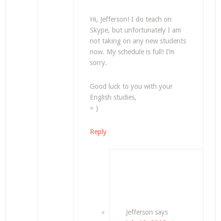
Hi, Jefferson! I do teach on
Skype, but unfortunately I am
not taking on any new students
now. My schedule is full! I’m
sorry.
Good luck to you with your
English studies,
= )
Reply
Jefferson
says