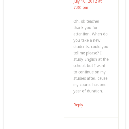
July 10, 2012 at
7:30 pm
Oh, ok teacher
thank you for
attention. When do
you take a new
students, could you
tell me please? I
study English at the
school, but I want
to continue on my
studies after, cause
my course has one
year of duration.
Reply