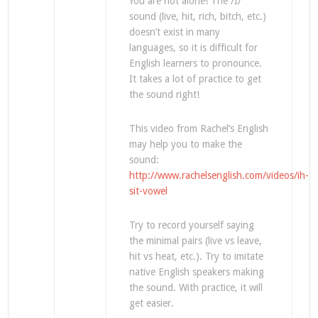
You are not alone! The /ɪ/
sound (live, hit, rich, bitch, etc.)
doesn’t exist in many
languages, so it is difficult for
English learners to pronounce.
It takes a lot of practice to get
the sound right!
This video from Rachel’s English
may help you to make the
sound:
http://www.rachelsenglish.com/videos/ih-
sit-vowel
Try to record yourself saying
the minimal pairs (live vs leave,
hit vs heat, etc.). Try to imitate
native English speakers making
the sound. With practice, it will
get easier.