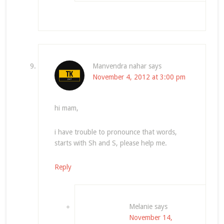
Manvendra nahar
says
November 4, 2012 at 3:00 pm
hi mam,
i have trouble to pronounce that words,
starts with Sh and S, please help me.
Reply
Melanie
says
November 14,