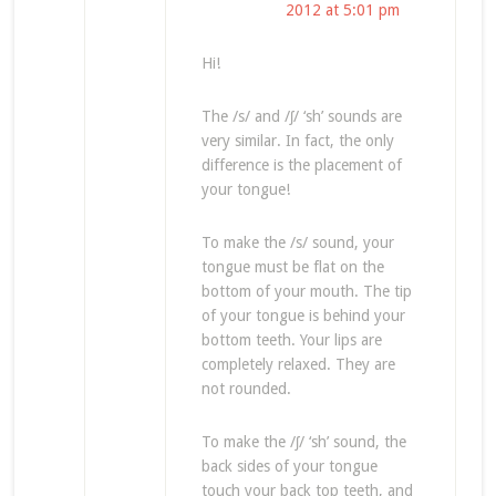
2012 at 5:01 pm
Hi!
The /s/ and /ʃ/ ‘sh’ sounds are
very similar. In fact, the only
difference is the placement of
your tongue!
To make the /s/ sound, your
tongue must be flat on the
bottom of your mouth. The tip
of your tongue is behind your
bottom teeth. Your lips are
completely relaxed. They are
not rounded.
To make the /ʃ/ ‘sh’ sound, the
back sides of your tongue
touch your back top teeth, and