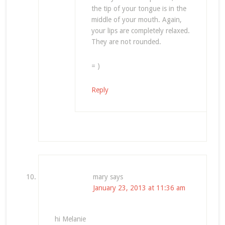
the tip of your tongue is in the
middle of your mouth. Again,
your lips are completely relaxed.
They are not rounded.
= )
Reply
mary
says
January 23, 2013 at 11:36 am
hi Melanie