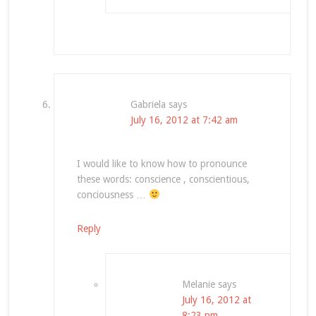
Gabriela
says
July 16, 2012 at 7:42 am
I would like to know how to pronounce
these words: conscience , conscientious,
conciousness …
Reply
Melanie
says
July 16, 2012 at
8:23 pm