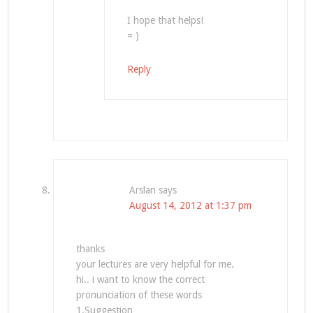
I hope that helps!
= )
Reply
Arslan
says
August 14, 2012 at 1:37 pm
thanks
your lectures are very helpful for me.
hi.. i want to know the correct
pronunciation of these words
1.Suggestion