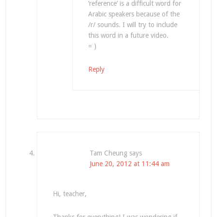
‘reference’ is a difficult word for
Arabic speakers because of the
/r/ sounds. I will try to include
this word in a future video.
= )
Reply
Tam Cheung
says
June 20, 2012 at 11:44 am
Hi, teacher,