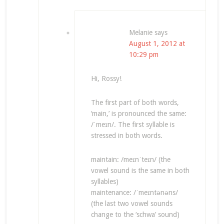
Melanie
says
August 1, 2012 at
10:29 pm
Hi, Rossy!
The first part of both words,
‘main,’ is pronounced the same:
/ˈmeɪn/. The first syllable is
stressed in both words.
maintain: /meɪnˈteɪn/ (the
vowel sound is the same in both
syllables)
maintenance: /ˈmeɪntənəns/
(the last two vowel sounds
change to the ‘schwa’ sound)