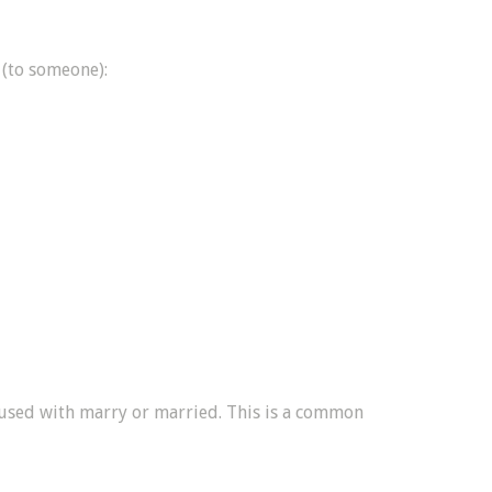
 (to someone):
 used with marry or married. This is a common