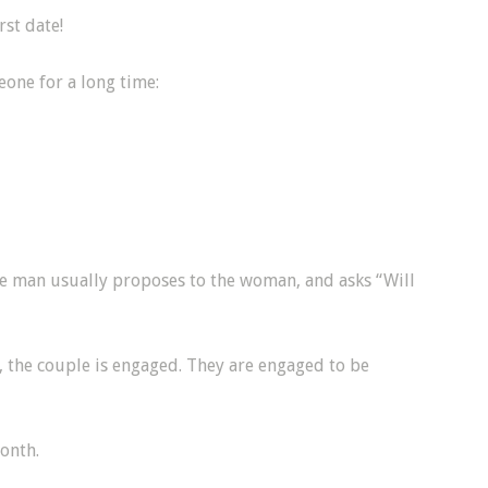
rst date!
eone for a long time:
e man usually proposes to the woman, and asks “Will
 the couple is engaged. They are engaged to be
onth.