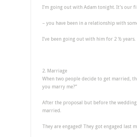
I’m going out with Adam tonight. It’s our fi
– you have been in a relationship with som
I’ve been going out with him for 2 ½ years.
2. Marriage
When two people decide to get married, th
you marry me?”
After the proposal but before the wedding,
married.
They are engaged! They got engaged last m