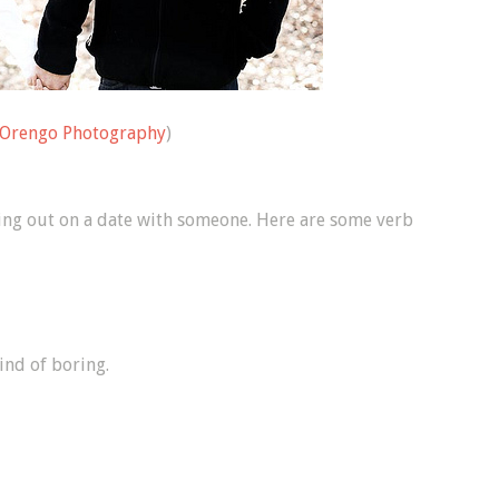
Orengo Photography
)
going out on a date with someone. Here are some verb
ind of boring.