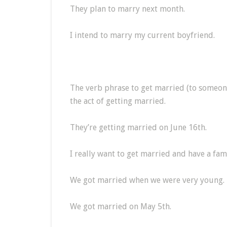
They plan to marry next month.
I intend to marry my current boyfriend.
The verb phrase to get married (to someone
the act of getting married.
They’re getting married on June 16th.
I really want to get married and have a fami
We got married when we were very young.
We got married on May 5th.