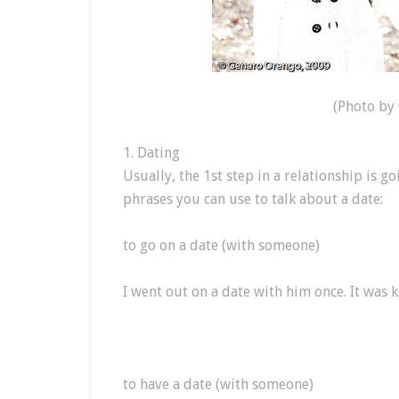
(Photo by
1. Dating
Usually, the 1st step in a relationship is 
phrases you can use to talk about a date:
to go on a date (with someone)
I went out on a date with him once. It was k
to have a date (with someone)