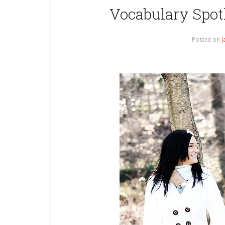
Vocabulary Spotl
Posted on
J