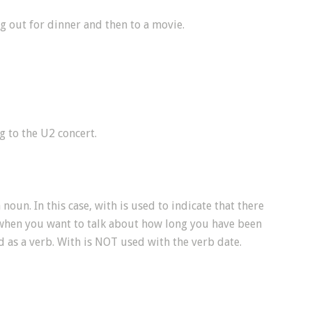
ng out for dinner and then to a movie.
g to the U2 concert.
 noun. In this case, with is used to indicate that there
 when you want to talk about how long you have been
d as a verb. With is NOT used with the verb date.