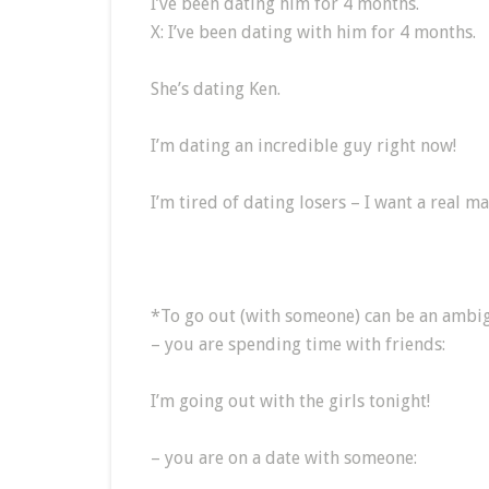
I’ve been dating him for 4 months.
X: I’ve been dating with him for 4 months.
She’s dating Ken.
I’m dating an incredible guy right now!
I’m tired of dating losers – I want a real ma
*To go out (with someone) can be an ambi
– you are spending time with friends:
I’m going out with the girls tonight!
– you are on a date with someone: