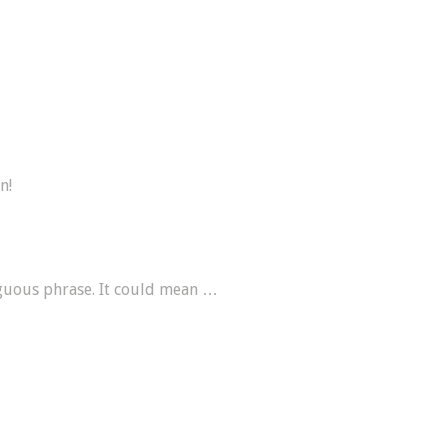
n!
guous phrase. It could mean …