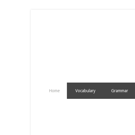
Home
Vocabulary
Grammar