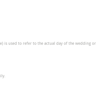
) is used to refer to the actual day of the wedding or
ly.