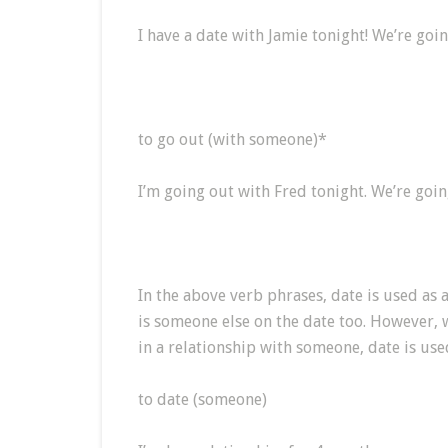
I have a date with Jamie tonight! We’re goi
to go out (with someone)*
I’m going out with Fred tonight. We’re goin
In the above verb phrases, date is used as a
is someone else on the date too. However,
in a relationship with someone, date is use
to date (someone)