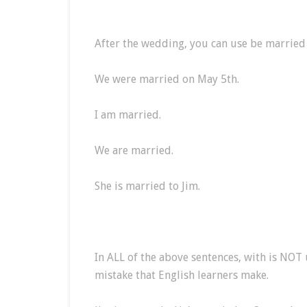
After the wedding, you can use be married
We were married on May 5th.
I am married.
We are married.
She is married to Jim.
In ALL of the above sentences, with is NOT
mistake that English learners make.