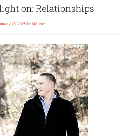
ight on: Relationships
anuary 25, 2025
by
Melanie