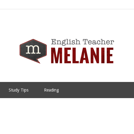
Study Tips
Reading