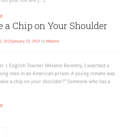
from you! You are […]
on
nt
e a Chip on Your Shoulder
English
Vocabulary:
Marriage
5, 2025
January 25, 2025
by
Melanie
r | English Teacher Melanie Recently, I watched a
oung men in an American prison. A young inmate was
 have a chip on your shoulder?” Someone who has a
on
nt
English
Idiom:
Have
a