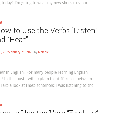
g today? I’m going to wear my new shoes to school
|
Episode
16
on
nt
ow to Use the Verbs “Listen”
English
Vocabulary:
d “Hear”
How
to
5, 2025
January 25, 2025
by
Melanie
Use
the
Verbs
ear in English? For many people learning English,
“Wear”
! In this post I will explain the difference between
and
ake a look at these sentences: I was listening to the
“Dress”
on
nt
ow to Use the Verb “Explain”
English