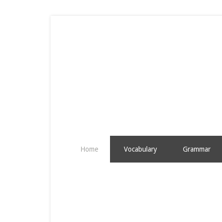
Home
Vocabulary
Grammar