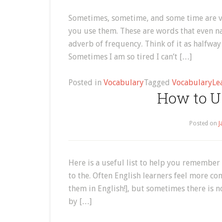
Sometimes, sometime, and some time are ve
you use them. These are words that even n
adverb of frequency. Think of it as halfwa
Sometimes I am so tired I can’t […]
Posted in
Vocabulary
Tagged
Vocabulary
Le
How to Us
Posted on
J
Here is a useful list to help you remember
to the. Often English learners feel more c
them in English!], but sometimes there is n
by […]