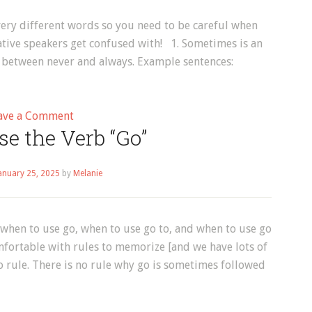
ry different words so you need to be careful when
ative speakers get confused with! 1. Sometimes is an
y between never and always. Example sentences:
on
ave a Comment
e the Verb “Go”
Vocabulary
–
Sometimes,
anuary 25, 2025
by
Melanie
Sometime
&
Some
 when to use go, when to use go to, and when to use go
Time
omfortable with rules to memorize [and we have lots of
o rule. There is no rule why go is sometimes followed