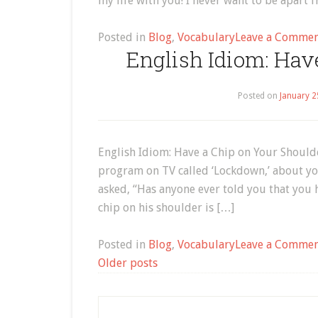
my life with you! I never want to be apart 
Posted in
Blog
,
Vocabulary
Leave a Comme
English Idiom: Hav
Posted on
January 2
English Idiom: Have a Chip on Your Shoulde
program on TV called ‘Lockdown,’ about y
asked, “Has anyone ever told you that you
chip on his shoulder is […]
Posted in
Blog
,
Vocabulary
Leave a Comme
Posts
Older posts
navigation