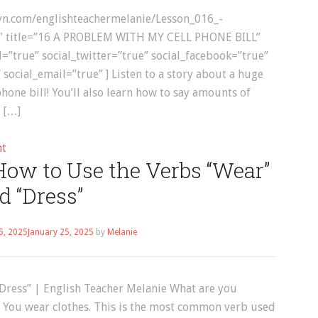
bsyn.com/englishteachermelanie/Lesson_016_-
″ title=”16 A PROBLEM WITH MY CELL PHONE BILL”
true” social_twitter=”true” social_facebook=”true”
 social_email=”true” ] Listen to a story about a huge
hone bill! You’ll also learn how to say amounts of
 […]
on
nt
How to Use the Verbs “Wear”
English
Listening:
d “Dress”
A
Problem
5, 2025
January 25, 2025
by
Melanie
With
My
Cell
Dress” | English Teacher Melanie What are you
Phone
 You wear clothes. This is the most common verb used
Bill