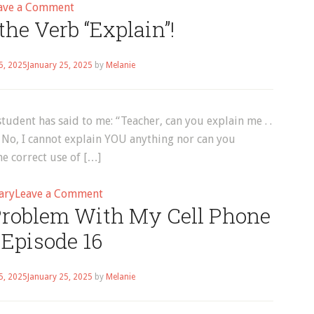
on
ave a Comment
he Verb “Explain”!
How
to
Use
5, 2025
January 25, 2025
by
Melanie
the
Verb
“Go”
student has said to me: “Teacher, can you explain me . .
.“ No, I cannot explain YOU anything nor can you
e correct use of […]
on
ary
Leave a Comment
 Problem With My Cell Phone
How
to
| Episode 16
Use
the
5, 2025
January 25, 2025
by
Melanie
Verb
“Explain”!