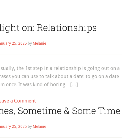
ight on: Relationships
anuary 25, 2025
by
Melanie
ally, the 1st step in a relationship is going out on a
ses you can use to talk about a date: to go on a date
im once. It was kind of boring. […]
on
eave a Comment
mes, Sometime & Some Time
Vocabulary
Spotlight
on:
anuary 25, 2025
by
Melanie
Relationships