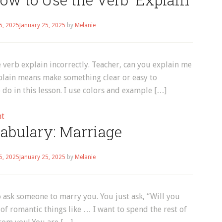
Vocabulary:
How
5, 2025
January 25, 2025
by
Melanie
to
Use
the
 verb explain incorrectly. Teacher, can you explain me
Verbs
Explain means make something clear or easy to
“Listen”
do in this lesson. I use colors and example […]
and
“Hear”
on
nt
abulary: Marriage
English
Vocabulary:
How
5, 2025
January 25, 2025
by
Melanie
to
Use
the
o ask someone to marry you. You just ask, “Will you
Verb
of romantic things like … I want to spend the rest of
“Explain”