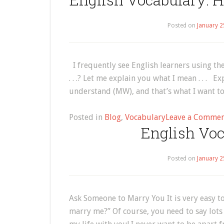
Posted on
January 2
I frequently see English learners using the
. . .? Let me explain you what I mean . . . 
understand (MW), and that’s what I want to 
Posted in
Blog
,
Vocabulary
Leave a Comme
English Voc
Posted on
January 2
Ask Someone to Marry You It is very easy t
marry me?” Of course, you need to say lots 