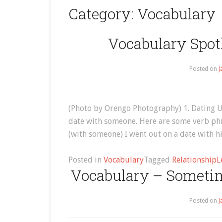
Category:
Vocabulary
Vocabulary Spotl
Posted on
J
(Photo by Orengo Photography) 1. Dating Usu
date with someone. Here are some verb phra
(with someone) I went out on a date with h
Posted in
Vocabulary
Tagged
Relationship
L
Vocabulary – Someti
Posted on
J