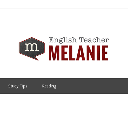
Study Tips
Reading