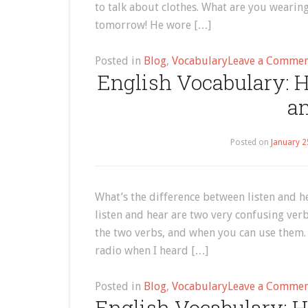
to talk about clothes. What are you wearin
tomorrow! He wore […]
Posted in
Blog
,
Vocabulary
Leave a Comme
English Vocabulary: H
an
Posted on
January 2
What’s the difference between listen and h
listen and hear are two very confusing verbs
the two verbs, and when you can use them. T
radio when I heard […]
Posted in
Blog
,
Vocabulary
Leave a Comme
English Vocabulary: H