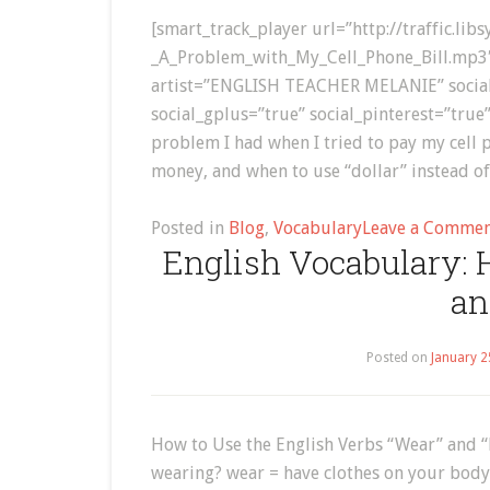
[smart_track_player url=”http://traffic.li
_A_Problem_with_My_Cell_Phone_Bill.mp3
artist=”ENGLISH TEACHER MELANIE” social=”
social_gplus=”true” social_pinterest=”true”
problem I had when I tried to pay my cell p
money, and when to use “dollar” instead of
Posted in
Blog
,
Vocabulary
Leave a Comme
English Vocabulary: 
an
Posted on
January 2
How to Use the English Verbs “Wear” and “
wearing? wear = have clothes on your body