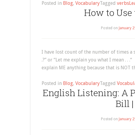
Posted in
Blog
,
Vocabulary
Tagged
verbs
Le
How to Use t
Posted on
January 2
I have lost count of the number of times a 
.?” or “Let me explain you what I mean . . 
explain ME anything because that is NOT th
Posted in
Blog
,
Vocabulary
Tagged
Vocabul
English Listening: A
Bill 
Posted on
January 2