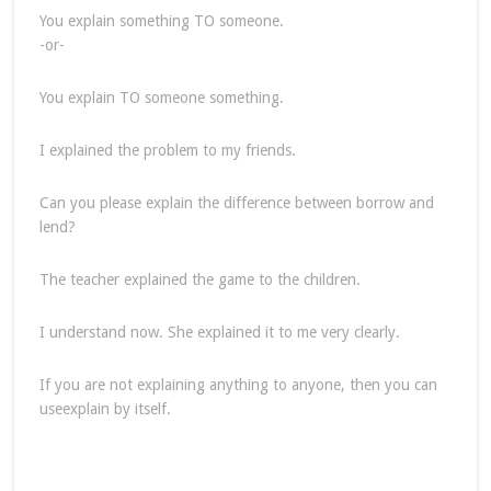
You explain something TO someone.
-or-
You explain TO someone something.
I explained the problem to my friends.
Can you please explain the difference between borrow and
lend?
The teacher explained the game to the children.
I understand now. She explained it to me very clearly.
If you are not explaining anything to anyone, then you can
useexplain by itself.