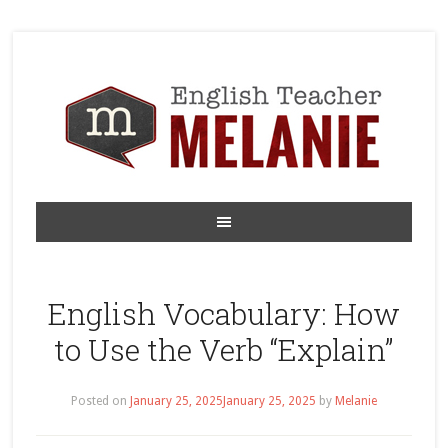
English Vocabulary: How
to Use the Verb “Explain”
Posted on
January 25, 2025
January 25, 2025
by
Melanie