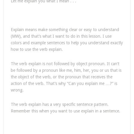
Let me explain you what I mean . . .
Explain means make something clear or easy to understand
(MW), and that’s what I want to do in this lesson. I use
colors and example sentences to help you understand exactly
how to use the verb explain.
The verb explain is not followed by object pronoun. It can’t
be followed by a pronoun like me, him, her, you or us that is
the object of the verb, or the pronoun that receives the
action of the verb. That’s why “Can you explain me …?” is
wrong.
The verb explain has a very specific sentence pattern.
Remember this when you want to use explain in a sentence.