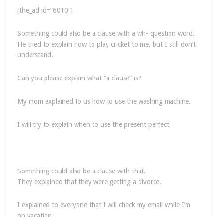
[the_ad id=”6010″]
Something could also be a clause with a wh- question word.
He tried to explain how to play cricket to me, but I still don’t
understand.
Can you please explain what “a clause” is?
My mom explained to us how to use the washing machine.
I will try to explain when to use the present perfect.
Something could also be a clause with that.
They explained that they were getting a divorce.
I explained to everyone that I will check my email while I’m
on vacation.