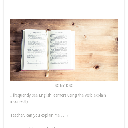
SONY DSC
I frequently see English learners using the verb explain
incorrectly.
Teacher, can you explain me . . .?