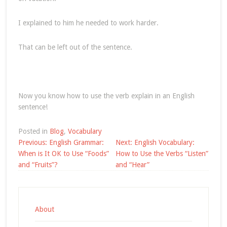
I explained to him he needed to work harder.
That can be left out of the sentence.
Now you know how to use the verb explain in an English
sentence!
Posted in
Blog
,
Vocabulary
Post
Previous:
English Grammar:
Next:
English Vocabulary:
navigation
When is It OK to Use “Foods”
How to Use the Verbs “Listen”
and “Fruits”?
and “Hear”
About