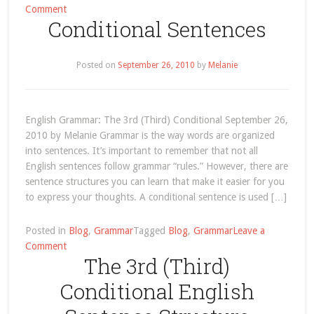
on
Comment
Conditional Sentences
English
Grammar:
The
Posted on
September 26, 2010
by
Melanie
3rd
(Third)
Conditional
English Grammar: The 3rd (Third) Conditional September 26,
2010 by Melanie Grammar is the way words are organized
into sentences. It’s important to remember that not all
English sentences follow grammar “rules.” However, there are
sentence structures you can learn that make it easier for you
to express your thoughts. A conditional sentence is used […]
Posted in
Blog
,
Grammar
Tagged
Blog
,
Grammar
Leave a
on
Comment
The 3rd (Third)
Conditional
Sentences
Conditional English