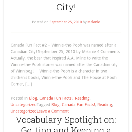
City!
Sentence
Structure
Posted on
September 25, 2010
by
Melanie
Canada Fun Fact #2 – Winnie-the-Pooh was named after a
Canadian City! September 25, 2010 by Melanie 4 Comments
Actually, the bear that inspired A.A. Milne to write the
Winnie-the-Pooh stories was named after the Canadian city
of Winnipeg! Winnie-the-Pooh is a character in two
children’s books, Winnie-the-Pooh and The House at Pooh
Corner, […]
Posted in
Blog
,
Canada Fun Facts!
,
Reading
,
Uncategorized
Tagged
Blog
,
Canada Fun Facts!
,
Reading
,
on
Uncategorized
Leave a Comment
Vocabulary Spotlight on:
Canada
Fun
Getting and Keeping a
Fact