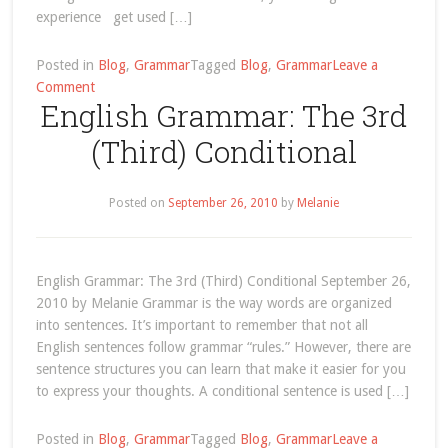
experience get used […]
Posted in
Blog
,
Grammar
Tagged
Blog
,
Grammar
Leave a
on
Comment
English Grammar: The 3rd
English
Grammar:
(Third) Conditional
Get
Used
To
Posted on
September 26, 2010
by
Melanie
English Grammar: The 3rd (Third) Conditional September 26,
2010 by Melanie Grammar is the way words are organized
into sentences. It’s important to remember that not all
English sentences follow grammar “rules.” However, there are
sentence structures you can learn that make it easier for you
to express your thoughts. A conditional sentence is used […]
Posted in
Blog
,
Grammar
Tagged
Blog
,
Grammar
Leave a