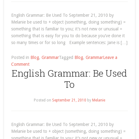
and
Keeping
a
English Grammar: Be Used To September 21, 2010 by
Driver’s
Melanie be used to + object (something, doing something) =
Licence!
something that is familiar to you; it’s not new or unusual =
something that is easy for you to do because you’ve done it
so many times or for so long Example sentences: Jane is […]
Posted in
Blog
,
Grammar
Tagged
Blog
,
Grammar
Leave a
on
Comment
English Grammar: Be Used
Grammar
–
To
Page
5
Posted on
September 21, 2010
by
Melanie
English Grammar: Be Used To September 21, 2010 by
Melanie be used to + object (something, doing something) =
something that is familiar to you; it’s not new or unusual =