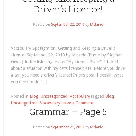
#2
Driver’s Licence!
–
Winnie-
Posted on
September 22, 2010
the-
by
Melanie
Pooh
was
named
Vocabulary Spotlight on: Getting and Keeping a Driver’s
after
Licence! September 22, 2010 by Melanie (Photo by Stephan
a
Geyer) In the listening lesson “My License Plate!”, I talked
Canadian
about a situation with my car’s license plate. Before you drive
City!
a car, you need a driver’s license! In this post, I explain what
you need to do […]
Posted in
Blog
,
Uncategorized
,
Vocabulary
Tagged
Blog
,
on
Uncategorized
,
Vocabulary
Leave a Comment
Grammar – Page 5
Vocabulary
Spotlight
on:
Posted on
September 21, 2010
by
Melanie
Getting