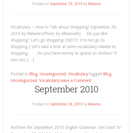
Posted on
September 29, 2010
by
Melanie
Vocabulary – How to Talk about Shopping! September 29,
2010 by Melanie (Photo by ellewoods) Do you like
shopping? Let’s go shopping! (NOTE: it is not go to
shopping.) Let’s take a look at some vocabulary related to
shopping. Do you have money to spend on clothes? If
you not, […]
Posted in
Blog
,
Uncategorized
,
Vocabulary
Tagged
Blog
,
on
Uncategorized
,
Vocabulary
Leave a Comment
September 2010
How
to
Talk
Posted on
September 28, 2010
by
Melanie
about
Shopping
in
English!
Archives for September 2010 English Grammar: Get Used To