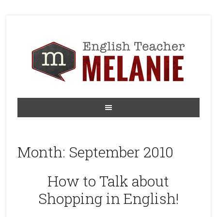
Month:
September 2010
How to Talk about
Shopping in English!