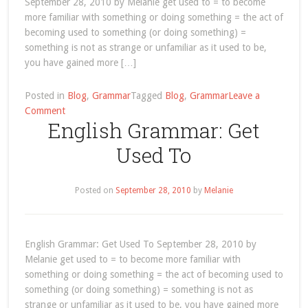
September 28, 2010 by Melanie get used to = to become
more familiar with something or doing something = the act of
becoming used to something (or doing something) =
something is not as strange or unfamiliar as it used to be,
you have gained more […]
Posted in
Blog
,
Grammar
Tagged
Blog
,
Grammar
Leave a
on
Comment
English Grammar: Get
September
2010
Used To
Posted on
September 28, 2010
by
Melanie
English Grammar: Get Used To September 28, 2010 by
Melanie get used to = to become more familiar with
something or doing something = the act of becoming used to
something (or doing something) = something is not as
strange or unfamiliar as it used to be, you have gained more