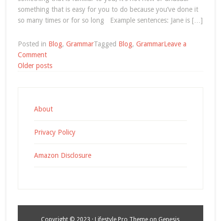
something that is easy for you to do because you’ve done it
so many times or for so long Example sentences: Jane is […]
Posted in
Blog
,
Grammar
Tagged
Blog
,
Grammar
Leave a
on
Comment
Posts
English
Older posts
Grammar:
navigation
Be
Used
To
About
Privacy Policy
Amazon Disclosure
Copyright © 2023 ·
Lifestyle Pro Theme
on
Genesis