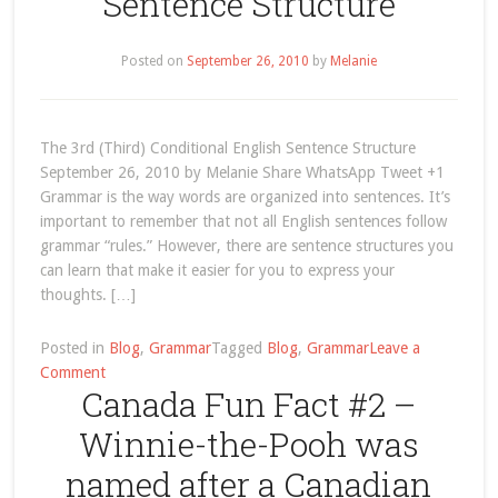
Sentence Structure
Posted on
September 26, 2010
by
Melanie
The 3rd (Third) Conditional English Sentence Structure
September 26, 2010 by Melanie Share WhatsApp Tweet +1
Grammar is the way words are organized into sentences. It’s
important to remember that not all English sentences follow
grammar “rules.” However, there are sentence structures you
can learn that make it easier for you to express your
thoughts. […]
Posted in
Blog
,
Grammar
Tagged
Blog
,
Grammar
Leave a
on
Comment
Canada Fun Fact #2 –
The
3rd
Winnie-the-Pooh was
(Third)
Conditional
named after a Canadian
English