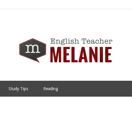
Study Tips
Reading