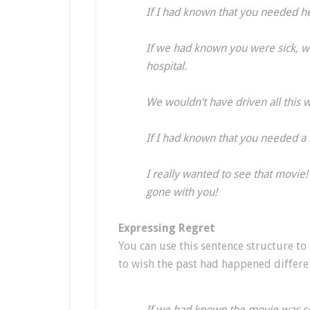
If I had known that you needed h
If we had known you were sick, we
hospital.
We wouldn’t have driven all this
If I had known that you needed a 
I really wanted to see that movie
gone with you!
Expressing Regret
You can use this sentence structure to
to wish the past had happened differen
If we had known the movie was s