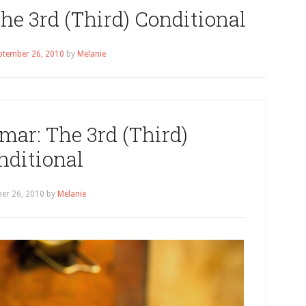
e 3rd (Third) Conditional
ptember 26, 2010
by
Melanie
ar: The 3rd (Third)
nditional
er 26, 2010
by
Melanie