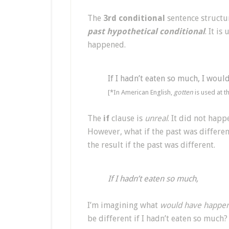
The
3rd conditional
sentence structur
past hypothetical conditional
. It is
happened.
If I hadn’t eaten so much, I would
[*In American English,
gotten
is used at t
The
if
clause is
unreal
. It did not happe
However, what if the past was differen
the result if the past was different.
If I hadn’t eaten so much,
I’m imagining what
would have happen
be different if I hadn’t eaten so much?