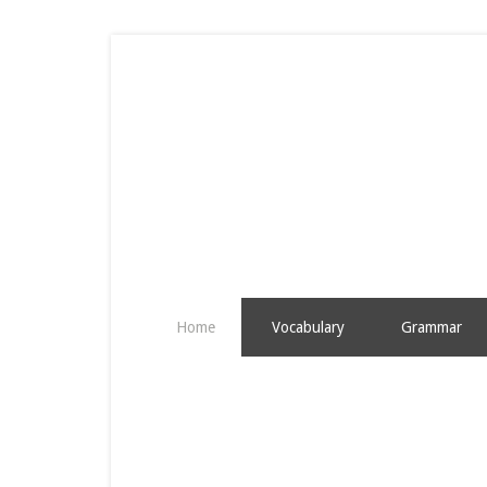
Home
Vocabulary
Grammar