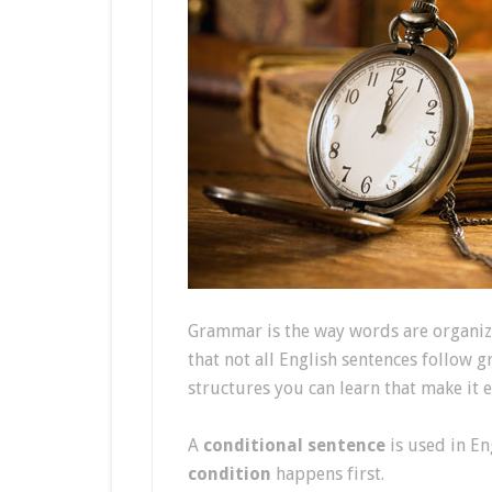
Grammar is the way words are organiz
that not all English sentences follow 
structures you can learn that make it 
A
conditional sentence
is used in En
condition
happens first.