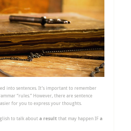
ed into sentences. It’s important to remember
grammar “rules.” However, there are sentence
easier for you to express your thoughts.
glish to talk about
a result
that may happen IF
a