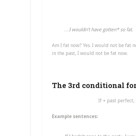
…I wouldn’t have gotten* so fat.
Am I fat now? Yes. I would not be fat no
in the past, I would not be fat now.
The 3rd conditional fo
If + past perfect
Example sentences: