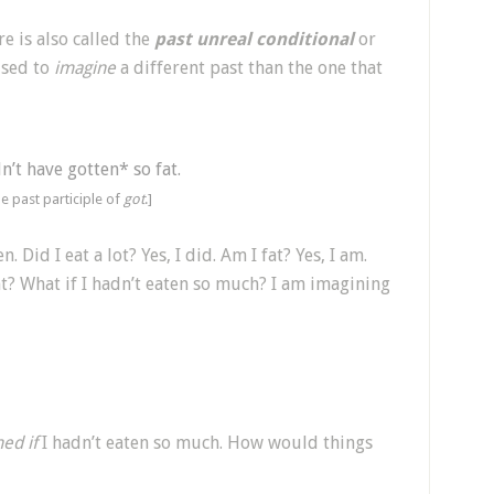
e is also called the
past unreal conditional
or
 used to
imagine
a different past than the one that
n’t have gotten* so fat.
he past participle of
got
.]
n. Did I eat a lot? Yes, I did. Am I fat? Yes, I am.
t? What if I hadn’t eaten so much? I am imagining
ed if
I hadn’t eaten so much. How would things