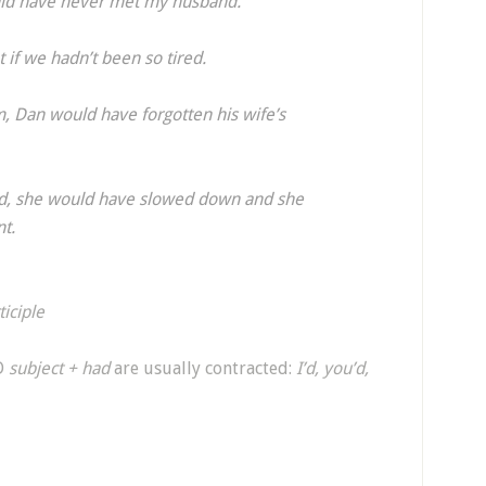
would have never met my husband.
 if we hadn’t been so tired.
m, Dan would have forgotten his wife’s
oad, she would have slowed down and she
nt.
ticiple
D
subject + had
are usually contracted:
I’d, you’d,