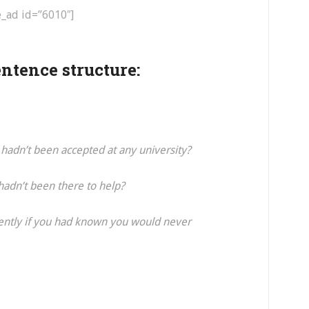
e_ad id=”6010″]
ntence structure:
hadn’t been accepted at any university?
adn’t been there to help?
ently if you had known you would never