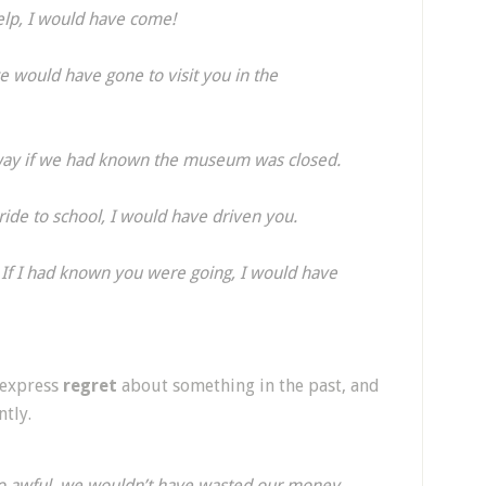
elp, I would have come!
 would have gone to visit you in the
 way if we had known the museum was closed.
ride to school, I would have driven you.
! If I had known you were going, I would have
 express
regret
about something in the past, and
tly.
o awful, we wouldn’t have wasted our money