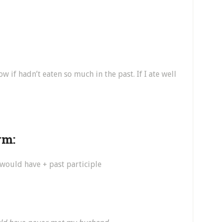
w if hadn’t eaten so much in the past. If I ate well
rm:
, would have + past participle