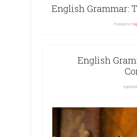
English Grammar: Th
Posted on
Se
English Gramm
Co
Septemb