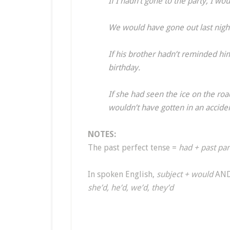
If I hadn’t gone to the party, I 
We would have gone out last night
If his brother hadn’t reminded hi
birthday.
If she had seen the ice on the r
wouldn’t have gotten in an accide
NOTES:
The past perfect tense =
had + past par
In spoken English,
subject + would
AN
she’d, he’d, we’d, they’d