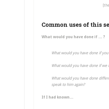
[th
Common uses of this se
What would you have done if … ?
What would you have done if you 
What would you have done if we h
What would you have done differ
speak to him again?
If I had known…