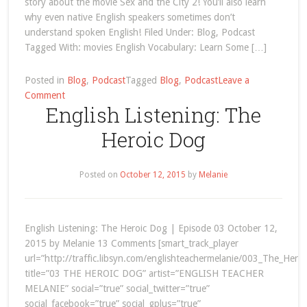
story about the movie Sex and the City 2! You’ll also learn
why even native English speakers sometimes don’t
understand spoken English! Filed Under: Blog, Podcast
Tagged With: movies English Vocabulary: Learn Some […]
Posted in
Blog
,
Podcast
Tagged
Blog
,
Podcast
Leave a
on
Comment
English Listening: The
movies
Heroic Dog
Posted on
October 12, 2015
by
Melanie
English Listening: The Heroic Dog | Episode 03 October 12,
2015 by Melanie 13 Comments [smart_track_player
url=”http://traffic.libsyn.com/englishteachermelanie/003_The_Her
title=”03 THE HEROIC DOG” artist=”ENGLISH TEACHER
MELANIE” social=”true” social_twitter=”true”
social_facebook=”true” social_gplus=”true”