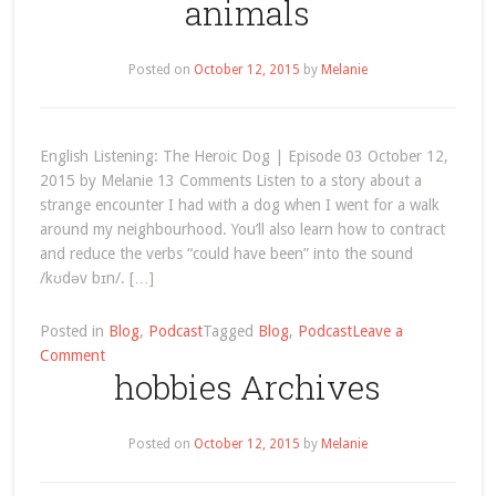
animals
Improve
Your
English
Posted on
October 12, 2015
by
Melanie
by
Reading
Children’s
Book
English Listening: The Heroic Dog | Episode 03 October 12,
Series
2015 by Melanie 13 Comments Listen to a story about a
strange encounter I had with a dog when I went for a walk
around my neighbourhood. You’ll also learn how to contract
and reduce the verbs “could have been” into the sound
/kʊdəv bɪn/. […]
Posted in
Blog
,
Podcast
Tagged
Blog
,
Podcast
Leave a
on
Comment
hobbies Archives
animals
Posted on
October 12, 2015
by
Melanie