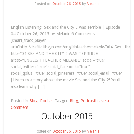
Posted on
October 26, 2015
by
Melanie
English Listening: Sex and the City 2 was Terrible | Episode
04 October 26, 2015 by Melanie 6 Comments
[smart_track_player
url=”http://traffic.libsyn.com/englishteachermelanie/004_Sex__the_
title=”04 SEX AND THE CITY 2 WAS TERRIBLE”
artist=”ENGLISH TEACHER MELANIE” social=”true”
social_twitter=”true” social_facebook=”true”
social_gplus=”true” social_pinterest=”true” social_email=”true”
] Listen to a story about the movie Sex and the City 2! You’ll
also learn why […]
Posted in
Blog
,
Podcast
Tagged
Blog
,
Podcast
Leave a
on
Comment
October 2015
English
Listening:
Sex
Posted on
October 26, 2015
by
Melanie
and