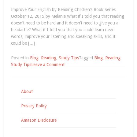
Improve Your English by Reading Children’s Book Series
October 12, 2015 by Melanie What if I told you that reading
doesn’t need to be hard and it doesn’t need to give you a
headache? What if I told you that you could learn new
words, improve your listening and speaking skills, and it
could be […]
Posted in
Blog
,
Reading
,
Study Tips
Tagged
Blog
,
Reading
,
on
Study Tips
Leave a Comment
hobbies
Archives
About
Privacy Policy
Amazon Disclosure