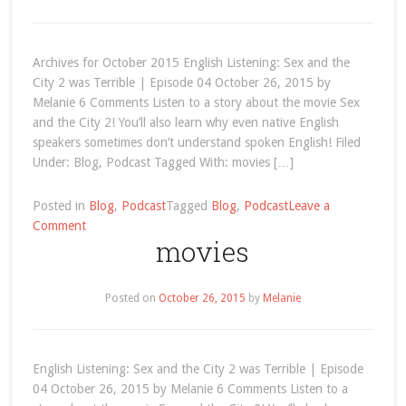
the
City
2
Archives for October 2015 English Listening: Sex and the
was
City 2 was Terrible | Episode 04 October 26, 2015 by
Terrible
Melanie 6 Comments Listen to a story about the movie Sex
and the City 2! You’ll also learn why even native English
speakers sometimes don’t understand spoken English! Filed
Under: Blog, Podcast Tagged With: movies […]
Posted in
Blog
,
Podcast
Tagged
Blog
,
Podcast
Leave a
on
Comment
movies
October
2015
Posted on
October 26, 2015
by
Melanie
English Listening: Sex and the City 2 was Terrible | Episode
04 October 26, 2015 by Melanie 6 Comments Listen to a