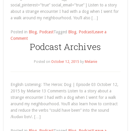
social_pinterest=”true” social_email=”true” ] Listen to a story
about a strange encounter I had with a dog when I went for
a walk around my neighbourhood. You’ll also […]
Posted in
Blog
,
Podcast
Tagged
Blog
,
Podcast
Leave a
on
Comment
Podcast Archives
English
Listening:
The
Posted on
October 12, 2015
by
Melanie
Heroic
Dog
English Listening: The Heroic Dog | Episode 03 October 12,
2015 by Melanie 13 Comments Listen to a story about a
strange encounter I had with a dog when I went for a walk
around my neighbourhood. You’ll also learn how to contract
and reduce the verbs “could have been” into the sound
/kʊdəv bɪn/. […]
Posted in
Blog
,
Podcast
Tagged
Blog
,
Podcast
Leave a