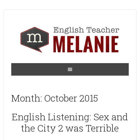
Month:
October 2015
English Listening: Sex and
the City 2 was Terrible