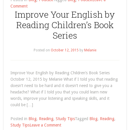
on
Comment
Improve Your English by
Podcast
Archives
Reading Children’s Book
Series
Posted on
October 12, 2015
by
Melanie
Improve Your English by Reading Children’s Book Series
October 12, 2015 by Melanie What if I told you that reading
doesn’t need to be hard and it doesn’t need to give you a
headache? What if I told you that you could learn new
words, improve your listening and speaking skills, and it
could be […]
Posted in
Blog
,
Reading
,
Study Tips
Tagged
Blog
,
Reading
,
on
Study Tips
Leave a Comment