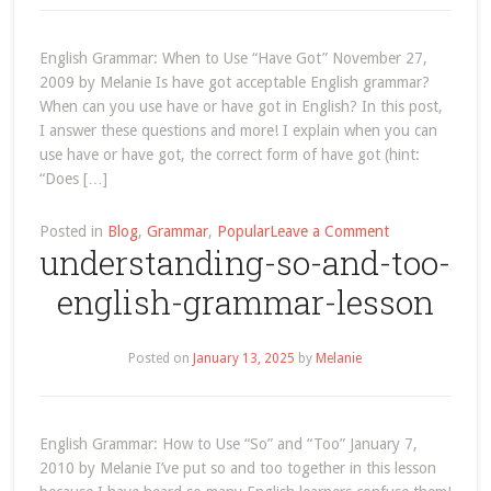
“the”!
(definite
English Grammar: When to Use “Have Got” November 27,
article)
2009 by Melanie Is have got acceptable English grammar?
When can you use have or have got in English? In this post,
I answer these questions and more! I explain when you can
use have or have got, the correct form of have got (hint:
“Does […]
on
Posted in
Blog
,
Grammar
,
Popular
Leave a Comment
understanding-so-and-too-
when-
to-
english-grammar-lesson
use-
have-
got-
Posted on
January 13, 2025
by
Melanie
english-
grammar-
lesson
English Grammar: How to Use “So” and “Too” January 7,
2010 by Melanie I’ve put so and too together in this lesson