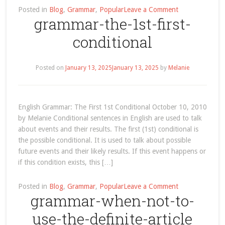
on
Posted in
Blog
,
Grammar
,
Popular
Leave a Comment
grammar-the-1st-first-
grammar-
the-
conditional
2nd-
second-
conditional
Posted on
January 13, 2025
January 13, 2025
by
Melanie
English Grammar: The First 1st Conditional October 10, 2010
by Melanie Conditional sentences in English are used to talk
about events and their results. The first (1st) conditional is
the possible conditional. It is used to talk about possible
future events and their likely results. If this event happens or
if this condition exists, this […]
on
Posted in
Blog
,
Grammar
,
Popular
Leave a Comment
grammar-when-not-to-
grammar-
the-
use-the-definite-article
1st-