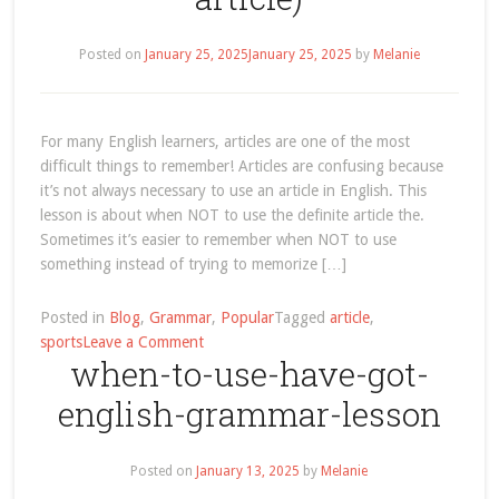
Posted on
January 25, 2025
January 25, 2025
by
Melanie
For many English learners, articles are one of the most
difficult things to remember! Articles are confusing because
it’s not always necessary to use an article in English. This
lesson is about when NOT to use the definite article the.
Sometimes it’s easier to remember when NOT to use
something instead of trying to memorize […]
Posted in
Blog
,
Grammar
,
Popular
Tagged
article
,
on
sports
Leave a Comment
when-to-use-have-got-
English
Grammar:
english-grammar-lesson
When
NOT
to
Posted on
January 13, 2025
by
Melanie
Use