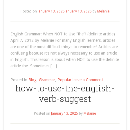
first-
conditional
Posted on
January 13, 2025
January 13, 2025
by
Melanie
English Grammar: When NOT to Use “the”! (definite article)
April 7, 2012 by Melanie For many English learners, articles
are one of the most difficult things to remember! Articles are
confusing because it’s not always necessary to use an article
in English. This lesson is about when NOT to use the definite
article the. Sometimes […]
on
Posted in
Blog
,
Grammar
,
Popular
Leave a Comment
how-to-use-the-english-
grammar-
when-
verb-suggest
not-
to-
use-
Posted on
January 13, 2025
by
Melanie
the-
definite-