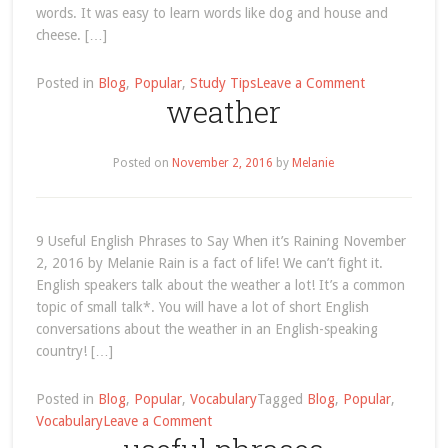
words. It was easy to learn words like dog and house and
cheese. […]
on
Posted in
Blog
,
Popular
,
Study Tips
Leave a Comment
weather
study-
tip-
the-
Posted on
November 2, 2016
by
Melanie
english-
words-
you-
need-
9 Useful English Phrases to Say When it’s Raining November
to-
2, 2016 by Melanie Rain is a fact of life! We can’t fight it.
know
English speakers talk about the weather a lot! It’s a common
topic of small talk*. You will have a lot of short English
conversations about the weather in an English-speaking
country! […]
Posted in
Blog
,
Popular
,
Vocabulary
Tagged
Blog
,
Popular
,
on
Vocabulary
Leave a Comment
weather