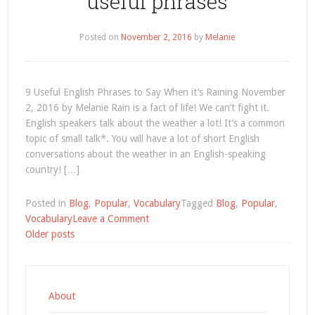
useful phrases
Posted on
November 2, 2016
by
Melanie
9 Useful English Phrases to Say When it’s Raining November
2, 2016 by Melanie Rain is a fact of life! We can’t fight it.
English speakers talk about the weather a lot! It’s a common
topic of small talk*. You will have a lot of short English
conversations about the weather in an English-speaking
country! […]
Posted in
Blog
,
Popular
,
Vocabulary
Tagged
Blog
,
Popular
,
on
Vocabulary
Leave a Comment
Posts
useful
Older posts
phrases
navigation
About