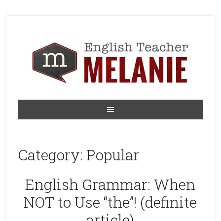
Category:
Popular
English Grammar: When
NOT to Use “the”! (definite
article)