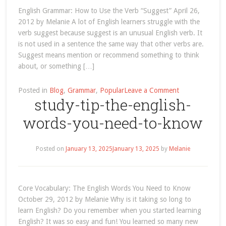
article
English Grammar: How to Use the Verb “Suggest” April 26,
2012 by Melanie A lot of English learners struggle with the
verb suggest because suggest is an unusual English verb. It
is not used in a sentence the same way that other verbs are.
Suggest means mention or recommend something to think
about, or something […]
on
Posted in
Blog
,
Grammar
,
Popular
Leave a Comment
study-tip-the-english-
how-
to-
words-you-need-to-know
use-
the-
english-
Posted on
January 13, 2025
January 13, 2025
by
Melanie
verb-
suggest
Core Vocabulary: The English Words You Need to Know
October 29, 2012 by Melanie Why is it taking so long to
learn English? Do you remember when you started learning
English? It was so easy and fun! You learned so many new