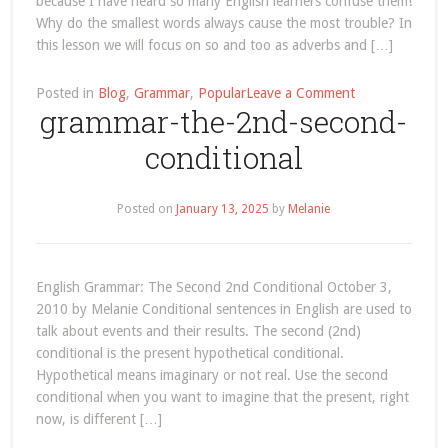
because I have heard so many English learners confuse them!
Why do the smallest words always cause the most trouble? In
this lesson we will focus on so and too as adverbs and […]
on
Posted in
Blog
,
Grammar
,
Popular
Leave a Comment
grammar-the-2nd-second-
understanding-
so-
conditional
and-
too-
english-
Posted on
January 13, 2025
by
Melanie
grammar-
lesson
English Grammar: The Second 2nd Conditional October 3,
2010 by Melanie Conditional sentences in English are used to
talk about events and their results. The second (2nd)
conditional is the present hypothetical conditional.
Hypothetical means imaginary or not real. Use the second
conditional when you want to imagine that the present, right
now, is different […]