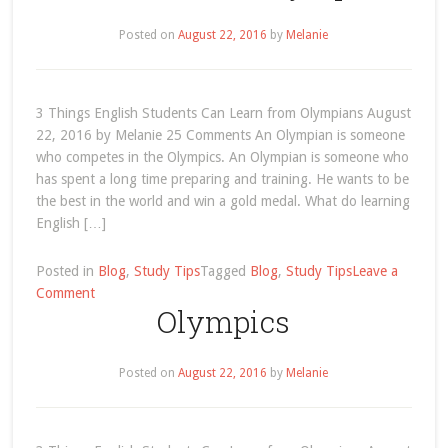
Posted on
August 22, 2016
by
Melanie
3 Things English Students Can Learn from Olympians August
22, 2016 by Melanie 25 Comments An Olympian is someone
who competes in the Olympics. An Olympian is someone who
has spent a long time preparing and training. He wants to be
the best in the world and win a gold medal. What do learning
English […]
Posted in
Blog
,
Study Tips
Tagged
Blog
,
Study Tips
Leave a
on
Comment
Olympics
3
Things
English
Posted on
August 22, 2016
by
Melanie
Students
Can
Learn
from