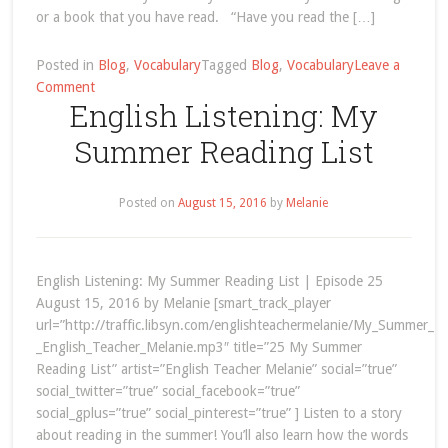
or a book that you have read. “Have you read the […]
Posted in
Blog
,
Vocabulary
Tagged
Blog
,
Vocabulary
Leave a
on
Comment
English Listening: My
English
Vocabulary:
Summer Reading List
How
to
Talk
Posted on
August 15, 2016
by
Melanie
about
Books
English Listening: My Summer Reading List | Episode 25
August 15, 2016 by Melanie [smart_track_player
url=”http://traffic.libsyn.com/englishteachermelanie/My_Summer_R
_English_Teacher_Melanie.mp3″ title=”25 My Summer
Reading List” artist=”English Teacher Melanie” social=”true”
social_twitter=”true” social_facebook=”true”
social_gplus=”true” social_pinterest=”true” ] Listen to a story
about reading in the summer! You’ll also learn how the words