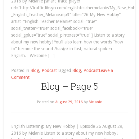
2016 by Melanie [smart_track_player
url=”http://traffic.libsyn.com/englishteachermelanie/My_New_Hob
_English_Teacher_Melanie.mp3″ title=”26 My New Hobby”
artist=”English Teacher Melanie” social=”true”
social_twitter=”true” social_facebook=”true”
social_gplus=”true” social_pinterest=”true” ] Listen to a story
about my new hobby! You’ll also learn how the words “how
to” become the sound /haʊt̬ə/ in fast, natural spoken
English. Welcome […]
Posted in
Blog
,
Podcast
Tagged
Blog
,
Podcast
Leave a
on
Comment
Blog – Page 5
English
Listening:
My
Posted on
August 29, 2016
by
Melanie
New
Hobby
English Listening: My New Hobby | Episode 26 August 29,
2016 by Melanie Listen to a story about my new hobby!