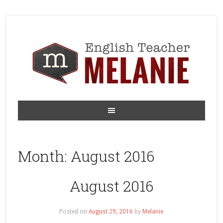
Month:
August 2016
August 2016
Posted on
August 29, 2016
by
Melanie