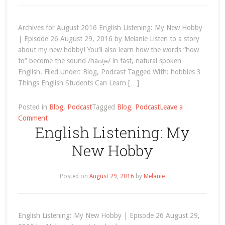
Archives for August 2016 English Listening: My New Hobby
| Episode 26 August 29, 2016 by Melanie Listen to a story
about my new hobby! You’ll also learn how the words “how
to” become the sound /haʊt̬ə/ in fast, natural spoken
English. Filed Under: Blog, Podcast Tagged With: hobbies 3
Things English Students Can Learn […]
Posted in
Blog
,
Podcast
Tagged
Blog
,
Podcast
Leave a
on
Comment
English Listening: My
August
2016
New Hobby
Posted on
August 29, 2016
by
Melanie
English Listening: My New Hobby | Episode 26 August 29,