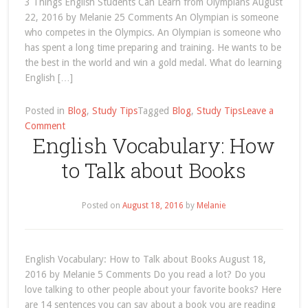
3 Things English Students Can Learn from Olympians August
Olympians
22, 2016 by Melanie 25 Comments An Olympian is someone
who competes in the Olympics. An Olympian is someone who
has spent a long time preparing and training. He wants to be
the best in the world and win a gold medal. What do learning
English […]
Posted in
Blog
,
Study Tips
Tagged
Blog
,
Study Tips
Leave a
on
Comment
English Vocabulary: How
Olympics
to Talk about Books
Posted on
August 18, 2016
by
Melanie
English Vocabulary: How to Talk about Books August 18,
2016 by Melanie 5 Comments Do you read a lot? Do you
love talking to other people about your favorite books? Here
are 14 sentences you can say about a book you are reading