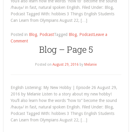
You’ll also learn how the words “how to” become the sound
/haʊt̬ə/ in fast, natural spoken English. Filed Under: Blog,
Podcast Tagged With: hobbies 3 Things English Students
Can Learn from Olympians August 22, […]
Posted in
Blog
,
Podcast
Tagged
Blog
,
Podcast
Leave a
on
Comment
Blog – Page 5
Blog
–
Page
Posted on
August 29, 2016
by
Melanie
5
English Listening: My New Hobby | Episode 26 August 29,
2016 by Melanie Listen to a story about my new hobby!
You’ll also learn how the words “how to” become the sound
/haʊt̬ə/ in fast, natural spoken English. Filed Under: Blog,
Podcast Tagged With: hobbies 3 Things English Students
Can Learn from Olympians August 22, […]