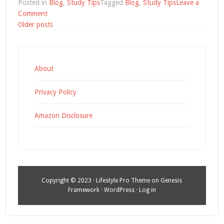
Posted in
Blog
,
Study Tips
Tagged
Blog
,
Study Tips
Leave a
on
Comment
Posts
English
Older posts
Study
navigation
Tip:
Record
Yourself
About
Privacy Policy
Amazon Disclosure
Copyright © 2023 ·
Lifestyle Pro Theme
on
Genesis
Framework
·
WordPress
·
Log in