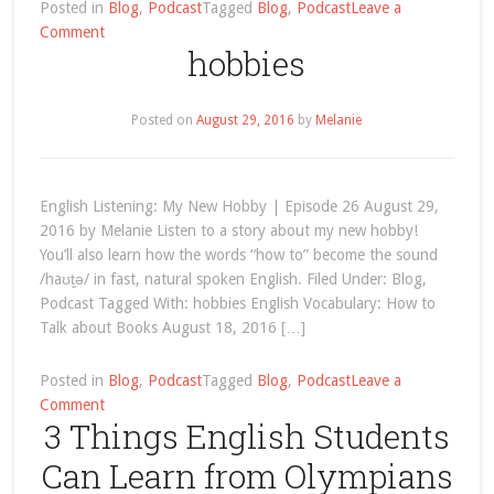
Posted in
Blog
,
Podcast
Tagged
Blog
,
Podcast
Leave a
on
Comment
hobbies
Blog
–
Page
Posted on
August 29, 2016
by
Melanie
5
English Listening: My New Hobby | Episode 26 August 29,
2016 by Melanie Listen to a story about my new hobby!
You’ll also learn how the words “how to” become the sound
/haʊt̬ə/ in fast, natural spoken English. Filed Under: Blog,
Podcast Tagged With: hobbies English Vocabulary: How to
Talk about Books August 18, 2016 […]
Posted in
Blog
,
Podcast
Tagged
Blog
,
Podcast
Leave a
on
Comment
3 Things English Students
hobbies
Can Learn from Olympians