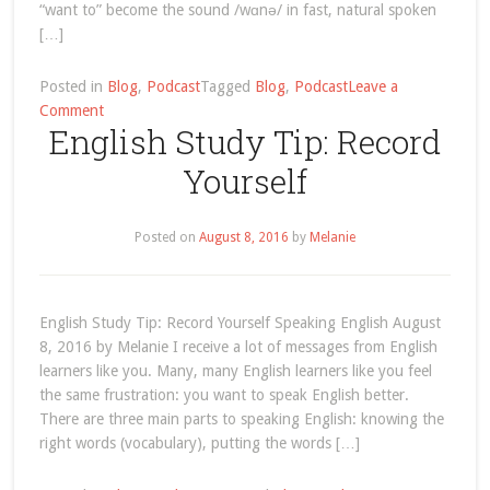
“want to” become the sound /wɑnə/ in fast, natural spoken
[…]
Posted in
Blog
,
Podcast
Tagged
Blog
,
Podcast
Leave a
on
Comment
English Study Tip: Record
English
Listening:
Yourself
My
Summer
Reading
Posted on
August 8, 2016
by
Melanie
List
English Study Tip: Record Yourself Speaking English August
8, 2016 by Melanie I receive a lot of messages from English
learners like you. Many, many English learners like you feel
the same frustration: you want to speak English better.
There are three main parts to speaking English: knowing the
right words (vocabulary), putting the words […]