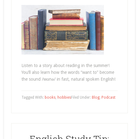
Listen to a story about reading in the summer!
You’ll also learn how the words “want to” become
the sound /wɑnə/ in fast, natural spoken English!
Tagged With:
books
,
hobbies
Filed Under:
Blog
,
Podcast
English Study Tip: