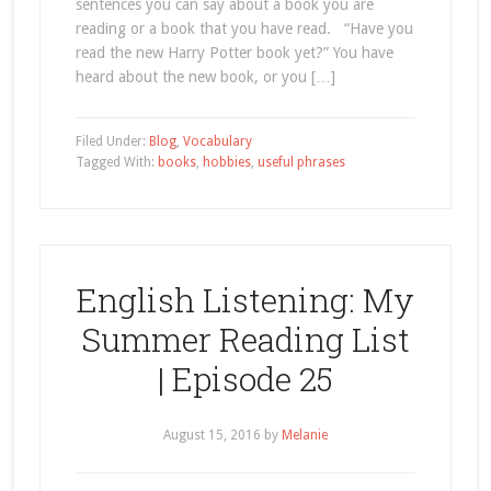
sentences you can say about a book you are
reading or a book that you have read. “Have you
read the new Harry Potter book yet?” You have
heard about the new book, or you […]
Filed Under:
Blog
,
Vocabulary
Tagged With:
books
,
hobbies
,
useful phrases
English Listening: My
Summer Reading List
| Episode 25
August 15, 2016
by
Melanie