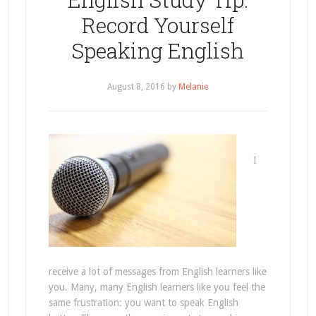
Record Yourself
Speaking English
August 8, 2016
by
Melanie
I
receive a lot of messages from English learners like
you. Many, many English learners like you feel the
same frustration: you want to speak English