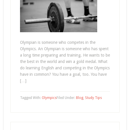
Olympian is someone who competes in the
Olympics. An Olympian is someone who has spent
a long time preparing and training. He wants to be
the best in the world and win a gold medal. What
do learning English and competing in the Olympics
have in common? You have a goal, too. You have
[…]
Tagged With:
Olympics
Filed Under:
Blog
,
Study Tips