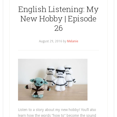
English Listening: My
New Hobby | Episode
26
August 29, 2016
by
Melanie
Listen to a story about my new hobby! You’ll also
learn how the words “how to” become the sound