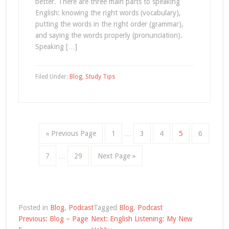
better. There are three main parts to speaking
English: knowing the right words (vocabulary),
putting the words in the right order (grammar),
and saying the words properly (pronunciation).
Speaking […]
Filed Under:
Blog
,
Study Tips
« Previous Page
1
…
3
4
5
6
7
…
29
Next Page »
Posted in
Blog
,
Podcast
Tagged
Blog
,
Podcast
Post
Previous:
Blog – Page
Next:
English Listening: My New