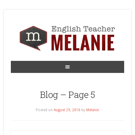
Blog – Page 5
Posted on
August 29, 2016
by
Melanie