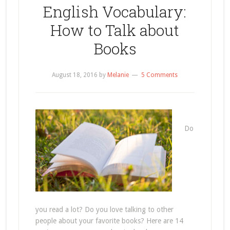
English Vocabulary:
How to Talk about
Books
August 18, 2016
by
Melanie
5 Comments
Do
you read a lot? Do you love talking to other
people about your favorite books? Here are 14