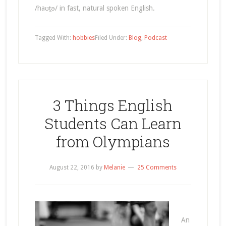
/haʊt̬ə/ in fast, natural spoken English.
Tagged With:
hobbies
Filed Under:
Blog
,
Podcast
3 Things English
Students Can Learn
from Olympians
August 22, 2016
by
Melanie
25 Comments
An