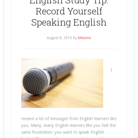
Record Yourself
Speaking English
August 8, 2016
by
Melanie
I
receive a lot of messages from English learners like
you. Many, many English learners like you feel the
same frustration: you want to speak English