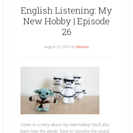
English Listening: My
New Hobby | Episode
26
August 29, 2016
by
Melanie
Listen to a story about my new hobby! You’ll also
learn how the words “how to” become the sound