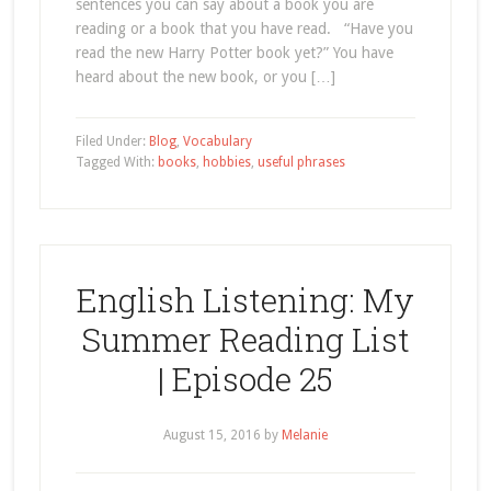
sentences you can say about a book you are
reading or a book that you have read. “Have you
read the new Harry Potter book yet?” You have
heard about the new book, or you […]
Filed Under:
Blog
,
Vocabulary
Tagged With:
books
,
hobbies
,
useful phrases
English Listening: My
Summer Reading List
| Episode 25
August 15, 2016
by
Melanie