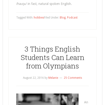
/haʊt̬ə/ in fast, natural spoken English.
Tagged With:
hobbies
Filed Under:
Blog
,
Podcast
3 Things English
Students Can Learn
from Olympians
August 22, 2016
by
Melanie
25 Comments
An