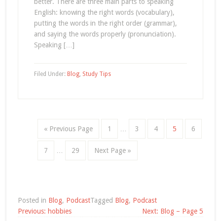
better. There are three main parts to speaking
English: knowing the right words (vocabulary),
putting the words in the right order (grammar),
and saying the words properly (pronunciation).
Speaking […]
Filed Under:
Blog
,
Study Tips
« Previous Page
1
…
3
4
5
6
7
…
29
Next Page »
Posted in
Blog
,
Podcast
Tagged
Blog
,
Podcast
Post
Previous:
hobbies
Next:
Blog – Page 5