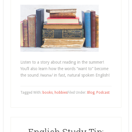
Listen to a story about reading in the summer!
You’ll also learn how the words “want to” become
the sound /wɑnə/ in fast, natural spoken English!
Tagged With:
books
,
hobbies
Filed Under:
Blog
,
Podcast
English Study Tip: