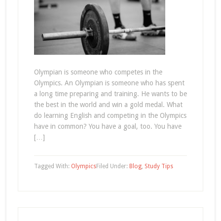
Olympian is someone who competes in the
Olympics. An Olympian is someone who has spent
a long time preparing and training. He wants to be
the best in the world and win a gold medal. What
do learning English and competing in the Olympics
have in common? You have a goal, too. You have
[…]
Tagged With:
Olympics
Filed Under:
Blog
,
Study Tips