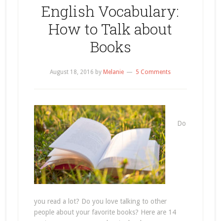
English Vocabulary:
How to Talk about
Books
August 18, 2016
by
Melanie
5 Comments
Do
you read a lot? Do you love talking to other
people about your favorite books? Here are 14