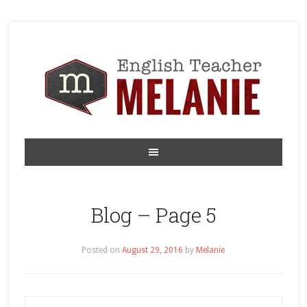
Blog – Page 5
Posted on
August 29, 2016
by
Melanie