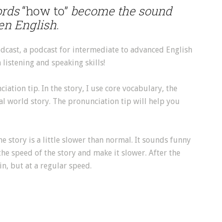
ords
“how to”
become the sound
ken English
.
dcast, a podcast for intermediate to advanced English
listening and speaking skills!
ation tip. In the story, I use core vocabulary, the
al world story. The pronunciation tip will help you
the story is a little slower than normal. It sounds funny
he speed of the story and make it slower. After the
in, but at a regular speed.