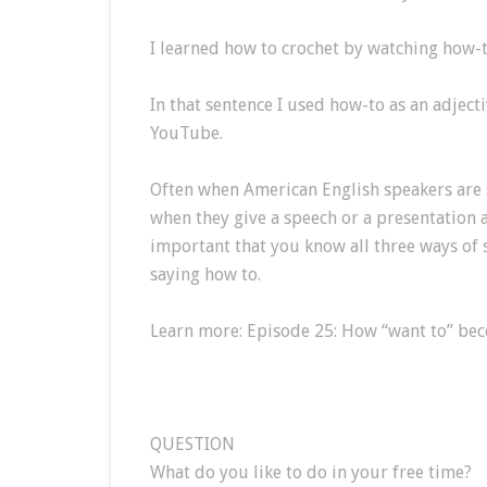
I learned how to crochet by watching how-
In that sentence I used how-to as an adject
YouTube.
Often when American English speakers are 
when they give a speech or a presentation at
important that you know all three ways of s
saying how to.
Learn more: Episode 25: How “want to” be
QUESTION
What do you like to do in your free time?