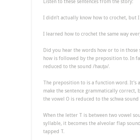
Listen to these sentences from the story:
I didn’t actually know how to crochet, but 
I learned how to crochet the same way eve
Did you hear the words how or to in those
how is followed by the preposition to. In 
reduced to the sound /haʊt̬ə/.
The preposition to is a function word. It’s
make the sentence grammatically correct, bu
the vowel O is reduced to the schwa sound 
When the letter T is between two vowel sou
syllable, it becomes the alveolar flap sound
tapped T.