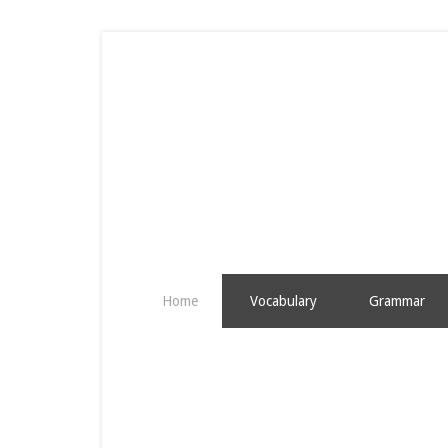
Home
Vocabulary
Grammar