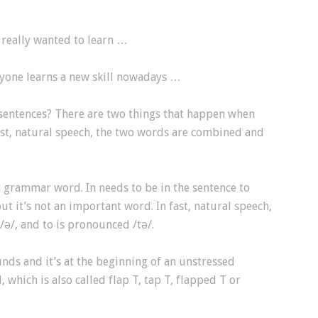
I really wanted to learn …
ryone learns a new skill nowadays …
 sentences? There are two things that happen when
fast, natural speech, the two words are combined and
 a grammar word. In needs to be in the sentence to
t it’s not an important word. In fast, natural speech,
/ə/, and to is pronounced /tə/.
nds and it’s at the beginning of an unstressed
, which is also called flap T, tap T, flapped T or