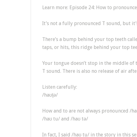
Learn more: Episode 24: How to pronounc
It’s not a fully pronounced T sound, but it’
There’s a bump behind your top teeth calle
taps, or hits, this ridge behind your top tee
Your tongue doesn’t stop in the middle of 
T sound. There is also no release of air afte
Listen carefully:
/haʊt̬ə/
How and to are not always pronounced /haʊt
/haʊ tu/ and /haʊ tə/
In fact, I said /haʊ tu/ in the story in this s