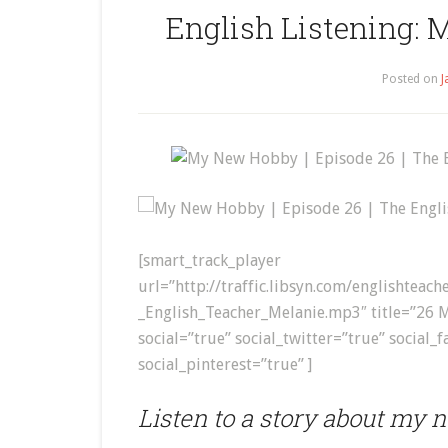
English Listening: 
Posted on
J
My New Hobby | Episode 26 | The Engli
[smart_track_player
url=”http://traffic.libsyn.com/englishte
_English_Teacher_Melanie.mp3″ title=”26 
social=”true” social_twitter=”true” social_
social_pinterest=”true” ]
Listen to a story about my 