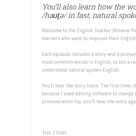
You’ll also learn how the w
/haʊt̬ə/ in fast, natural spo
Welcome to the English Teacher Melanie Po
learners who want to improve their English 
Each episode includes a story and a pronunci
most common words in English, to tell a re
understand natural spoken English.
You’ll hear the story twice. The first time, 
because I used editing software to change t
pronunciation tip, you’ll hear the story aga
THE STORY