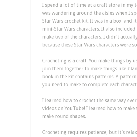
I spend a lot of time at a craft store in my
was wandering around the aisles when I spo
Star Wars crochet kit. It was in a box, and 
mini-Star Wars characters. It also included 
make two of the characters. I didn’t actual
because these Star Wars characters were so
Crocheting is a craft. You make things by u
join them together to make things like blank
book in the kit contains patterns. A patter
you need to make to complete each charact
I learned how to crochet the same way eve
videos on YouTube! I learned how to make th
make round shapes.
Crocheting requires patience, but it’s rel