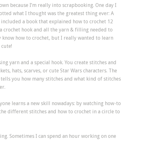
 town because I’m really into scrapbooking. One day I
tted what I thought was the greatest thing ever: A
it included a book that explained how to crochet 12
a crochet hook and all the yarn & filling needed to
ly know how to crochet, but I really wanted to learn
 cute!
sing yarn and a special hook. You create stitches and
ets, hats, scarves, or cute Star Wars characters. The
n tells you how many stitches and what kind of stitches
er.
ryone learns a new skill nowadays: by watching how-to
e different stitches and how to crochet in a circle to
axing. Sometimes I can spend an hour working on one