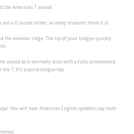
ed the American T sound
s not a D sound either, as many students think it is.
d the alveolar ridge. The tip of your tongue quickly
th.
the sound as it normally does with a fully pronounced
r the T. It’s a quick tongue tap.
̬ə/. You will hear American English speakers say both
entence: