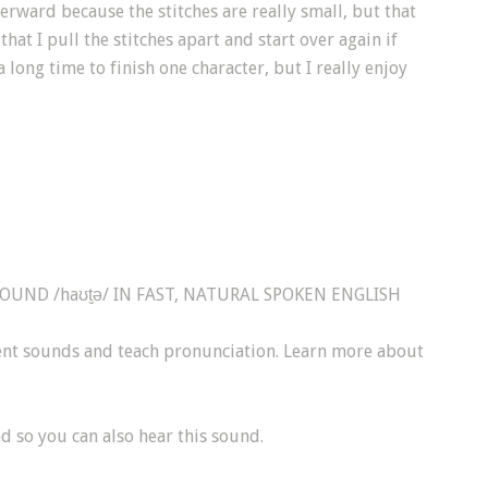
terward because the stitches are really small, but that
at I pull the stitches apart and start over again if
a long time to finish one character, but I really enjoy
ND /haʊt̬ə/ IN FAST, NATURAL SPOKEN ENGLISH
sent sounds and teach pronunciation. Learn more about
d so you can also hear this sound.