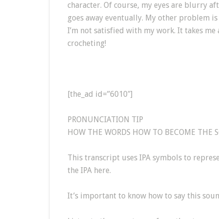
character. Of course, my eyes are blurry af
goes away eventually. My other problem is th
I’m not satisfied with my work. It takes me 
crocheting!
[the_ad id=”6010″]
PRONUNCIATION TIP
HOW THE WORDS HOW TO BECOME THE SOU
This transcript uses IPA symbols to repre
the IPA here.
It’s important to know how to say this soun