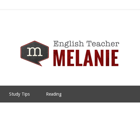
Study Tips
Reading