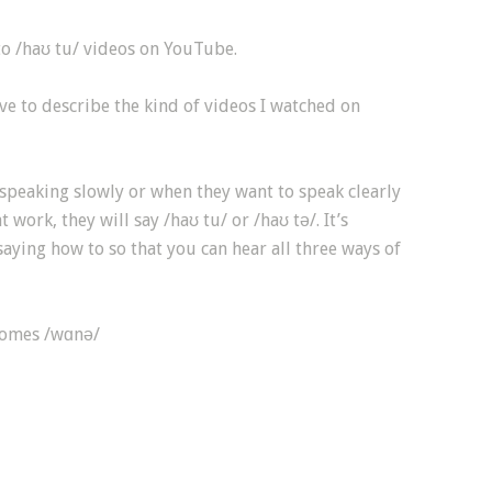
to /haʊ tu/ videos on YouTube.
ive to describe the kind of videos I watched on
speaking slowly or when they want to speak clearly
 work, they will say /haʊ tu/ or /haʊ tə/. It’s
aying how to so that you can hear all three ways of
comes /wɑnə/