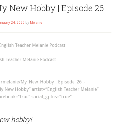
My New Hobby | Episode 26
anuary 24, 2025
by
Melanie
sh Teacher Melanie Podcast
achermelanie/My_New_Hobby__Episode_26_-
My New Hobby” artist=”English Teacher Melanie”
facebook=”true” social_gplus=”true”
new hobby!