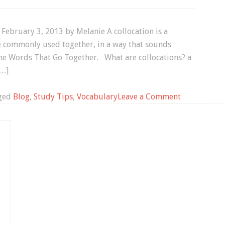
 February 3, 2013 by Melanie A collocation is a
e commonly used together, in a way that sounds
 the Words That Go Together. What are collocations? a
[…]
on
ged
Blog
,
Study Tips
,
Vocabulary
Leave a Comment
English
Vocabulary:
What
are
Collocations