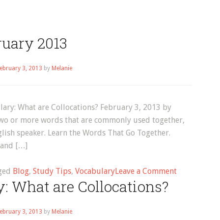
ruary 2013
ebruary 3, 2013
by
Melanie
lary: What are Collocations? February 3, 2013 by
 two or more words that are commonly used together,
nglish speaker. Learn the Words That Go Together.
rand […]
on
ged
Blog
,
Study Tips
,
Vocabulary
Leave a Comment
: What are Collocations?
February
2013
ebruary 3, 2013
by
Melanie