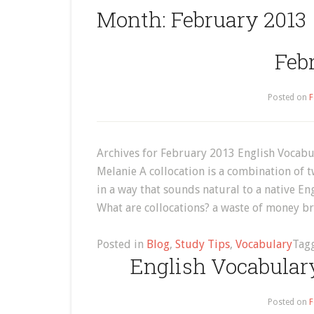
Month:
February 2013
Feb
Posted on
F
Archives for February 2013 English Vocabu
Melanie A collocation is a combination of
in a way that sounds natural to a native E
What are collocations? a waste of money b
Posted in
Blog
,
Study Tips
,
Vocabulary
Tag
English Vocabulary
Posted on
F