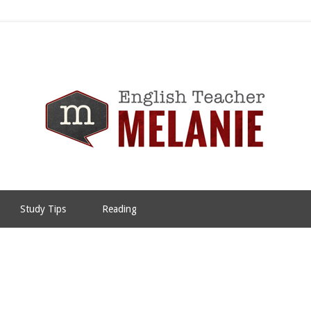
Study Tips
Reading