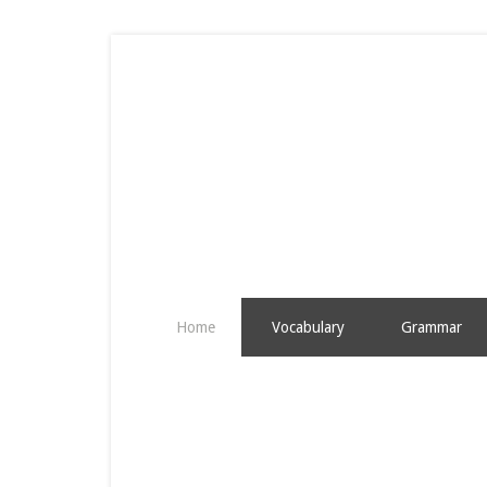
Home
Vocabulary
Grammar