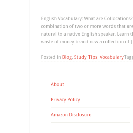
English Vocabulary: What are Collocations?
combination of two or more words that ar
natural to a native English speaker. Learn
waste of money brand new a collection of 
Posted in
Blog
,
Study Tips
,
Vocabulary
Tag
About
Privacy Policy
Amazon Disclosure