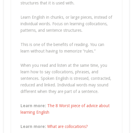
structures that it is used with.
Learn English in chunks, or large pieces, instead of
individual words. Focus on learning collocations,
patterns, and sentence structures.
This is one of the benefits of reading. You can
learn without having to memorize “rules.”
When you read and listen at the same time, you
learn how to say collocations, phrases, and
sentences. Spoken English is stressed, contracted,
reduced and linked. Individual words may sound
different when they are part of a sentence.
Learn more:
The 8 Worst piece of advice about
learning English
Learn more:
What are collocations?