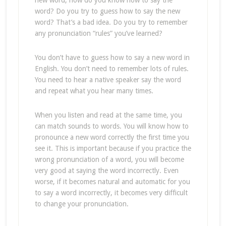
new word, how do you know how to say the
word? Do you try to guess how to say the new
word? That’s a bad idea. Do you try to remember
any pronunciation “rules” you’ve learned?
You don’t have to guess how to say a new word in
English. You don’t need to remember lots of rules.
You need to hear a native speaker say the word
and repeat what you hear many times.
When you listen and read at the same time, you
can match sounds to words. You will know how to
pronounce a new word correctly the first time you
see it. This is important because if you practice the
wrong pronunciation of a word, you will become
very good at saying the word incorrectly. Even
worse, if it becomes natural and automatic for you
to say a word incorrectly, it becomes very difficult
to change your pronunciation.