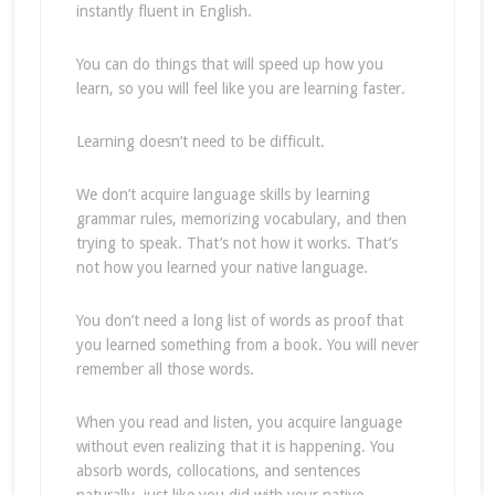
instantly fluent in English.
You can do things that will speed up how you
learn, so you will feel like you are learning faster.
Learning doesn’t need to be difficult.
We don’t acquire language skills by learning
grammar rules, memorizing vocabulary, and then
trying to speak. That’s not how it works. That’s
not how you learned your native language.
You don’t need a long list of words as proof that
you learned something from a book. You will never
remember all those words.
When you read and listen, you acquire language
without even realizing that it is happening. You
absorb words, collocations, and sentences