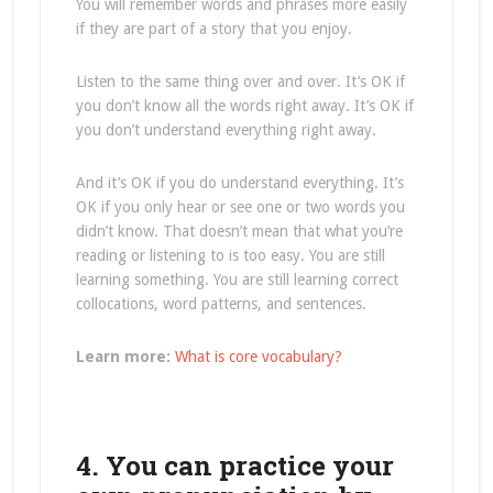
You will remember words and phrases more easily
if they are part of a story that you enjoy.
Listen to the same thing over and over. It’s OK if
you don’t know all the words right away. It’s OK if
you don’t understand everything right away.
And it’s OK if you do understand everything. It’s
OK if you only hear or see one or two words you
didn’t know. That doesn’t mean that what you’re
reading or listening to is too easy. You are still
learning something. You are still learning correct
collocations, word patterns, and sentences.
Learn more:
What is core vocabulary?
4. You can practice your