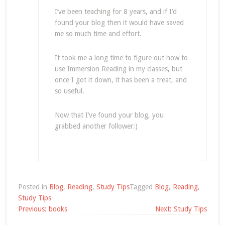
I’ve been teaching for 8 years, and if I’d
found your blog then it would have saved
me so much time and effort.
It took me a long time to figure out how to
use Immersion Reading in my classes, but
once I got it down, it has been a treat, and
so useful.
Now that I’ve found your blog, you
grabbed another follower:)
Posted in
Blog
,
Reading
,
Study Tips
Tagged
Blog
,
Reading
,
Study Tips
Post
Previous:
books
Next:
Study Tips
navigation