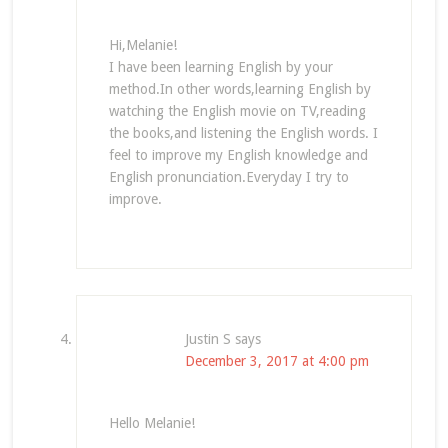
Hi,Melanie!
I have been learning English by your
method.In other words,learning English by
watching the English movie on TV,reading
the books,and listening the English words. I
feel to improve my English knowledge and
English pronunciation.Everyday I try to
improve.
Justin S
says
December 3, 2017 at 4:00 pm
Hello Melanie!