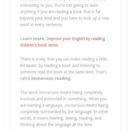
interesting to you. You’re not going to learn
anything if you are reading a book that is far
beyond your level and you have to look up a new
word in every sentence.
Learn more:
Improve your English by reading
children’s book series
There is a way that you can make reading a little
bit easier: by reading a book and listening to
someone read the book at the same time. That’s
called
immersion reading
.
The word
immersion
means being completely
involved and interested in something. When you
are learning a language,
immersion
means being
completely surrounded by the language. In other
words, it means hearing, seeing, reading, and
thinking about the language all the time.