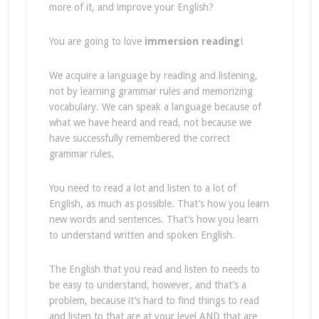
more of it, and improve your English?
You are going to love
immersion reading
!
We acquire a language by reading and listening,
not by learning grammar rules and memorizing
vocabulary. We can speak a language because of
what we have heard and read, not because we
have successfully remembered the correct
grammar rules.
You need to read a lot and listen to a lot of
English, as much as possible. That’s how you learn
new words and sentences. That’s how you learn
to understand written and spoken English.
The English that you read and listen to needs to
be easy to understand, however, and that’s a
problem, because it’s hard to find things to read
and listen to that are at your level AND that are