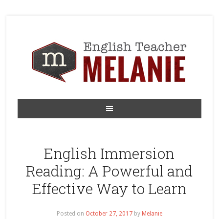
English Immersion
Reading: A Powerful and
Effective Way to Learn
Posted on
October 27, 2017
by
Melanie