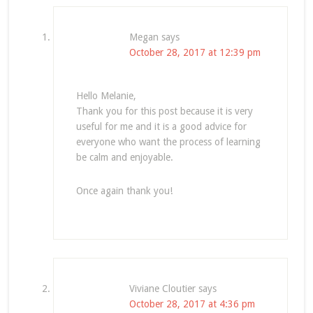
Megan
says
October 28, 2017 at 12:39 pm
Hello Melanie,
Thank you for this post because it is very
useful for me and it is a good advice for
everyone who want the process of learning
be calm and enjoyable.
Once again thank you!
Viviane Cloutier
says
October 28, 2017 at 4:36 pm