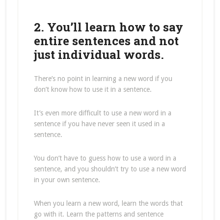
2. You’ll learn how to say
entire sentences and not
just individual words.
There’s no point in learning a new word if you
don’t know how to use it in a sentence.
It’s even more difficult to use a new word in a
sentence if you have never seen it used in a
sentence.
You don’t have to guess how to use a word in a
sentence, and you shouldn’t try to use a new word
in your own sentence.
When you learn a new word, learn the words that
go with it. Learn the patterns and sentence