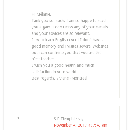
Hi Mélanie,
Tank you so much. I am so happe to read
you a gain. I don’t miss any of your e-mails
and your advices are so relevant.
I try to learn English event I don’t have a
good memory and i visites several Websites
but i can confirme you that you are thé
n’est teacher.
I wish you a good health and much
satisfaction in your world.
Best regards, Viviane -Montreal
S.P.Tiemphle
says
November 4, 2017 at 7:43 am