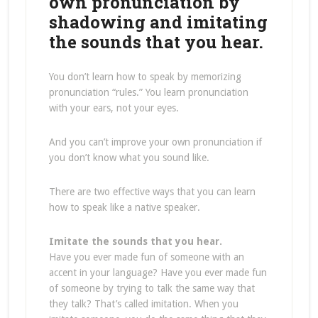
own pronunciation by
shadowing and imitating
the sounds that you hear.
You don’t learn how to speak by memorizing
pronunciation “rules.” You learn pronunciation
with your ears, not your eyes.
And you can’t improve your own pronunciation if
you don’t know what you sound like.
There are two effective ways that you can learn
how to speak like a native speaker.
Imitate the sounds that you hear.
Have you ever made fun of someone with an
accent in your language? Have you ever made fun
of someone by trying to talk the same way that
they talk? That’s called imitation. When you