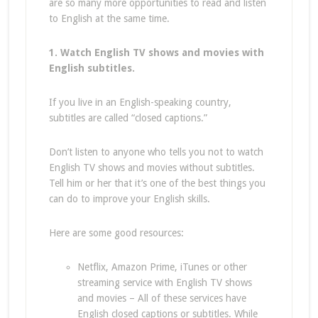
are so many more opportunities to read and listen
to English at the same time.
1. Watch English TV shows and movies with
English subtitles.
If you live in an English-speaking country,
subtitles are called “closed captions.”
Don’t listen to anyone who tells you not to watch
English TV shows and movies without subtitles.
Tell him or her that it’s one of the best things you
can do to improve your English skills.
Here are some good resources:
Netflix, Amazon Prime, iTunes or other
streaming service with English TV shows
and movies – All of these services have
English closed captions or subtitles. While