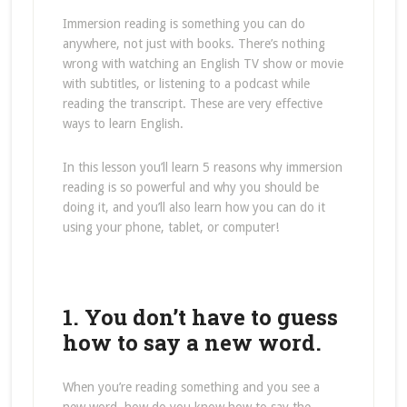
Immersion reading is something you can do
anywhere, not just with books. There’s nothing
wrong with watching an English TV show or movie
with subtitles, or listening to a podcast while
reading the transcript. These are very effective
ways to learn English.
In this lesson you’ll learn 5 reasons why immersion
reading is so powerful and why you should be
doing it, and you’ll also learn how you can do it
using your phone, tablet, or computer!
1. You don’t have to guess
how to say a new word.
When you’re reading something and you see a