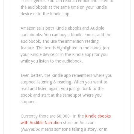
This is genius. You can read an ebook and listen to
the audiobook at the same time on your Kindle
device or in the Kindle app.
Amazon sells both Kindle ebooks and Audible
audiobooks. You can buy a Kindle ebook, add the
audiobook, and use the immersion reading
feature. The text is highlighted in the ebook (on
your Kindle device or in the Kindle app) for you
while you listen to the audiobook.
Even better, the Kindle app remembers where you
stopped listening & reading. When you want to
read and listen again, you just go back to the
ebook and start at the same spot where you
stopped.
Currently there are 60,000+ in the
Kindle ebooks
with Audible Narratio
n store on Amazon.
(
Narration
means someone telling a story, or in