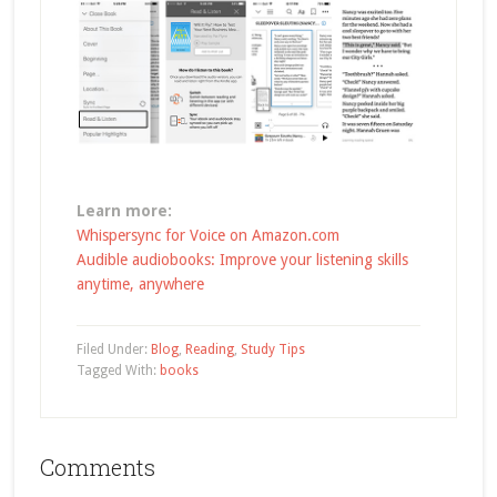
Learn more:
Whispersync for Voice on Amazon.com
Audible audiobooks: Improve your listening skills
anytime, anywhere
Filed Under:
Blog
,
Reading
,
Study Tips
Tagged With:
books
Comments