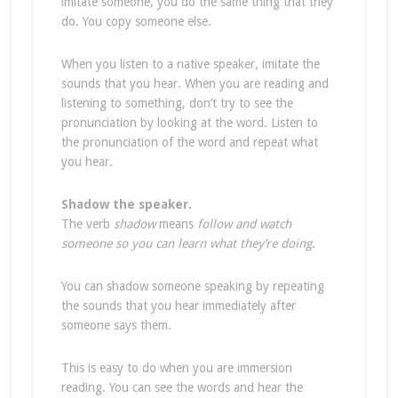
imitate someone, you do the same thing that they
do. You copy someone else.
When you listen to a native speaker, imitate the
sounds that you hear. When you are reading and
listening to something, don’t try to see the
pronunciation by looking at the word. Listen to
the pronunciation of the word and repeat what
you hear.
Shadow the speaker.
The verb
shadow
means
follow and watch
someone so you can learn what they’re doing
.
You can shadow someone speaking by repeating
the sounds that you hear immediately after
someone says them.
This is easy to do when you are immersion
reading. You can see the words and hear the