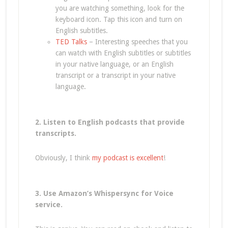
you are watching something, look for the
keyboard icon. Tap this icon and turn on
English subtitles.
TED Talks
– Interesting speeches that you
can watch with English subtitles or subtitles
in your native language, or an English
transcript or a transcript in your native
language.
2. Listen to English podcasts that provide
transcripts.
Obviously, I think
my podcast is excellent
!
3. Use Amazon’s Whispersync for Voice
service.