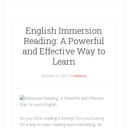
English Immersion
Reading: A Powerful
and Effective Way to
Learn
October 27, 2017
by
Melanie
Do you think reading is boring? Are you looking
for a way to make reading more interesting, do