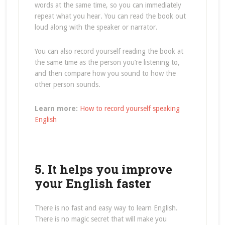
words at the same time, so you can immediately
repeat what you hear. You can read the book out
loud along with the speaker or narrator.
You can also record yourself reading the book at
the same time as the person you’re listening to,
and then compare how you sound to how the
other person sounds.
Learn more:
How to record yourself speaking
English
5. It helps you improve
your English faster
There is no fast and easy way to learn English.
There is no magic secret that will make you