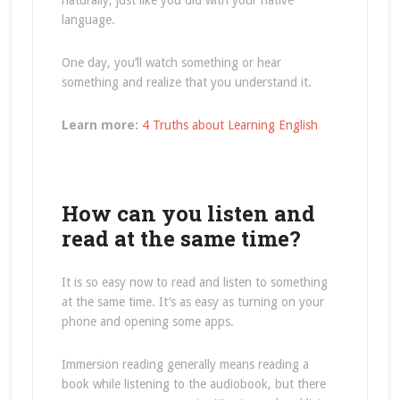
naturally, just like you did with your native
language.
One day, you’ll watch something or hear
something and realize that you understand it.
Learn more:
4 Truths about Learning English
How can you listen and
read at the same time?
It is so easy now to read and listen to something
at the same time. It’s as easy as turning on your
phone and opening some apps.
Immersion reading generally means reading a
book while listening to the audiobook, but there