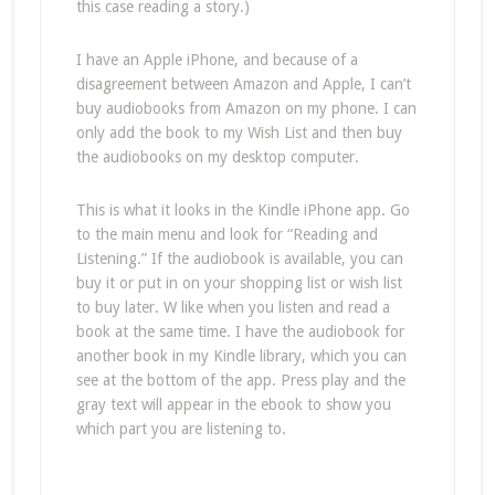
this case reading a story.)
I have an Apple iPhone, and because of a
disagreement between Amazon and Apple, I can’t
buy audiobooks from Amazon on my phone. I can
only add the book to my Wish List and then buy
the audiobooks on my desktop computer.
This is what it looks in the Kindle iPhone app. Go
to the main menu and look for “Reading and
Listening.” If the audiobook is available, you can
buy it or put in on your shopping list or wish list
to buy later. W like when you listen and read a
book at the same time. I have the audiobook for
another book in my Kindle library, which you can
see at the bottom of the app. Press play and the
gray text will appear in the ebook to show you
which part you are listening to.