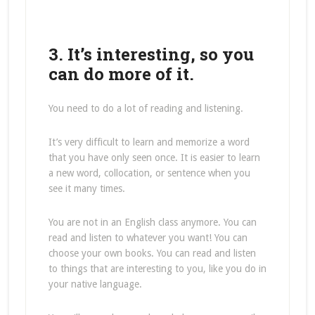
3. It’s interesting, so you
can do more of it.
You need to do a lot of reading and listening.
It’s very difficult to learn and memorize a word
that you have only seen once. It is easier to learn
a new word, collocation, or sentence when you
see it many times.
You are not in an English class anymore. You can
read and listen to whatever you want! You can
choose your own books. You can read and listen
to things that are interesting to you, like you do in
your native language.