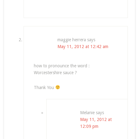
maggie herrera
says
May 11, 2012 at 12:42 am
how to pronounce the word :
Worcestershire sauce ?
Thank You
Melanie
says
May 11, 2012 at
12:09 pm