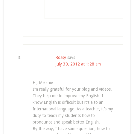
Rossy
says
July 30, 2012 at 1:28 am
Hi, Melanie
I’m really grateful for your blog and videos.
They help me to improve my English. I
know English is difficult but it’s also an
International language. As a teacher, it’s my
duty to teach my students how to
pronounce and speak better English.
By the way, I have some question, how to