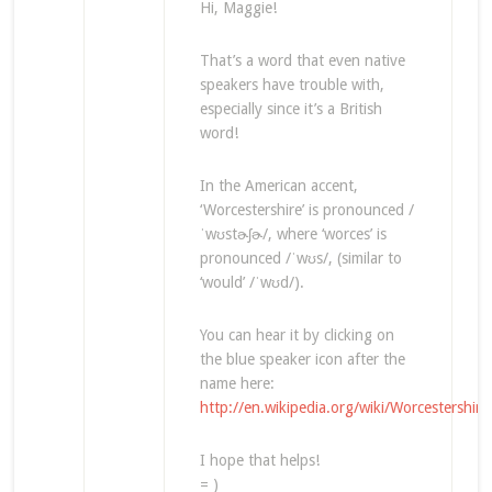
Hi, Maggie!
That’s a word that even native
speakers have trouble with,
especially since it’s a British
word!
In the American accent,
‘Worcestershire’ is pronounced /
ˈwʊstɚʃɚ/, where ‘worces’ is
pronounced /ˈwʊs/, (similar to
‘would’ /ˈwʊd/).
You can hear it by clicking on
the blue speaker icon after the
name here:
http://en.wikipedia.org/wiki/Worcestershire
I hope that helps!
= )