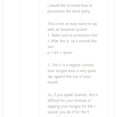
I would like to know how to
pronounce the word ‘party.’
This is not an easy word to say
with an American accent!
1. Make sure to pronounce the
‘r’ after the ‘a,’ so it sounds like
‘are.’
p + are = /pɑɚ/
2. The ‘t’ is a tapped t sound.
Your tongue does a very quick
tap against the top of your
mouth.
So, if you speak Spanish, this is
difficult for you! Instead of
tapping your tongue for the ‘r’
sound, you do it for the ‘t’