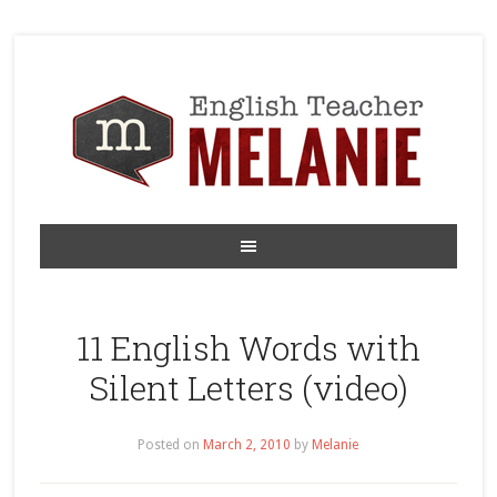
11 English Words with
Silent Letters (video)
Posted on
March 2, 2010
by
Melanie