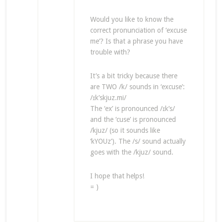
Would you like to know the
correct pronunciation of ‘excuse
me’? Is that a phrase you have
trouble with?
It’s a bit tricky because there
are TWO /k/ sounds in ‘excuse’:
/ɪk’skjuz.mi/
The ‘ex’ is pronounced /ɪk’s/
and the ‘cuse’ is pronounced
/kjuz/ (so it sounds like
‘kYOUz’). The /s/ sound actually
goes with the /kjuz/ sound.
I hope that helps!
= )