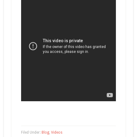
Filed Under:
Blog
,
Videos