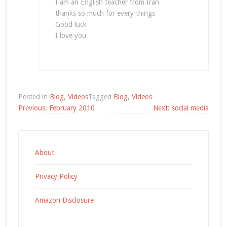
I am an English teacher from Iran
thanks so much for every things
Good luck
I love you
Posted in
Blog
,
Videos
Tagged
Blog
,
Videos
Post
Previous:
February 2010
Next:
social media
navigation
About
Privacy Policy
Amazon Disclosure