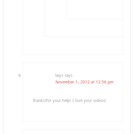
lwyz
says
November 1, 2012 at 12:56 pm
thanks!for your help! I love your videos!