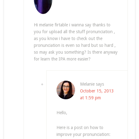
Hi melanie firtable i wanna say thanks to
you for upload all the stuff pronunciation ,
as you know i have to check out the
pronunciation is even so hard but so hard ,
so may ask you something? Is there anyway
for learn the IPA more easier?
Melanie
says
October 15, 2013
at 1:59 pm
Hello,
Here is a post on how to
improve your pronunciation: