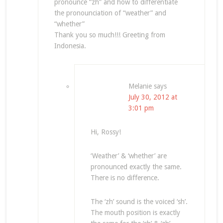
pronounce “zh” and how to differentiate
the pronounciation of “weather” and
“whether”
Thank you so much!!! Greeting from
Indonesia.
Melanie
says
July 30, 2012 at
3:01 pm
Hi, Rossy!
‘Weather’ & ‘whether’ are
pronounced exactly the same.
There is no difference.
The ‘zh’ sound is the voiced ‘sh’.
The mouth position is exactly