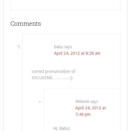
Comments
babu
says
April 24, 2012 at 8:28 am
correct pronunciation of
EXCUSEME………….:)
Melanie
says
April 24, 2012 at
7:49 pm
Hi, Babu!