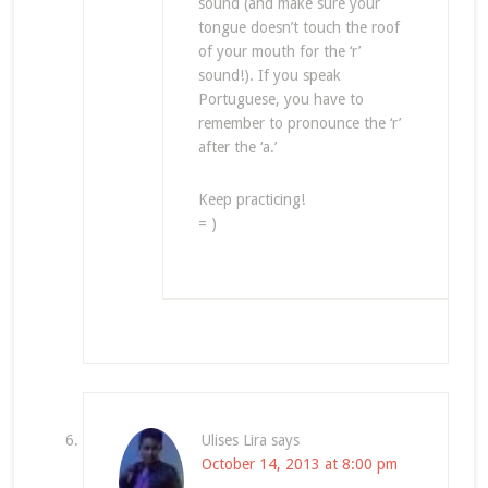
sound (and make sure your
tongue doesn’t touch the roof
of your mouth for the ‘r’
sound!). If you speak
Portuguese, you have to
remember to pronounce the ‘r’
after the ‘a.’
Keep practicing!
= )
Ulises Lira
says
October 14, 2013 at 8:00 pm