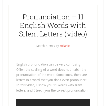
Pronunciation – 11
English Words with
Silent Letters (video)
March 2, 2010
by
Melanie
English pronunciation can be very confusing.
Often the spelling of a word does not match the
pronunciation of the word. Sometimes, there are
letters in a word that you don’t even pronounce!
In this video, I show you 11 words with silent
letters, and I teach you the correct pronunciation.