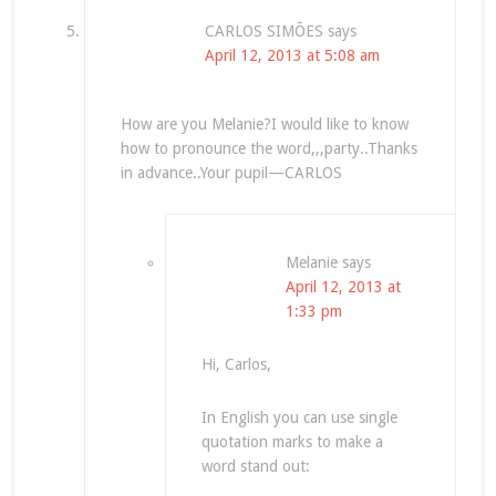
CARLOS SIMÕES
says
April 12, 2013 at 5:08 am
How are you Melanie?I would like to know
how to pronounce the word,,,party..Thanks
in advance..Your pupil—CARLOS
Melanie
says
April 12, 2013 at
1:33 pm
Hi, Carlos,
In English you can use single
quotation marks to make a
word stand out: