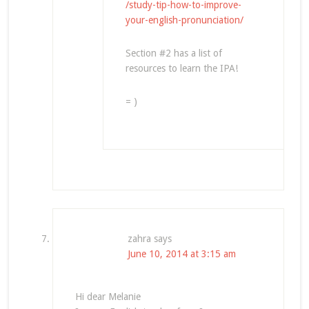
/study-tip-how-to-improve-
your-english-pronunciation/
Section #2 has a list of
resources to learn the IPA!
= )
zahra
says
June 10, 2014 at 3:15 am
Hi dear Melanie