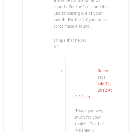
the same for the ‘sh’ & ‘zh’
sounds. For the ‘sh’ sound it is
just air coming out of your
mouth. For the ‘zh’ your vocal
cords make a sound.
I hope that helps!
= )
Rossy
says
July 31,
2012 at
2:14 am
Thank you very
much for your
reply!!!! Teacher
Melanie!!!!