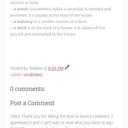
cement or brick.
–
a porch
(sometimes called a veranda) is covered and
enclosed; it’s usually at the front of the house.
–
a balcony
is a smaller version of a deck.
–
a deck
is at the back of a house; it is raised off the
ground and connected to the house.
Posted by
Melanie
at
6:36 PM
Labels:
vocabulary
0 comments:
Post a Comment
Hello! Thank you for taking the time to leave a comment. I
appreciate it and I can’t wait to read what you have to say!