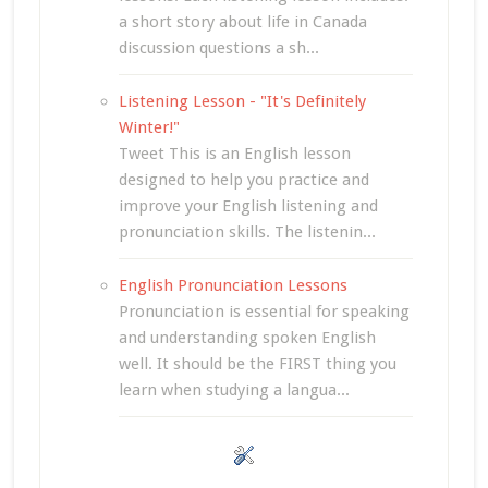
a short story about life in Canada
discussion questions a sh...
Listening Lesson - "It's Definitely
Winter!"
Tweet This is an English lesson
designed to help you practice and
improve your English listening and
pronunciation skills. The listenin...
English Pronunciation Lessons
Pronunciation is essential for speaking
and understanding spoken English
well. It should be the FIRST thing you
learn when studying a langua...