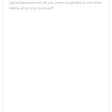
typical backyard and tell you some vocabulary to use when
talking about your backyard!