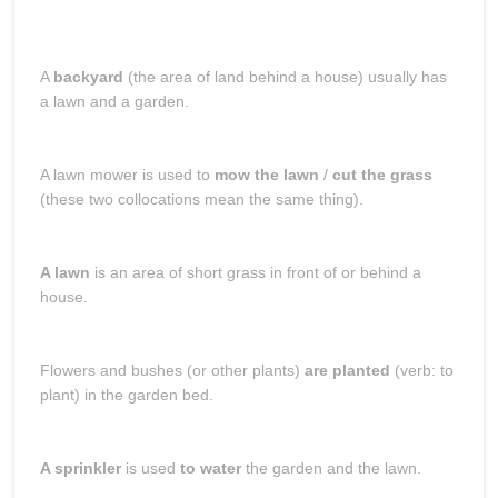
A
backyard
(the area of land behind a house) usually has
a lawn and a garden.
A lawn mower is used to
mow the lawn
/
cut the grass
(these two collocations mean the same thing).
A lawn
is an area of short grass in front of or behind a
house.
Flowers and bushes (or other plants)
are planted
(verb: to
plant) in the garden bed.
A sprinkler
is used
to water
the garden and the lawn.