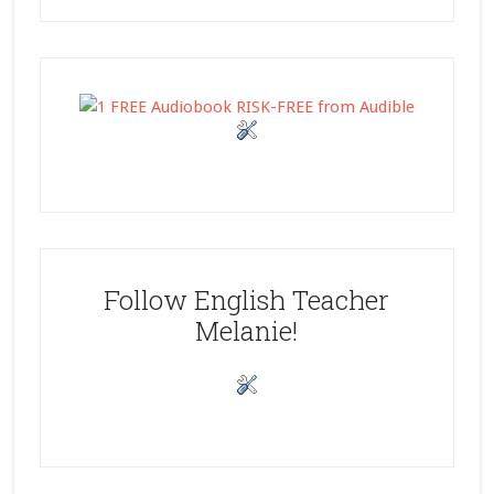
Follow English Teacher
Melanie!