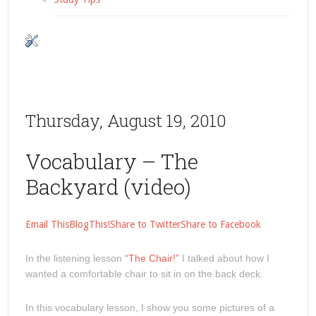
Thursday, August 19, 2010
Vocabulary – The
Backyard (video)
Email This
BlogThis!
Share to Twitter
Share to Facebook
In the listening lesson
“The Chair!”
I talked about how I
wanted a comfortable chair to sit in on the back deck.
In this vocabulary lesson, I show you some pictures of a