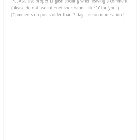
PLEASE use proper English spelling when leaving a comment
(please do not use internet shorthand – like ‘u’ for ‘you’!).
[Comments on posts older than 7 days are on moderation.]