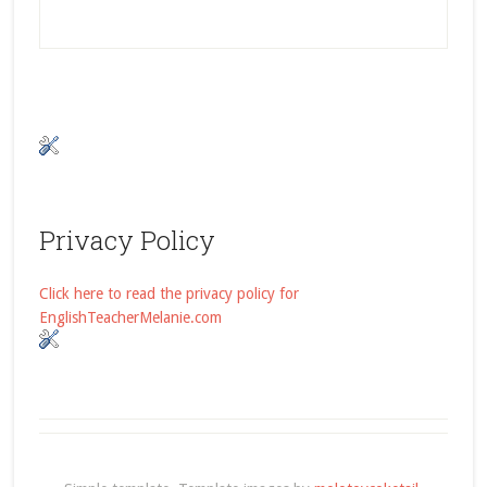
Privacy Policy
Click here to read the privacy policy for
EnglishTeacherMelanie.com