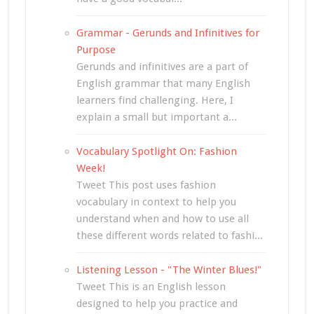
Grammar - Gerunds and Infinitives for
Purpose
Gerunds and infinitives are a part of
English grammar that many English
learners find challenging. Here, I
explain a small but important a...
Vocabulary Spotlight On: Fashion
Week!
Tweet This post uses fashion
vocabulary in context to help you
understand when and how to use all
these different words related to fashi...
Listening Lesson - "The Winter Blues!"
Tweet This is an English lesson
designed to help you practice and