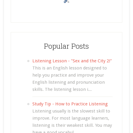
Popular Posts
Listening Lesson - "Sex and the City 2!"
This is an English lesson designed to
help you practice and improve your
English listening and pronunciation
skills. The listening lesson i...
Study Tip - How to Practice Listening
Listening usually is the slowest skill to
improve. For most language learners,
listening is their weakest skill. You may
have a good vocabul...