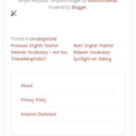
Simple template. Template images by
molotovcoketail
.
Powered by
Blogger
.
Posted in
Uncategorized
Post
Previous:
English Teacher
Next:
English Teacher
navigation
Melanie: Vocabulary – Are You
Melanie: Vocabulary
Triskaidekaphobic?
Spotlight on: Baking
About
Privacy Policy
Amazon Disclosure