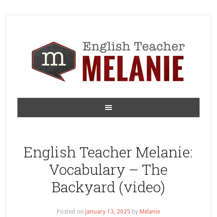
English Teacher Melanie:
Vocabulary – The
Backyard (video)
Posted on
January 13, 2025
by
Melanie