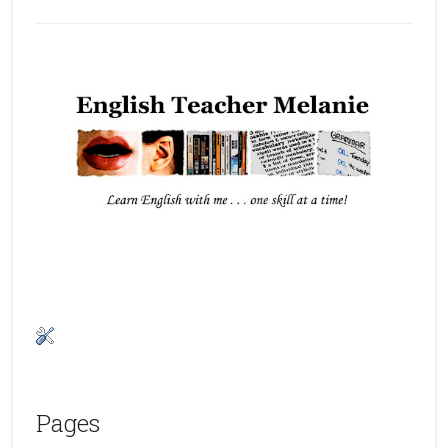
Pages