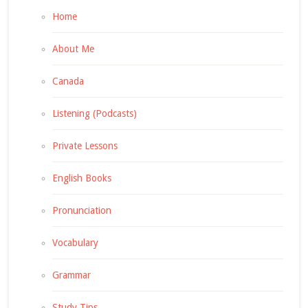
Home
About Me
Canada
Listening (Podcasts)
Private Lessons
English Books
Pronunciation
Vocabulary
Grammar
Study Tips