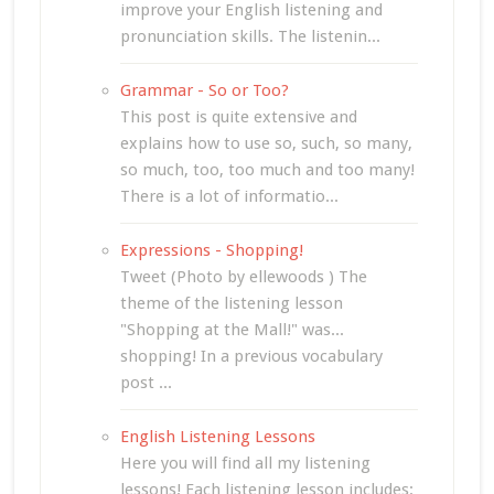
improve your English listening and
pronunciation skills. The listenin...
Grammar - So or Too?
This post is quite extensive and
explains how to use so, such, so many,
so much, too, too much and too many!
There is a lot of informatio...
Expressions - Shopping!
Tweet (Photo by ellewoods ) The
theme of the listening lesson
"Shopping at the Mall!" was...
shopping! In a previous vocabulary
post ...
English Listening Lessons
Here you will find all my listening
lessons! Each listening lesson includes: