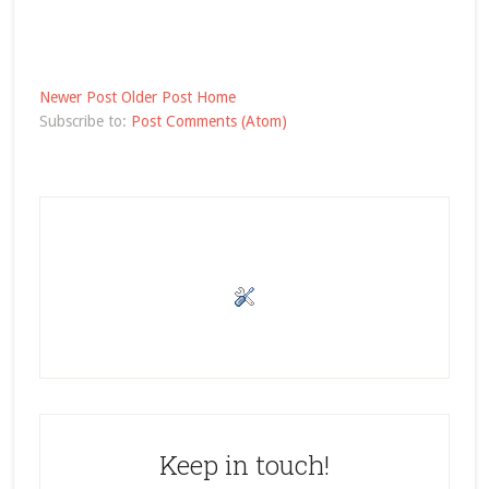
Newer Post
Older Post
Home
Subscribe to:
Post Comments (Atom)
Keep in touch!