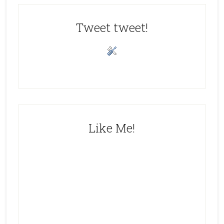
Tweet tweet!
Like Me!