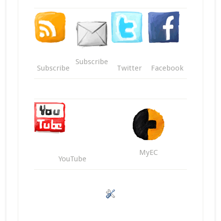
Subscribe
Subscribe
Twitter
Facebook
MyEC
YouTube