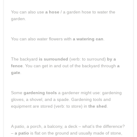
You can also use
a hose
/ a garden hose to water the
garden.
You can also water flowers with
a watering can
.
The backyard
is surrounded
(verb: to surround)
by a
fence
. You can get in and out of the backyard through
a
gate
.
Some
gardening tools
a gardener might use: gardening
gloves, a shovel, and a spade. Gardening tools and
equipment are stored (verb: to store) in
the shed
.
A patio, a porch, a balcony, a deck – what’s the difference?
–
a patio
is flat on the ground and usually made of stone,