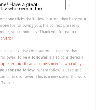
n someone clicks the ‘follow’ button, they become
a
eone for following you, the correct phrase is
mber, you cannot say ‘Thank you for (your)
 a verb
)
 has a negative connotation – it means that
 follower. To
be a follower
is also considered a
upporter, but it can also be someone who obeys
.
you for the follow
,’ where follow is used as a
 someone a follower. This is a new use of the word
n Twitter.