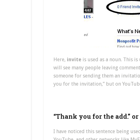
Here,
invite
is used as a noun. This i
will see many people leaving comment
someone for sending them an invitatio
you for the invitation,” but on YouTu
“Thank you for the add.” o
I have noticed this sentence being use
YouTube, and other networks like MyEC)