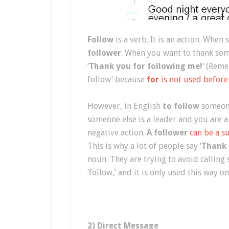
Follow
is a verb. It is an action. Whe
follower
. When you want to thank som
‘
Thank you for following me!
‘ (Reme
follow’ because
for
is not used before
However, in English
to follow
someone
someone else is a leader and you are a
negative action.
A follower
can be a s
This is why a lot of people say ‘
Thank 
noun. They are trying to avoid calling
‘follow,’ and it is only used this way o
2) Direct Message