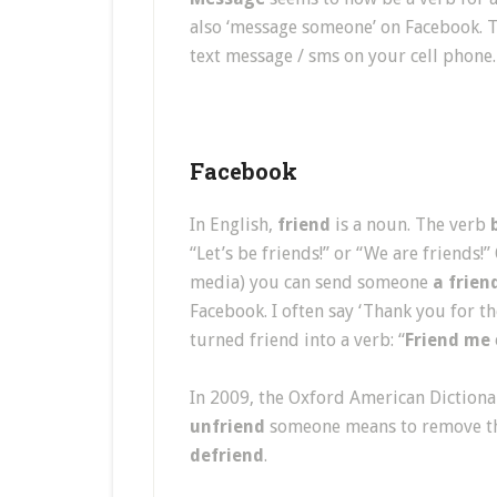
also ‘message someone’ on Facebook. 
text message / sms on your cell phone.
Facebook
In English,
friend
is a noun. The verb
“Let’s be friends!” or “We are friends
media) you can send someone
a frien
Facebook. I often say ‘Thank you for t
turned friend into a verb: “
Friend me
In 2009, the Oxford American Diction
unfriend
someone means to remove th
defriend
.