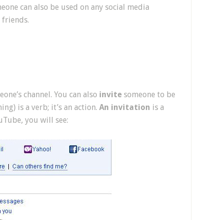
one can also be used on any social media
friends.
one’s channel. You can also
invite
someone to be
g) is a verb; it’s an action.
An invitation
is a
Tube, you will see: