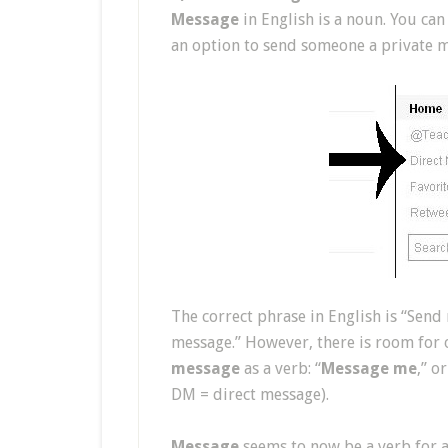
Message
in English is a noun. You can
an option to send someone a private me
The correct phrase in English is “Send 
message.” However, there is room for 
message
as a verb: “
Message me
,” o
DM = direct message).
Message
seems to now be a verb for al