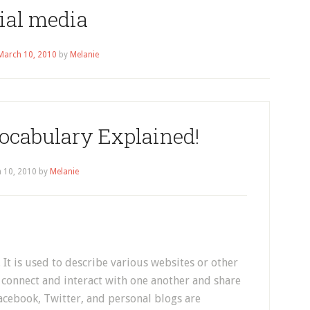
ial media
March 10, 2010
by
Melanie
ocabulary Explained!
 10, 2010
by
Melanie
 It is used to describe various websites or other
connect and interact with one another and share
acebook, Twitter, and personal blogs are