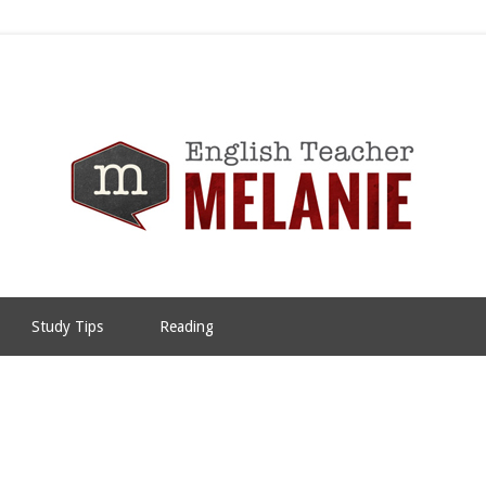
Study Tips
Reading