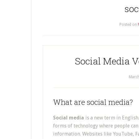
soc
Posted on
Social Media V
March
What are social media?
Social media
is a new term in English.
forms of technology where people can 
information. Websites like YouTube, F