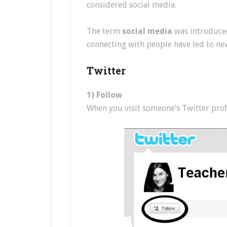
considered social media.
The term
social media
was introduced
connecting with people have led to ne
Twitter
1) Follow
When you visit someone’s Twitter profil