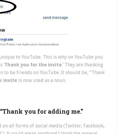
s unique to YouTube. This is why on YouTube you
s ‘
Thank you for the invite
.’ They are thanking
n to be friends on YouTube. It should be, “Thank
be
invite
is now used as a noun.
r “Thank you for adding me.”
d on all forms of social media (Twitter, Facebook,
. It could mean anything! I think the general