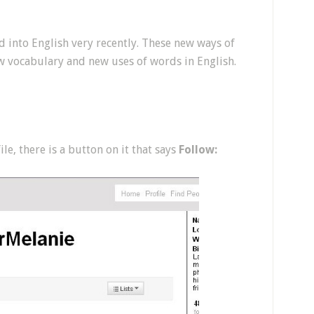
 into English very recently. These new ways of
w vocabulary and new uses of words in English.
e, there is a button on it that says
Follow: