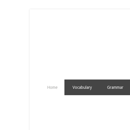
Home
Vocabulary
Grammar