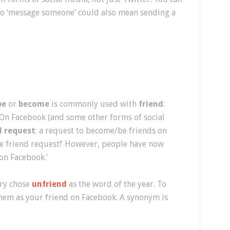
To ‘message someone’ could also mean sending a
be
or
become
is commonly used with
friend
:
!” On Facebook (and some other forms of social
d request
: a request to become/be friends on
he friend request!’ However, people have now
on Facebook.’
ary chose
unfriend
as the word of the year. To
em as your friend on Facebook. A synonym is