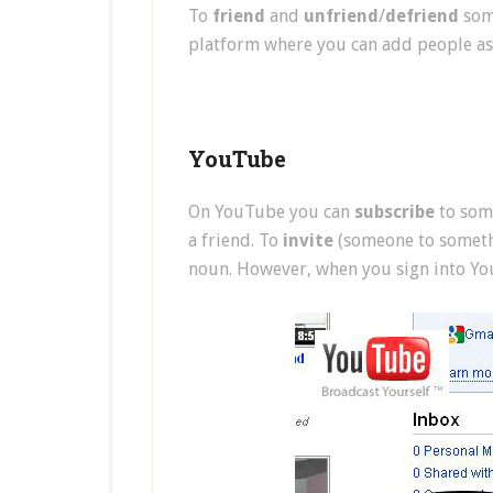
To
friend
and
unfriend
/
defriend
some
platform where you can add people as 
YouTube
On YouTube you can
subscribe
to some
a friend. To
invite
(someone to somethin
noun. However, when you sign into You