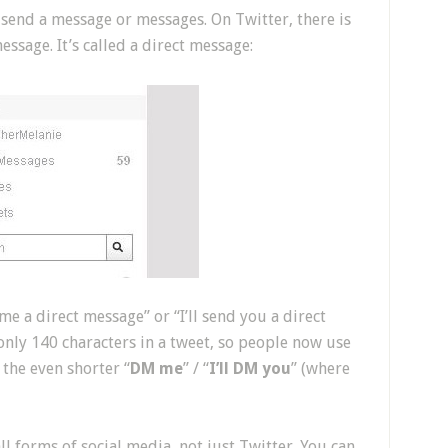
 send a message or messages. On Twitter, there is
ssage. It’s called a direct message:
me a direct message” or “I’ll send you a direct
only 140 characters in a tweet, so people now use
r the even shorter “
DM me
” / “
I’ll DM you
” (where
l forms of social media, not just Twitter. You can