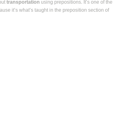
out
transportation
using prepositions. It’s one of the
ause it’s what’s taught in the preposition section of