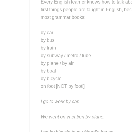
Every English learner knows how to talk ab
first things people are taught in English, bec
most grammar books:
by car
by bus
by train
by subway / metro / tube
by plane / by air
by boat
by bicycle
on foot [NOT by foot!]
I go to work by car.
We went on vacation by plane.