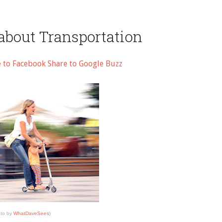
about Transportation
e to Facebook
Share to Google Buzz
to by
WhatDaveSees
)