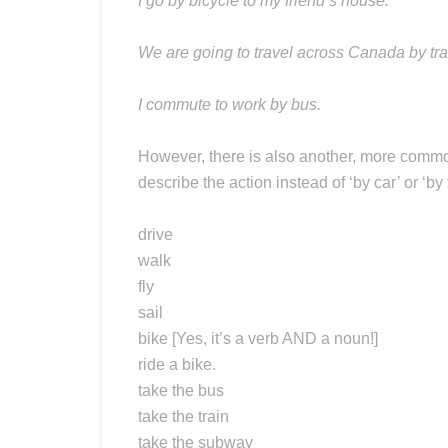
I go by bicycle to my friend’s house.
We are going to travel across Canada by tra
I commute to work by bus.
However, there is also another, more common
describe the action instead of ‘by car’ or ‘by t
drive
walk
fly
sail
bike [Yes, it’s a verb AND a noun!]
ride a bike.
take the bus
take the train
take the subway