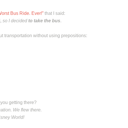
orst Bus Ride. Ever!”
that I said:
],
so I decided
to take the bus
.
ut transportation without using prepositions:
you getting there?
ation. We flew there.
Disney World!