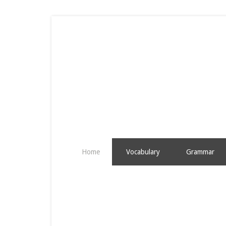
Home
Vocabulary
Grammar