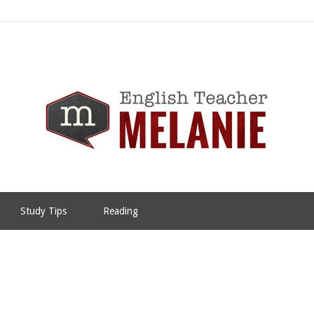
Study Tips
Reading