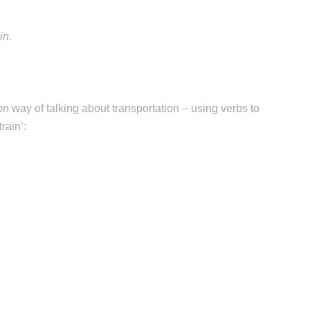
in.
 way of talking about transportation – using verbs to
rain’: