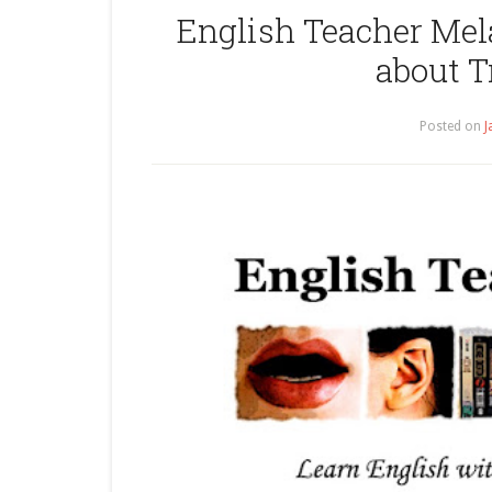
English Teacher Mel
about T
Posted on
J