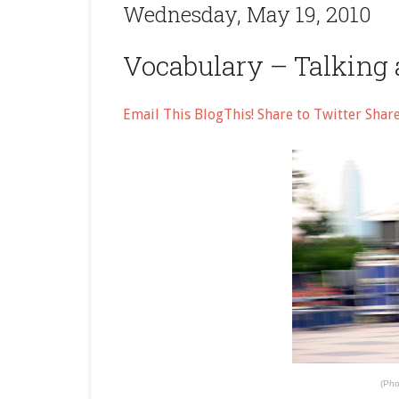
Wednesday, May 19, 2010
Vocabulary – Talking 
Email This
BlogThis!
Share to Twitter
Shar
(Pho