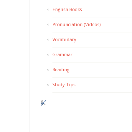
English Books
Pronunciation (Videos)
Vocabulary
Grammar
Reading
Study Tips