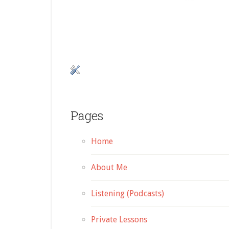
Pages
Home
About Me
Listening (Podcasts)
Private Lessons