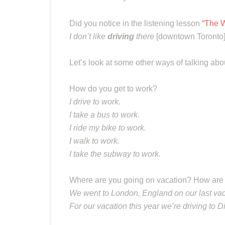
Did you notice in the listening lesson
“The W
I don’t like
driving
there
[downtown Toronto
Let’s look at some other ways of talking abo
How do you get to work?
I drive to work.
I take a bus to work.
I ride my bike to work.
I walk to work.
I take the subway to work.
Where are you going on vacation? How are 
We went to London, England on our last vac
For our vacation this year we’re driving to 