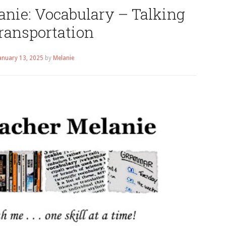
anie: Vocabulary – Talking
ransportation
anuary 13, 2025
by
Melanie