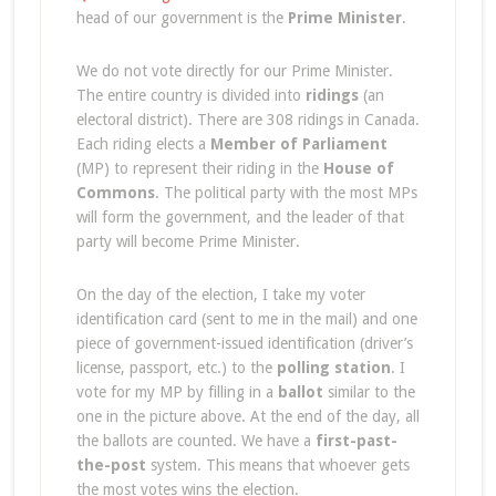
head of our government is the
Prime Minister
.
We do not vote directly for our Prime Minister.
The entire country is divided into
ridings
(an
electoral district). There are 308 ridings in Canada.
Each riding elects a
Member of Parliament
(MP) to represent their riding in the
House of
Commons
. The political party with the most MPs
will form the government, and the leader of that
party will become Prime Minister.
On the day of the election, I take my voter
identification card (sent to me in the mail) and one
piece of government-issued identification (driver’s
license, passport, etc.) to the
polling station
. I
vote for my MP by filling in a
ballot
similar to the
one in the picture above. At the end of the day, all
the ballots are counted. We have a
first-past-
the-post
system. This means that whoever gets
the most votes wins the election.