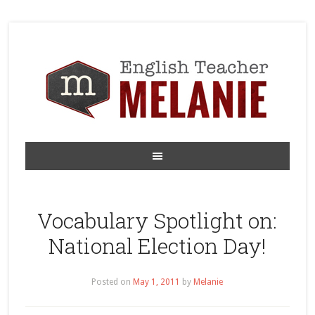
Vocabulary Spotlight on:
National Election Day!
Posted on
May 1, 2011
by
Melanie