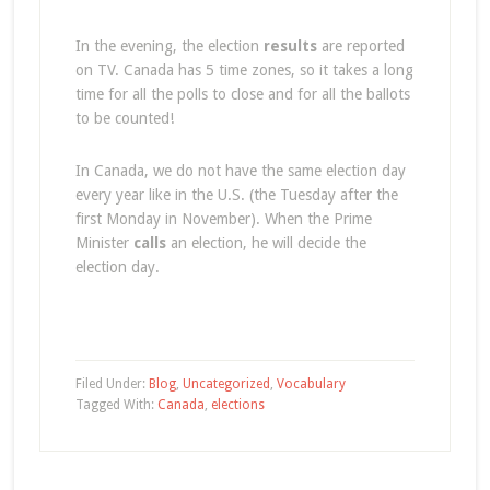
In the evening, the election
results
are reported
on TV. Canada has 5 time zones, so it takes a long
time for all the polls to close and for all the ballots
to be counted!
In Canada, we do not have the same election day
every year like in the U.S. (the Tuesday after the
first Monday in November). When the Prime
Minister
calls
an election, he will decide the
election day.
Filed Under:
Blog
,
Uncategorized
,
Vocabulary
Tagged With:
Canada
,
elections