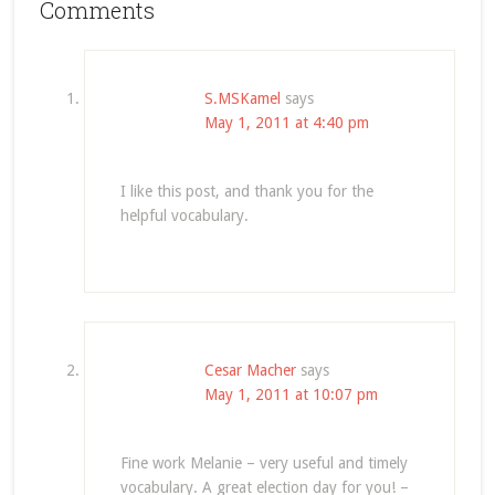
Comments
S.MSKamel
says
May 1, 2011 at 4:40 pm
I like this post, and thank you for the
helpful vocabulary.
Cesar Macher
says
May 1, 2011 at 10:07 pm
Fine work Melanie – very useful and timely
vocabulary. A great election day for you! –