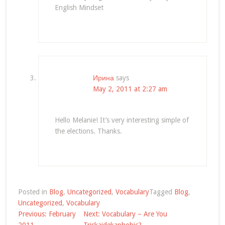
English Mindset
Ирина
says
May 2, 2011 at 2:27 am
Hello Melanie! It’s very interesting simple of
the elections. Thanks.
Posted in
Blog
,
Uncategorized
,
Vocabulary
Tagged
Blog
,
Uncategorized
,
Vocabulary
Post
Previous:
February
Next:
Vocabulary – Are You