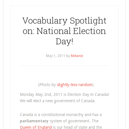
Vocabulary Spotlight
on: National Election
Day!
May 1, 2011
by
Melanie
(Photo by
slightly-less-random
)
Monday May 2nd, 2011 is Election Day in Canada!
We will elect a new government of Canada.
Canada is a constitutional monarchy and has a
parliamentary
system of government. The
Queen of England
is our head of state and the