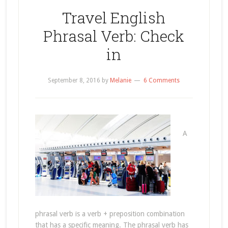
Travel English
Phrasal Verb: Check
in
September 8, 2016
by
Melanie
6 Comments
A
phrasal verb is a verb + preposition combination
that has a specific meaning. The phrasal verb has