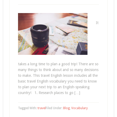
It
takes a long time to plan a good trip! There are so
many things to think about and so many decisions
to make. This travel English lesson includes all the
basic travel English vocabulary you need to know
to plan your next trip to an English-speaking
country! 1. Research places to go […]
Tagged With:
travel
Filed Under:
Blog
,
Vocabulary