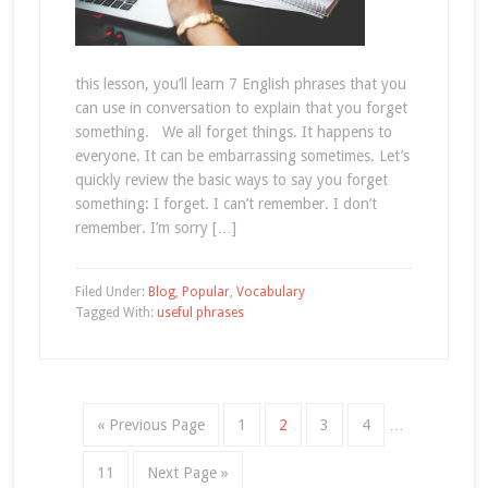
this lesson, you’ll learn 7 English phrases that you
can use in conversation to explain that you forget
something. We all forget things. It happens to
everyone. It can be embarrassing sometimes. Let’s
quickly review the basic ways to say you forget
something: I forget. I can’t remember. I don’t
remember. I’m sorry […]
Filed Under:
Blog
,
Popular
,
Vocabulary
Tagged With:
useful phrases
« Previous Page
1
2
3
4
…
11
Next Page »