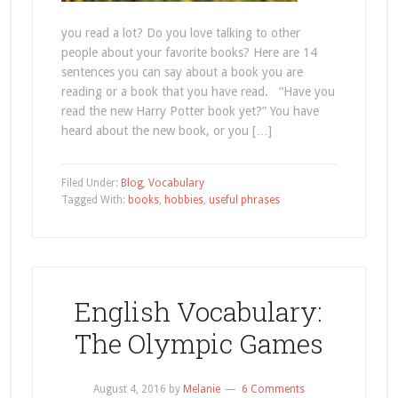
you read a lot? Do you love talking to other
people about your favorite books? Here are 14
sentences you can say about a book you are
reading or a book that you have read. “Have you
read the new Harry Potter book yet?” You have
heard about the new book, or you […]
Filed Under:
Blog
,
Vocabulary
Tagged With:
books
,
hobbies
,
useful phrases
English Vocabulary:
The Olympic Games
August 4, 2016
by
Melanie
6 Comments