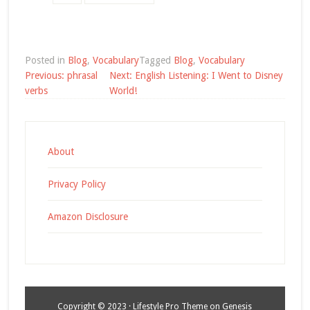
Posted in
Blog
,
Vocabulary
Tagged
Blog
,
Vocabulary
Post
Previous:
phrasal
Next:
English Listening: I Went to Disney
navigation
verbs
World!
About
Privacy Policy
Amazon Disclosure
Copyright © 2023 ·
Lifestyle Pro Theme
on
Genesis