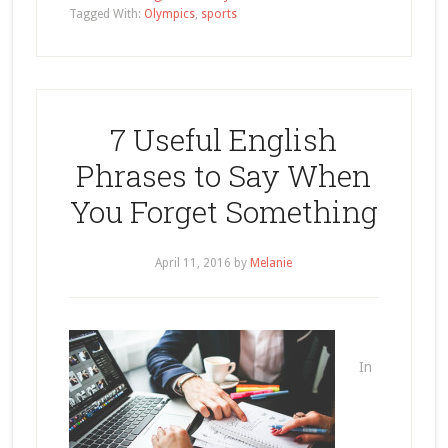
Tagged With:
Olympics
,
sports
7 Useful English
Phrases to Say When
You Forget Something
April 11, 2016
by
Melanie
In