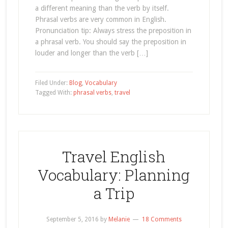
a different meaning than the verb by itself.
Phrasal verbs are very common in English.
Pronunciation tip: Always stress the preposition in
a phrasal verb. You should say the preposition in
louder and longer than the verb […]
Filed Under:
Blog
,
Vocabulary
Tagged With:
phrasal verbs
,
travel
Travel English
Vocabulary: Planning
a Trip
September 5, 2016
by
Melanie
18 Comments