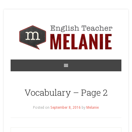
Vocabulary – Page 2
Posted on
September 8, 2016
by
Melanie