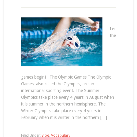
Let
the
games begin! The Olympic Games The Olympic
Games, also called the Olympics, are an
international sporting event. The Summer
Olympics take place every 4 years in August when
it is summer in the northern hemisphere. The
Winter Olympics take place every 4 years in
February when it is winter in the northern […]
Filed Under:
Blog
,
Vocabulary