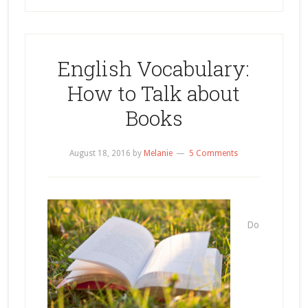
English Vocabulary:
How to Talk about
Books
August 18, 2016
by
Melanie
5 Comments
Do