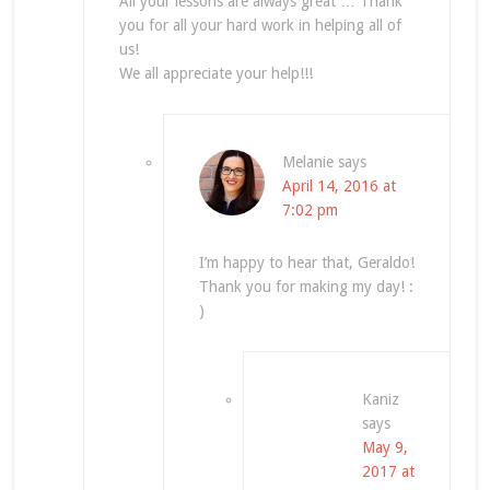
All your lessons are always great … Thank
you for all your hard work in helping all of
us!
We all appreciate your help!!!
Melanie
says
April 14, 2016 at
7:02 pm
I’m happy to hear that, Geraldo!
Thank you for making my day! :
)
Kaniz
says
May 9,
2017 at