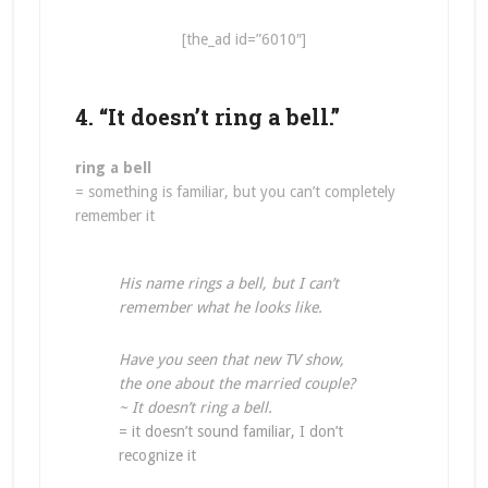
[the_ad id=”6010″]
4. “It doesn’t ring a bell.”
ring a bell
= something is familiar, but you can’t completely
remember it
His name rings a bell, but I can’t
remember what he looks like.
Have you seen that new TV show,
the one about the married couple?
~ It doesn’t ring a bell.
= it doesn’t sound familiar, I don’t
recognize it