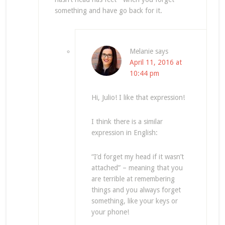
something and have go back for it.
Melanie
says
April 11, 2016 at
10:44 pm
Hi, Julio! I like that expression!
I think there is a similar
expression in English:
“I’d forget my head if it wasn’t
attached” – meaning that you
are terrible at remembering
things and you always forget
something, like your keys or
your phone!