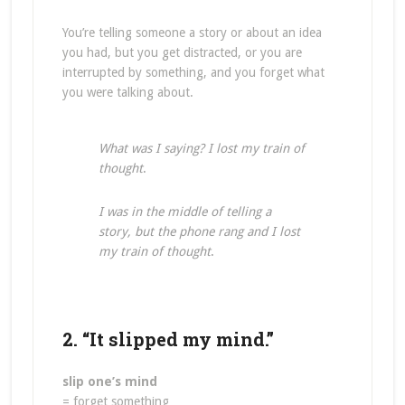
You’re telling someone a story or about an idea
you had, but you get distracted, or you are
interrupted by something, and you forget what
you were talking about.
What was I saying? I lost my train of
thought
.
I was in the middle of telling a
story, but the phone rang and I lost
my train of thought
.
2. “It slipped my mind.”
slip one’s mind
= forget something