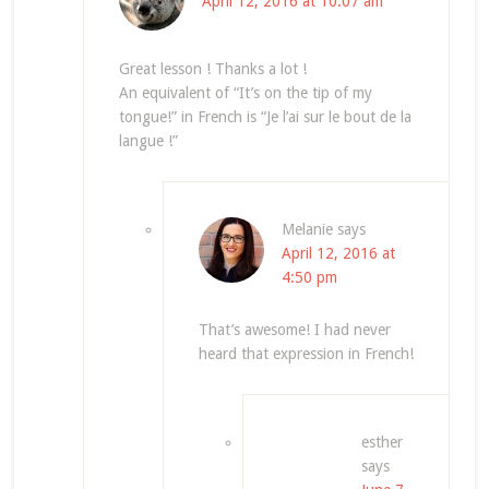
April 12, 2016 at 10:07 am
Great lesson ! Thanks a lot !
An equivalent of “It’s on the tip of my
tongue!” in French is “Je l’ai sur le bout de la
langue !”
Melanie
says
April 12, 2016 at
4:50 pm
That’s awesome! I had never
heard that expression in French!
esther
says