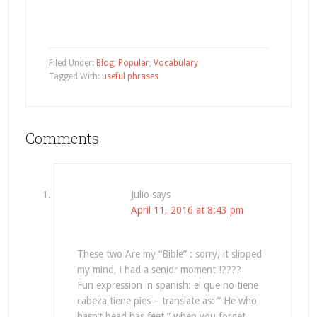
Filed Under:
Blog
,
Popular
,
Vocabulary
Tagged With:
useful phrases
Comments
Julio
says
April 11, 2016 at 8:43 pm
These two Are my “Bible” : sorry, it slipped
my mind, i had a senior moment !????
Fun expression in spanish: el que no tiene
cabeza tiene pies – translate as: ” He who
hasn’t head has feet ” when you forget