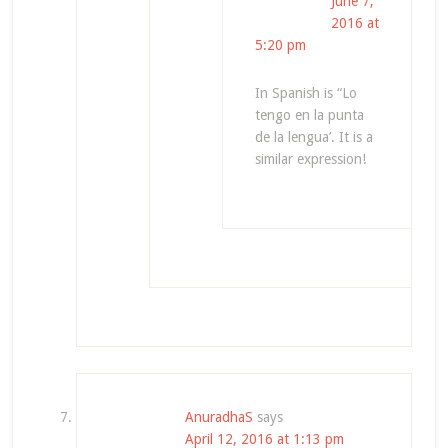
June 7,
2016 at
5:20 pm
In Spanish is “Lo
tengo en la punta
de la lengua’. It is a
similar expression!
AnuradhaS
says
April 12, 2016 at 1:13 pm