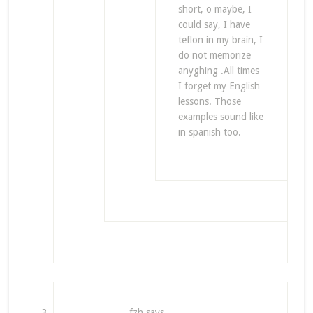
short, o maybe, I
could say, I have
teflon in my brain, I
do not memorize
anyghing .All times
I forget my English
lessons. Those
examples sound like
in spanish too.
fzh
says