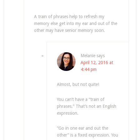
A train of phrases help to refresh my
memory else get into my ear and out of the
other may have senior memory soon.
Melanie
says
April 12, 2016 at
4:44 pm
Almost, but not quite!
You can’t have a “train of
phrases.” That’s not an English
expression.
“Go in one ear and out the
other” is a fixed expression. You