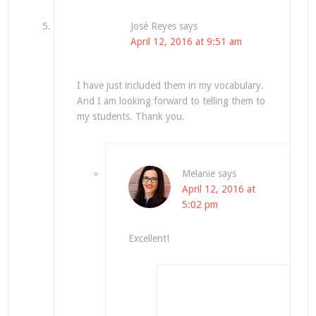
José Reyes
says
April 12, 2016 at 9:51 am
I have just included them in my vocabulary.
And I am looking forward to telling them to
my students. Thank you.
Melanie
says
April 12, 2016 at
5:02 pm
Excellent!