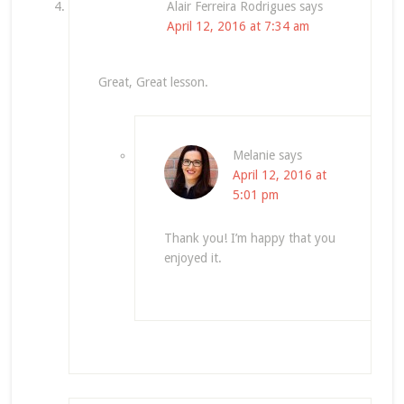
Alair Ferreira Rodrigues
says
April 12, 2016 at 7:34 am
Great, Great lesson.
Melanie
says
April 12, 2016 at
5:01 pm
Thank you! I’m happy that you
enjoyed it.