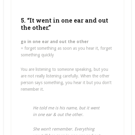
5. “It went in one ear and out
the other.”
go in one ear and out the other
= forget something as soon as you hear it, forget
something quickly
You are listening to someone speaking, but you
are not really listening carefully. When the other
person says something, you hear it but you don’t
remember it.
He told me is his name, but it went
in one ear & out the other
.
She won’t remember. Everything