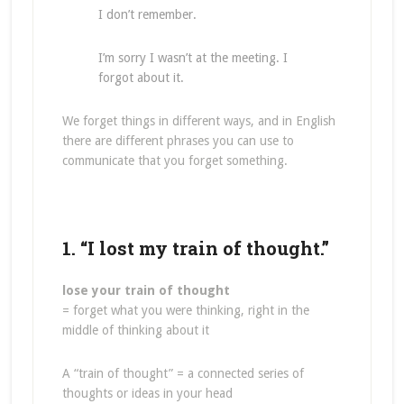
I don’t remember.
I’m sorry I wasn’t at the meeting. I
forgot about it.
We forget things in different ways, and in English
there are different phrases you can use to
communicate that you forget something.
1. “I lost my train of thought.”
lose your train of thought
= forget what you were thinking, right in the
middle of thinking about it
A “train of thought” = a connected series of
thoughts or ideas in your head