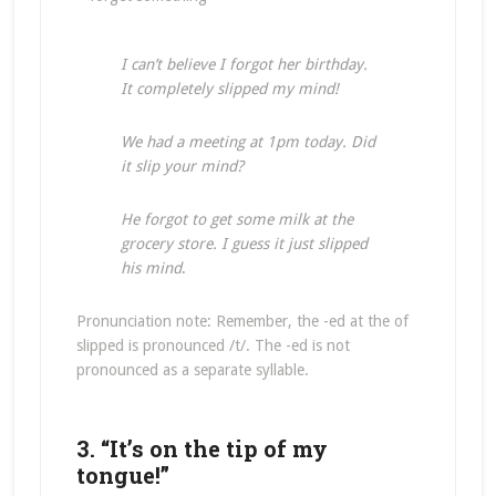
I can’t believe I forgot her birthday.
It completely slipped my mind!
We had a meeting at 1pm today. Did
it slip your mind?
He forgot to get some milk at the
grocery store. I guess it just slipped
his mind
.
Pronunciation note: Remember, the -ed at the of
slipped is pronounced /t/. The -ed is not
pronounced as a separate syllable.
3. “It’s on the tip of my
tongue!”