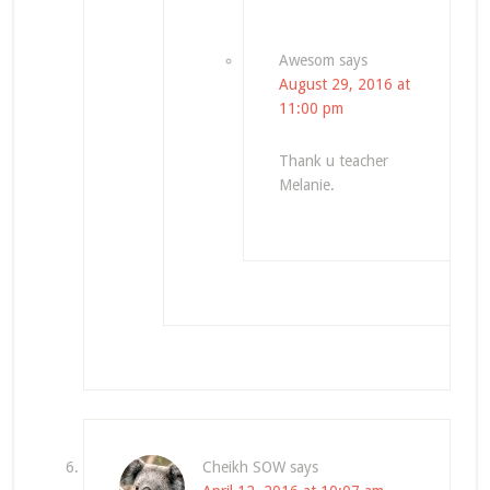
Awesom
says
August 29, 2016 at
11:00 pm
Thank u teacher
Melanie.
Cheikh SOW
says