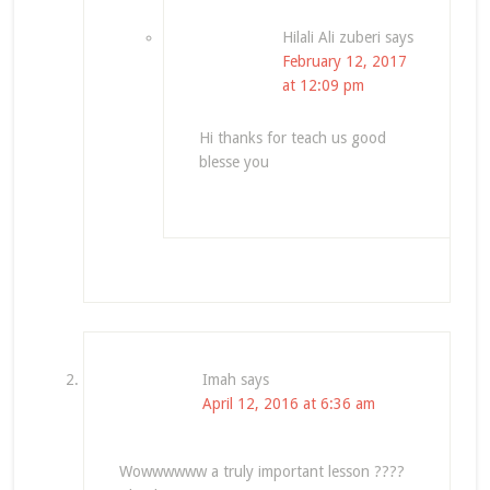
Hilali Ali zuberi
says
February 12, 2017
at 12:09 pm
Hi thanks for teach us good
blesse you
Imah
says
April 12, 2016 at 6:36 am
Wowwwwww a truly important lesson ????