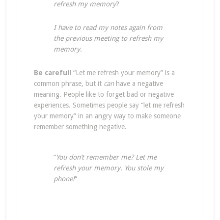
refresh my memory
?
I have to read my notes again from
the previous meeting to refresh my
memory
.
Be careful!
“Let me refresh your memory” is a
common phrase, but it
can
have a negative
meaning. People like to forget bad or negative
experiences. Sometimes people say “let me refresh
your memory” in an angry way to make someone
remember something negative.
“
You don’t remember me? Let me
refresh your memory. You stole my
phone!
“