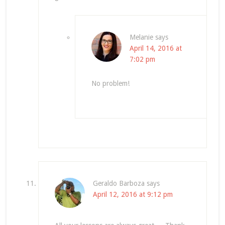
Melanie
says
April 14, 2016 at
7:02 pm
No problem!
Geraldo Barboza
says
April 12, 2016 at 9:12 pm