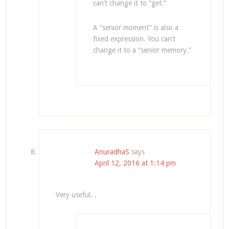
can’t change it to “get.”
A “senior moment” is also a
fixed expression. You can’t
change it to a “senior memory.”
AnuradhaS
says
April 12, 2016 at 1:14 pm
Very useful. .