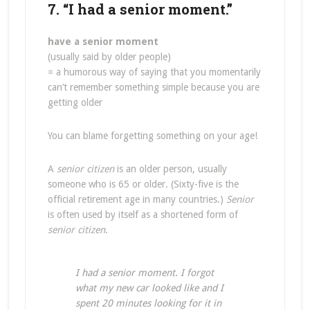
7. “I had a senior moment.”
have a senior moment
(usually said by older people)
= a humorous way of saying that you momentarily
can’t remember something simple because you are
getting older
You can blame forgetting something on your age!
A
senior citizen
is an older person, usually
someone who is 65 or older. (Sixty-five is the
official retirement age in many countries.)
Senior
is often used by itself as a shortened form of
senior citizen
.
I had a senior moment. I forgot
what my new car looked like and I
spent 20 minutes looking for it in