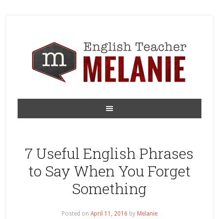
7 Useful English Phrases
to Say When You Forget
Something
Posted on
April 11, 2016
by
Melanie