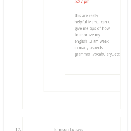
5:27 pm
this are really
helpful Mam…can u
give me tips of how
to improve my
english…i am weak
in many aspects…
grammer..vocabulary..etc
Johnson Lo
says