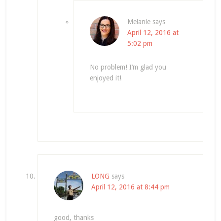
Melanie
says
April 12, 2016 at
5:02 pm
No problem! I’m glad you
enjoyed it!
LONG
says
April 12, 2016 at 8:44 pm
good, thanks