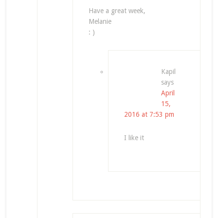
Have a great week,
Melanie
: )
Kapil
says
April
15,
2016 at 7:53 pm
I like it