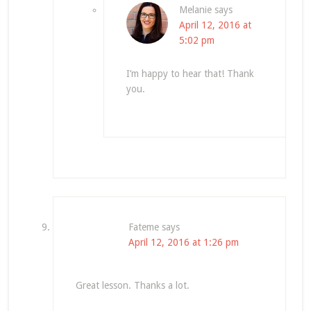
Melanie
says
April 12, 2016 at
5:02 pm
I’m happy to hear that! Thank
you.
Fateme
says
April 12, 2016 at 1:26 pm
Great lesson. Thanks a lot.