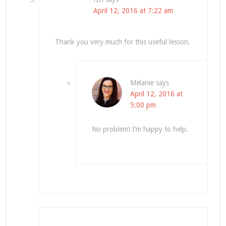
April 12, 2016 at 7:22 am
Thank you very much for this useful lesson.
Melanie
says
April 12, 2016 at
5:00 pm
No problem! I’m happy to help.