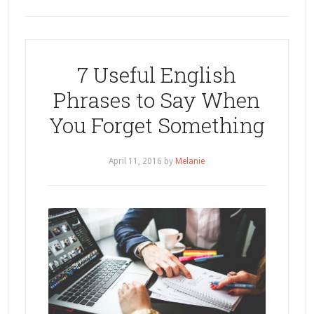
7 Useful English
Phrases to Say When
You Forget Something
April 11, 2016
by
Melanie