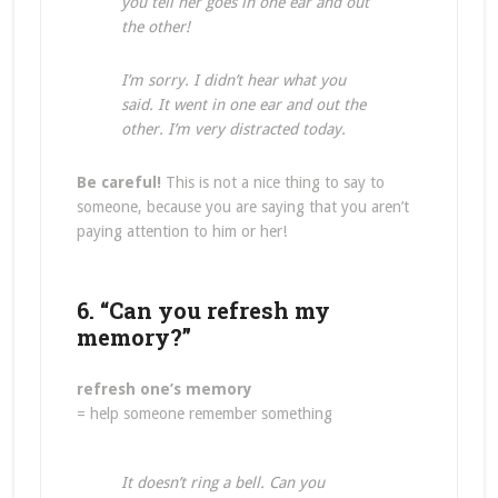
you tell her goes in one ear and out
the other!
I’m sorry. I didn’t hear what you
said. It went in one ear and out the
other. I’m very distracted today.
Be careful!
This is not a nice thing to say to
someone, because you are saying that you aren’t
paying attention to him or her!
6. “Can you refresh my
memory?”
refresh one’s memory
= help someone remember something
It doesn’t ring a bell. Can you