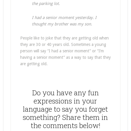
the parking lot
.
I had a senior moment yesterday. I
thought my brother was my son.
People like to joke that they are getting old when
they are 30 or 40 years old. Sometimes a young
person will say “I had a senior moment” or “I’m
having a senior moment” as a way to say that they
are getting old.
Do you have any fun
expressions in your
language to say you forget
something? Share them in
the comments below!