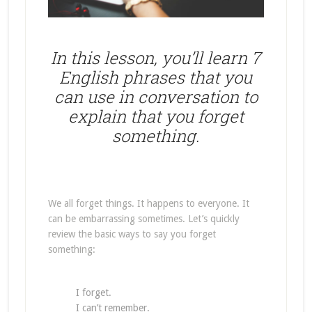
In this lesson, you’ll learn 7
English phrases that you
can use in conversation to
explain that you forget
something.
We all forget things. It happens to everyone. It
can be embarrassing sometimes. Let’s quickly
review the basic ways to say you forget
something:
I forget.
I can’t remember.