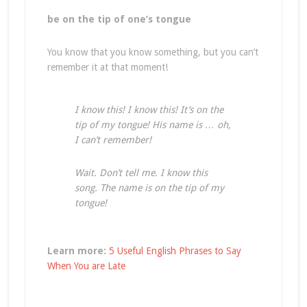
be on the tip of one’s tongue
You know that you know something, but you can’t
remember it at that moment!
I know this! I know this! It’s on the
tip of my tongue! His name is … oh,
I can’t remember!
Wait. Don’t tell me. I know this
song. The name is on the tip of my
tongue!
Learn more:
5 Useful English Phrases to Say
When You are Late