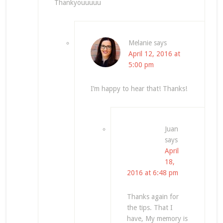
Thankyouuuuu
Melanie
says
April 12, 2016 at
5:00 pm
I’m happy to hear that! Thanks!
Juan
says
April
18,
2016 at 6:48 pm
Thanks again for
the tips. That I
have, My memory is