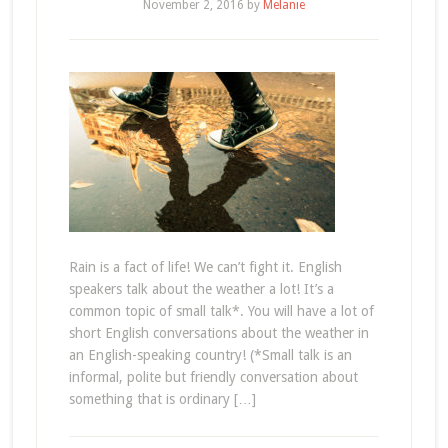
November 2, 2016
by
Melanie
Rain is a fact of life! We can’t fight it. English
speakers talk about the weather a lot! It’s a
common topic of small talk*. You will have a lot of
short English conversations about the weather in
an English-speaking country! (*Small talk is an
informal, polite but friendly conversation about
something that is ordinary […]