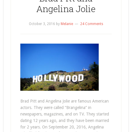
Angelina Jolie
October 3, 2016
by
Melanie
24 Comments
Brad Pitt and Angelina Jolie are famous American
actors. They were called “Brangelina” in
newspapers, magazines, and on TV. They started
dating 12 years ago, and they have been married
for 2 years. On September 20, 2016, Angelina