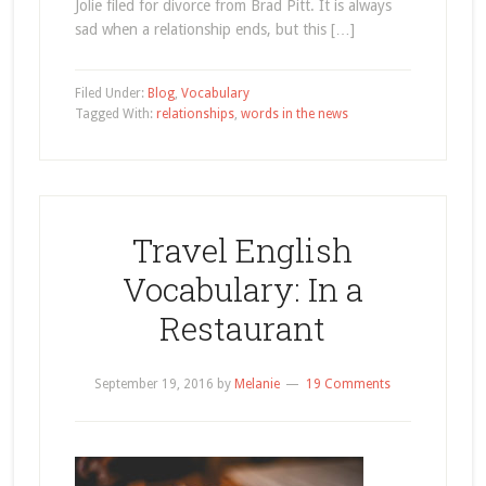
Jolie filed for divorce from Brad Pitt. It is always
sad when a relationship ends, but this […]
Filed Under:
Blog
,
Vocabulary
Tagged With:
relationships
,
words in the news
Travel English
Vocabulary: In a
Restaurant
September 19, 2016
by
Melanie
19 Comments