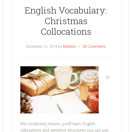
English Vocabulary:
Christmas
Collocations
December 12, 2016
by
Melanie
38 Comments
In
this vocabulary lesson, you’ll learn English
collocations and sentence structures you can use