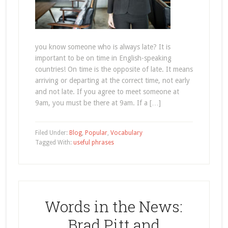
you know someone who is always late? It is
important to be on time in English-speaking
countries! On time is the opposite of late. It means
arriving or departing at the correct time, not early
and not late. If you agree to meet someone at
9am, you must be there at 9am. If a […]
Filed Under:
Blog
,
Popular
,
Vocabulary
Tagged With:
useful phrases
Words in the News:
Brad Pitt and