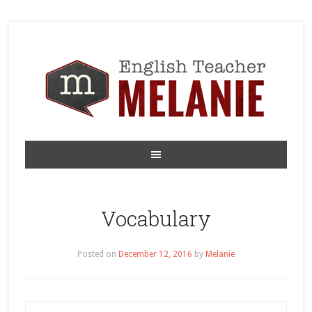
Vocabulary
Posted on
December 12, 2016
by
Melanie