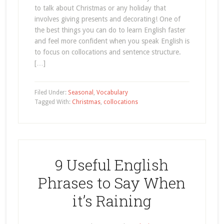
to talk about Christmas or any holiday that
involves giving presents and decorating! One of
the best things you can do to learn English faster
and feel more confident when you speak English is
to focus on collocations and sentence structure.
[…]
Filed Under:
Seasonal
,
Vocabulary
Tagged With:
Christmas
,
collocations
9 Useful English
Phrases to Say When
it’s Raining