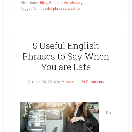
Filed Under:
Blog
,
Popular
,
Vocabulary
Tagged With:
useful phrases
,
weather
5 Useful English
Phrases to Say When
You are Late
October 20, 2016
by
Melanie
29 Comments
Do