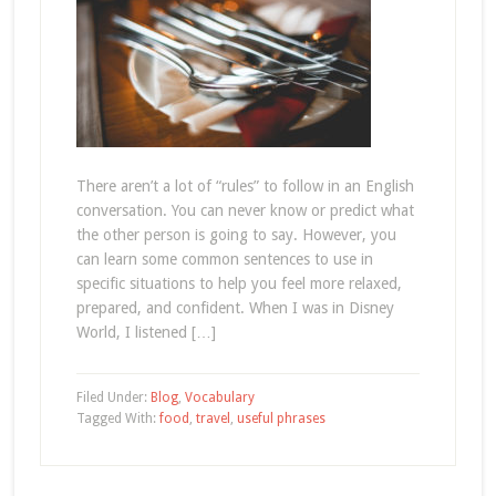
There aren’t a lot of “rules” to follow in an English
conversation. You can never know or predict what
the other person is going to say. However, you
can learn some common sentences to use in
specific situations to help you feel more relaxed,
prepared, and confident. When I was in Disney
World, I listened […]
Filed Under:
Blog
,
Vocabulary
Tagged With:
food
,
travel
,
useful phrases