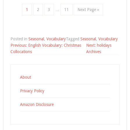
1
2
3
…
11
Next Page »
Posted in
Seasonal
,
Vocabulary
Tagged
Seasonal
,
Vocabulary
Post
Previous:
English Vocabulary: Christmas
Next:
holidays
navigation
Collocations
Archives
About
Privacy Policy
Amazon Disclosure