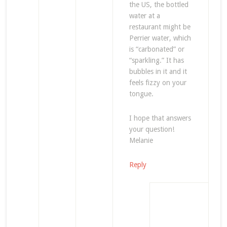
the US, the bottled
water at a
restaurant might be
Perrier water, which
is “carbonated” or
“sparkling.” It has
bubbles in it and it
feels fizzy on your
tongue.
I hope that answers
your question!
Melanie
Reply