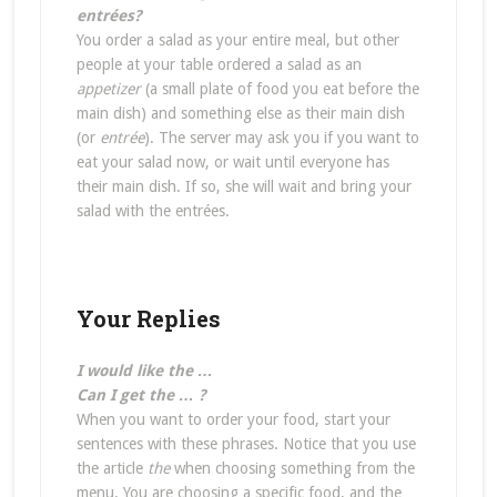
entrées?
You order a salad as your entire meal, but other
people at your table ordered a salad as an
appetizer
(a small plate of food you eat before the
main dish) and something else as their main dish
(or
entrée
). The server may ask you if you want to
eat your salad now, or wait until everyone has
their main dish. If so, she will wait and bring your
salad with the entrées.
Your Replies
I would like the …
Can I get the … ?
When you want to order your food, start your
sentences with these phrases. Notice that you use
the article
the
when choosing something from the
menu. You are choosing a specific food, and the