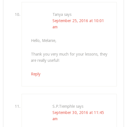
Tanya
says
September 25, 2016 at 10:01
am
Hello, Melanie,
Thank you very much for your lessons, they
are really useful!
Reply
S.P.Tiemphle
says
September 30, 2016 at 11:45
am