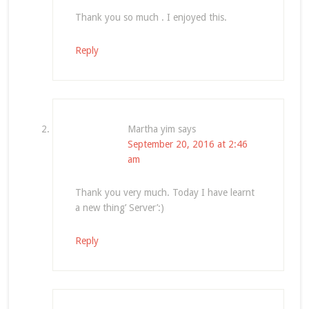
Thank you so much . I enjoyed this.
Reply
Martha yim
says
September 20, 2016 at 2:46
am
Thank you very much. Today I have learnt
a new thing’ Server’:)
Reply