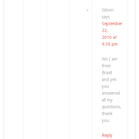
Gilson
says
September
22,
2016 at
9:36 pm
Yes I am
from
Brasil
and yes
you
answered
all my
questions,
thank
you.
Reply