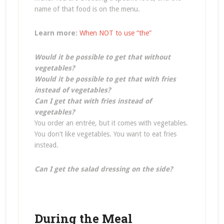
name of that food is on the menu.
Learn more:
When NOT to use “the”
Would it be possible to get that without
vegetables?
Would it be possible to get that with fries
instead of vegetables?
Can I get that with fries instead of
vegetables?
You order an entrée, but it comes with vegetables.
You don’t like vegetables. You want to eat fries
instead.
Can I get the salad dressing on the side?
During the Meal