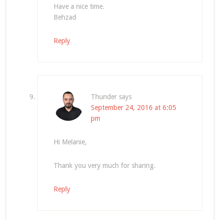
Have a nice time.
Behzad
Reply
Thunder
says
September 24, 2016 at 6:05
pm
Hi Melanie,
Thank you very much for sharing.
Reply