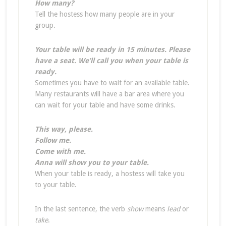
How many?
Tell the hostess how many people are in your
group.
Your table will be ready in 15 minutes. Please
have a seat. We’ll call you when your table is
ready.
Sometimes you have to wait for an available table.
Many restaurants will have a bar area where you
can wait for your table and have some drinks.
This way, please.
Follow me.
Come with me.
Anna will show you to your table.
When your table is ready, a hostess will take you
to your table.
In the last sentence, the verb
show
means
lead
or
take
.