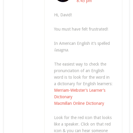
8:45 pm
Hi, David!
You must have felt frustrated!
In American English it’s spelled
lasagna
.
The easiest way to check the
pronunciation of an English
word is to look for the word in
a dictionary for English learners:
Merriam-Webster’s Learner’s
Dictionary
Macmillan Online Dictionary
Look for the red icon that looks
like a speaker. Click on that red
icon & you can hear someone