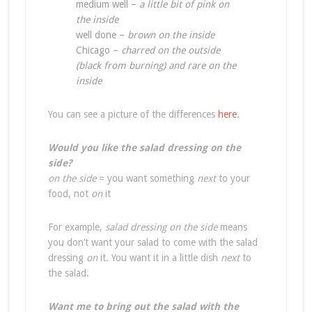
medium well –
a little bit of pink on
the inside
well done –
brown on the inside
Chicago –
charred on the outside
(black from burning) and rare on the
inside
You can see a picture of the differences
here
.
Would you like the salad dressing on the
side?
on the side
= you want something
next
to your
food, not
on
it
For example,
salad dressing on the side
means
you don’t want your salad to come with the salad
dressing
on
it. You want it in a little dish
next
to
the salad.
Want me to bring out the salad with the