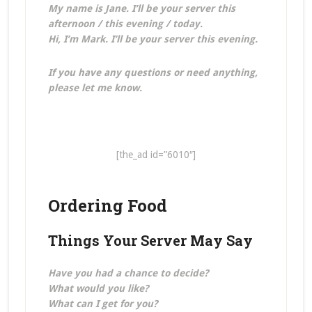
My name is Jane. I’ll be your server this
afternoon / this evening / today.
Hi, I’m Mark. I’ll be your server this evening.
If you have any questions or need anything,
please let me know.
[the_ad id=”6010″]
Ordering Food
Things Your Server May Say
Have you had a chance to decide?
What would you like?
What can I get for you?