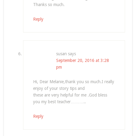
Thanks so much.
Reply
susan
says
September 20, 2016 at 3:28
pm
Hi, Dear Melanie,thank you so much.I really
enjoy of your story tips and
these are very helpful for me .God bless
you my best teacher………..
Reply