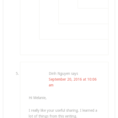
Dinh Nguyen
says
September 20, 2016 at 10:06
am
Hi Melanie,
I really like your useful sharing. I learned a
lot of things from this writing.