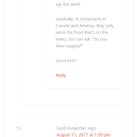
say the word.
Generally, in restaurants in
Canada and America, they only
serve the food that’s on the
menu. You can ask “
Do you
have lasagna
?”
Good luck!
Reply
Sunil Kunjachan
says
August 17, 2017 at 1:09 pm