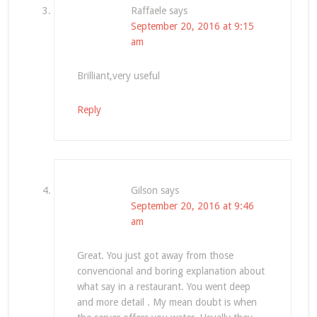
Raffaele
says
September 20, 2016 at 9:15
am
Brilliant,very useful
Reply
Gilson
says
September 20, 2016 at 9:46
am
Great. You just got away from those
convencional and boring explanation about
what say in a restaurant. You went deep
and more detail . My mean doubt is when