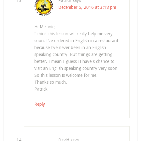
Patrick
says
December 5, 2016 at 3:18 pm
Hi Melanie,
I think this lesson will really help me very
soon. I’ve ordered in English in a restaurant
because I’ve never been in an English
speaking country. But things are getting
better. I mean I guess II have s chance to
visit an English speaking country very soon.
So this lesson is welcome for me.
Thanks so much.
Patrick
Reply
David
says