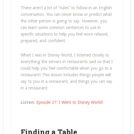
There aren’t a lot of “rules” to follow in an English
conversation. You can never know or predict what
the other person is going to say. However, you
can learn some common sentences to use in
specific situations to help you feel more relaxed,
prepared, and confident.
When I was in Disney World, I listened closely to
everything the servers in restaurants said so that I
could help you feel comfortable when you go to a
restaurant! This lesson includes things people will
say to you in a restaurant, and things you can say
in a restaurant.
Listen:
Episode 27: I Went to Disney World!
Finding a Table