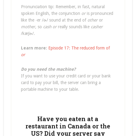
Pronunciation tip: Remember, in fast, natural
spoken English, the conjunction
or
is pronounced
like the -er /ɚ/ sound at the end of
other
or
mother
, so
cash or
really sounds like
casher
/kæʃɚ/.
Learn more:
Episode 17: The reduced form of
or
Do you need the machine?
If you want to use your credit card or your bank
card to pay your bill, the server can bring a
portable machine to your table.
Have you eaten at a
restaurant in Canada or the
US? Did your server say