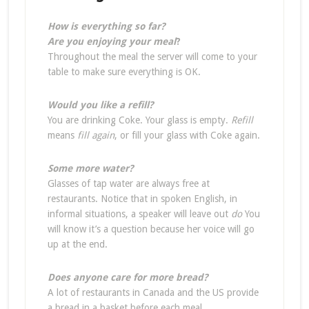
How is everything so far?
Are you enjoying your meal
?
Throughout the meal the server will come to your
table to make sure everything is OK.
Would you like a refill?
You are drinking Coke. Your glass is empty.
Refill
means
fill again
, or fill your glass with Coke again.
Some more water?
Glasses of tap water are always free at
restaurants. Notice that in spoken English, in
informal situations, a speaker will leave out
do
You
will know it’s a question because her voice will go
up at the end.
Does anyone care for more bread?
A lot of restaurants in Canada and the US provide
a bread in a basket before each meal.