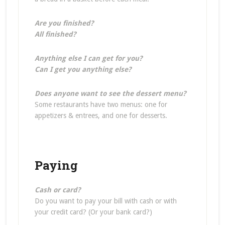
Are you finished?
All finished?
Anything else I can get for you?
Can I get you anything else?
Does anyone want to see the dessert menu?
Some restaurants have two menus: one for
appetizers & entrees, and one for desserts.
Paying
Cash or card?
Do you want to pay your bill with cash or with
your credit card? (Or your bank card?)