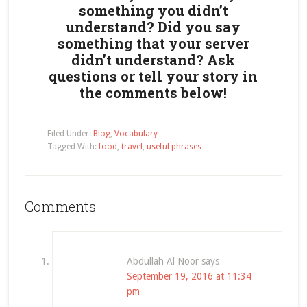
something you didn’t
understand? Did you say
something that your server
didn’t understand? Ask
questions or tell your story in
the comments below!
Filed Under:
Blog
,
Vocabulary
Tagged With:
food
,
travel
,
useful phrases
Comments
Abdullah Al Noor
says
September 19, 2016 at 11:34
pm