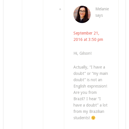
Melanie
says
September 21,
2016 at 3:50 pm
Hi, Gilson!
Actually, “I have a
doubt” or “my main
doubt” is not an
English expression!
Are you from
Brazil? I hear “I
have a doubt” a lot
from my Brazilian
students!