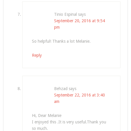
Tinio Espinal
says
September 20, 2016 at 9:54
pm
So helpful! Thanks a lot Melanie.
Reply
Behzad
says
September 22, 2016 at 3:40
am
Hi, Dear Melanie
I enjoyed this .It is very useful.Thank you
so much.