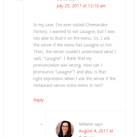
July 25, 2017 at 12:10 am
In my case, I’ve ever visited Cheesecake
Factory. I wanted to eat Lasagne, but I was
not able to find it on the menu. So, I ask
the server if the menu has Lasagne or not.
Then, the server couldn’t understand what I
said, “Lasagne”. I think that my
pronunciation was wrong. How can I
pronounce “Lasagne”? and also, is that
right expression when I ask the server if the
restaurant serves some menu or not?
Reply
Melanie
says
August 4, 2017 at