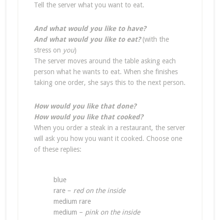
Tell the server what you want to eat.
And what would you like to have?
And what would you like to eat?
(with the
stress on
you
)
The server moves around the table asking each
person what he wants to eat. When she finishes
taking one order, she says this to the next person.
How would you like that done?
How would you like that cooked?
When you order a steak in a restaurant, the server
will ask you how you want it cooked. Choose one
of these replies:
blue
rare –
red on the inside
medium rare
medium –
pink on the inside