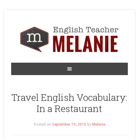
Travel English Vocabulary:
In a Restaurant
Posted on
September 19, 2016
by
Melanie