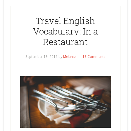
Travel English
Vocabulary: In a
Restaurant
September 19, 2016
by
Melanie
19 Comments