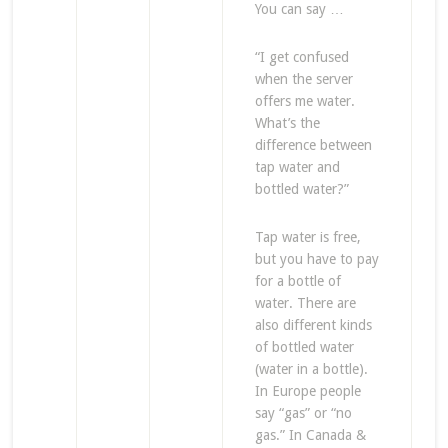
You can say …
“I get confused
when the server
offers me water.
What’s the
difference between
tap water and
bottled water?”
Tap water is free,
but you have to pay
for a bottle of
water. There are
also different kinds
of bottled water
(water in a bottle).
In Europe people
say “gas” or “no
gas.” In Canada &