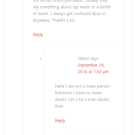
the server offers you water, Usually they
say something about tap water or a bottle
of water. I always get confused abou it.
Anyways, Thanks a lot.
Reply
Gilson
says
September 20,
2016 at 7:03 pm
Haha I am not a mean person
therefore I have no mean
doubt. Let s try a main doubt
then.
Reply