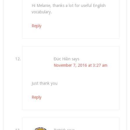
Hi Melanie, thanks a lot for useful English
vocabulary.
Reply
Đức Hiền
says
November 7, 2016 at 3:27 am
Just thank you
Reply