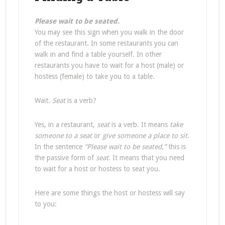
Please wait to be seated.
You may see this sign when you walk in the door
of the restaurant. In some restaurants you can
walk in and find a table yourself. In other
restaurants you have to wait for a host (male) or
hostess (female) to take you to a table.
Wait.
Seat
is a verb?
Yes, in a restaurant,
seat
is a verb. It means
take
someone to a seat
or
give someone a place to sit.
In the sentence
“Please wait to be seated,”
this is
the passive form of
seat
. It means that you need
to wait for a host or hostess to seat you.
Here are some things the host or hostess will say
to you: