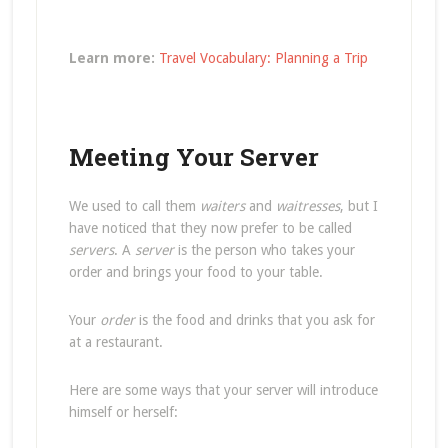
Learn more:
Travel Vocabulary: Planning a Trip
Meeting Your Server
We used to call them
waiters
and
waitresses
, but I
have noticed that they now prefer to be called
servers
. A
server
is the person who takes your
order and brings your food to your table.
Your
order
is the food and drinks that you ask for
at a restaurant.
Here are some ways that your server will introduce
himself or herself: