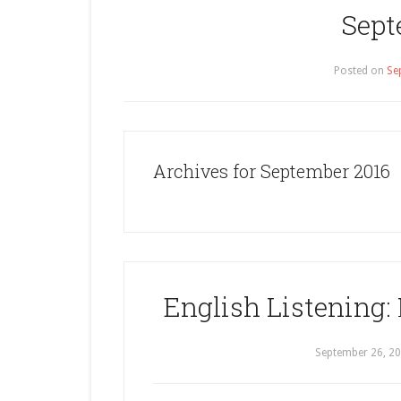
Sept
Posted on
Se
Archives for September 2016
English Listening: 
September 26, 2