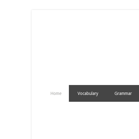
Home
Vocabulary
Grammar