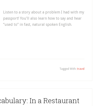
Listen to a story about a problem I had with my
passport! You’ll also learn how to say and hear
“used to” in fast, natural spoken English.
Tagged With:
travel
abulary: In a Restaurant