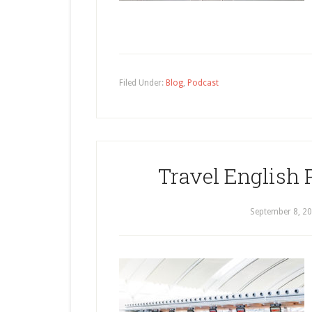
Filed Under:
Blog
,
Podcast
Travel English 
September 8, 2