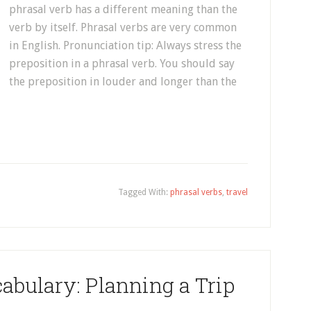
phrasal verb has a different meaning than the
verb by itself. Phrasal verbs are very common
in English. Pronunciation tip: Always stress the
preposition in a phrasal verb. You should say
the preposition in louder and longer than the
Tagged With:
phrasal verbs
,
travel
abulary: Planning a Trip