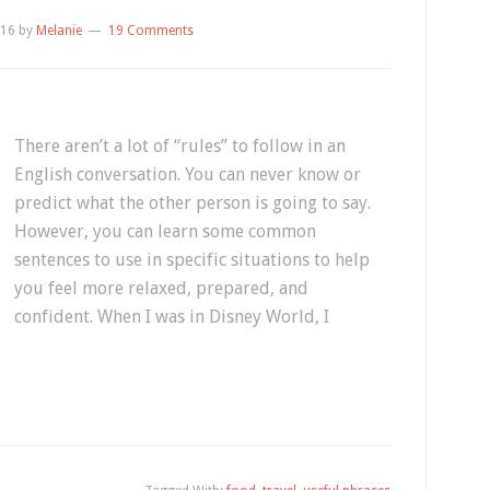
016
by
Melanie
19 Comments
There aren’t a lot of “rules” to follow in an
English conversation. You can never know or
predict what the other person is going to say.
However, you can learn some common
sentences to use in specific situations to help
you feel more relaxed, prepared, and
confident. When I was in Disney World, I