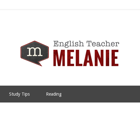
Study Tips
Reading