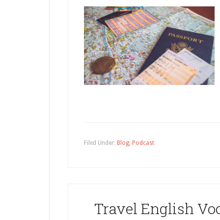
Filed Under:
Blog
,
Podcast
Travel English Voc