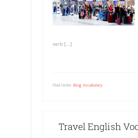
verb […]
Filed Under:
Blog
,
Vocabulary
Travel English Voc