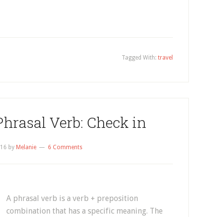
Tagged With:
travel
Phrasal Verb: Check in
016
by
Melanie
6 Comments
A phrasal verb is a verb + preposition
combination that has a specific meaning. The