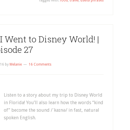
Tagged With:
food
,
travel
,
useful phrases
I Went to Disney World! |
isode 27
016
by
Melanie
16 Comments
Listen to a story about my trip to Disney World
in Florida! You’ll also learn how the words “kind
of” become the sound /ˈkaɪnə/ in fast, natural
spoken English.