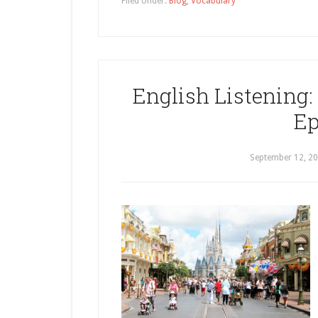
Filed Under:
Blog
,
Vocabulary
English Listening: 
Ep
September 12, 2