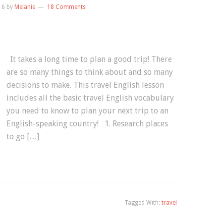
16
by
Melanie
18 Comments
It takes a long time to plan a good trip! There
are so many things to think about and so many
decisions to make. This travel English lesson
includes all the basic travel English vocabulary
you need to know to plan your next trip to an
English-speaking country! 1. Research places
to go […]
Tagged With:
travel