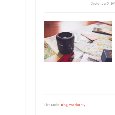
September 5, 20
Filed Under:
Blog
,
Vocabulary