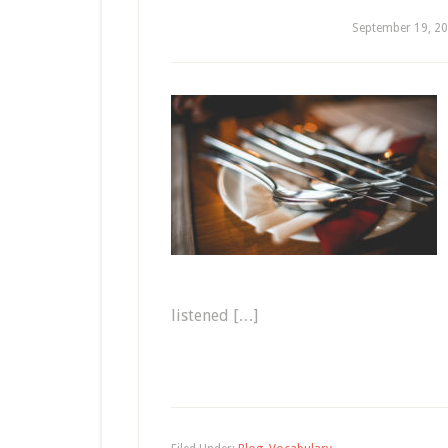
September 19, 2
listened […]