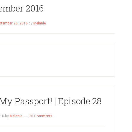
ember 2016
ptember 26, 2016
by
Melanie
My Passport! | Episode 28
016
by
Melanie
20 Comments