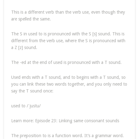
This is a different verb than the verb use, even though they
are spelled the same.
The S in used to is pronounced with the S [s] sound. This is
different from the verb use, where the S is pronounced with
a Z [z] sound.
The -ed at the end of used is pronounced with a T sound.
Used ends with a T sound, and to begins with a T sound, so
you can link these two words together, and you only need to
say the T sound once:
used to /ˈjustu/
Learn more: Episode 23: Linking same consonant sounds
The preposition to is a function word. It’s a grammar word.