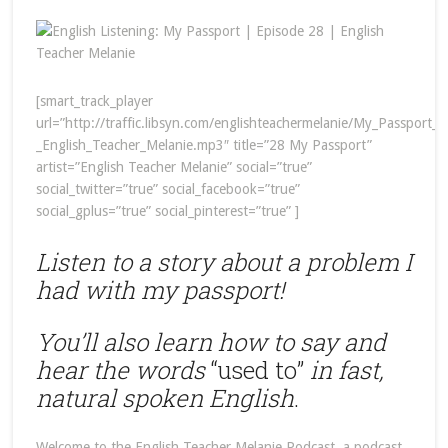
[smart_track_player
url=”http://traffic.libsyn.com/englishteachermelanie/My_Passport_
_English_Teacher_Melanie.mp3″ title=”28 My Passport”
artist=”English Teacher Melanie” social=”true”
social_twitter=”true” social_facebook=”true”
social_gplus=”true” social_pinterest=”true” ]
Listen to a story about a problem I
had with my passport!
You’ll also learn how to say and
hear the words
“used to”
in fast,
natural spoken English
.
Welcome to the English Teacher Melanie Podcast, a podcast