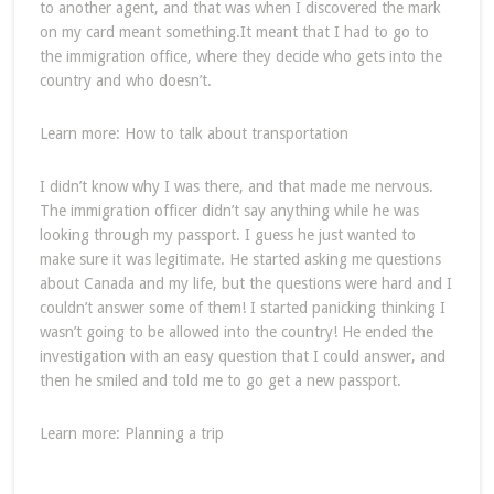
to another agent, and that was when I discovered the mark
on my card meant something.It meant that I had to go to
the immigration office, where they decide who gets into the
country and who doesn’t.
Learn more: How to talk about transportation
I didn’t know why I was there, and that made me nervous.
The immigration officer didn’t say anything while he was
looking through my passport. I guess he just wanted to
make sure it was legitimate. He started asking me questions
about Canada and my life, but the questions were hard and I
couldn’t answer some of them! I started panicking thinking I
wasn’t going to be allowed into the country! He ended the
investigation with an easy question that I could answer, and
then he smiled and told me to go get a new passport.
Learn more: Planning a trip