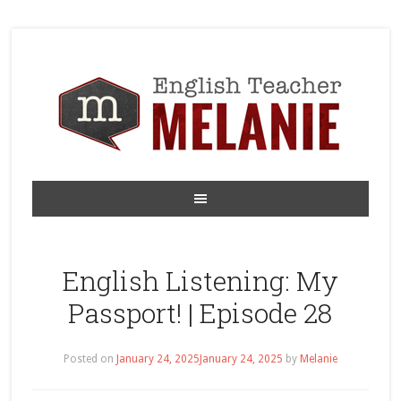
English Listening: My
Passport! | Episode 28
Posted on
January 24, 2025
January 24, 2025
by
Melanie