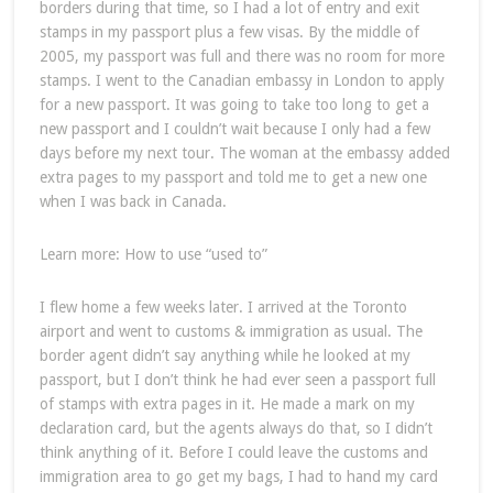
borders during that time, so I had a lot of entry and exit
stamps in my passport plus a few visas. By the middle of
2005, my passport was full and there was no room for more
stamps. I went to the Canadian embassy in London to apply
for a new passport. It was going to take too long to get a
new passport and I couldn’t wait because I only had a few
days before my next tour. The woman at the embassy added
extra pages to my passport and told me to get a new one
when I was back in Canada.
Learn more: How to use “used to”
I flew home a few weeks later. I arrived at the Toronto
airport and went to customs & immigration as usual. The
border agent didn’t say anything while he looked at my
passport, but I don’t think he had ever seen a passport full
of stamps with extra pages in it. He made a mark on my
declaration card, but the agents always do that, so I didn’t
think anything of it. Before I could leave the customs and
immigration area to go get my bags, I had to hand my card