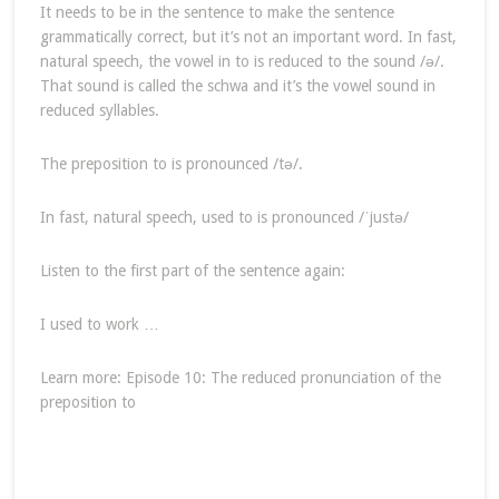
It needs to be in the sentence to make the sentence
grammatically correct, but it’s not an important word. In fast,
natural speech, the vowel in to is reduced to the sound /ə/.
That sound is called the schwa and it’s the vowel sound in
reduced syllables.
The preposition to is pronounced /tə/.
In fast, natural speech, used to is pronounced /ˈjustə/
Listen to the first part of the sentence again:
I used to work …
Learn more: Episode 10: The reduced pronunciation of the
preposition to