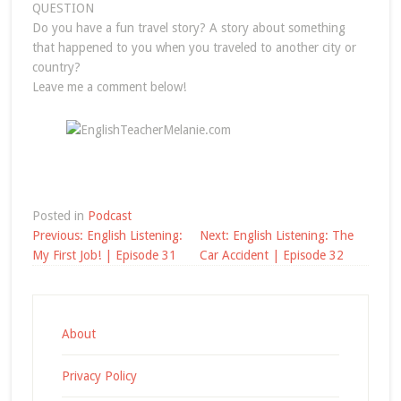
QUESTION
Do you have a fun travel story? A story about something
that happened to you when you traveled to another city or
country?
Leave me a comment below!
Posted in
Podcast
Post
Previous:
English Listening:
Next:
English Listening: The
navigation
My First Job! | Episode 31
Car Accident | Episode 32
About
Privacy Policy