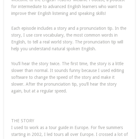
for intermediate to advanced English learners who want to
improve their English listening and speaking skills!
Each episode includes a story and a pronunciation tip. In the
story, I use core vocabulary, the most common words in
English, to tell a real world story. The pronunciation tip will
help you understand natural spoken English.
You’ll hear the story twice. The first time, the story is a little
slower than normal. It sounds funny because I used editing
software to change the speed of the story and make it
slower. After the pronunciation tip, you’ll hear the story
again, but at a regular speed.
THE STORY
I used to work as a tour guide in Europe. For five summers
starting in 2002, I led tours all over Europe. I crossed a lot of