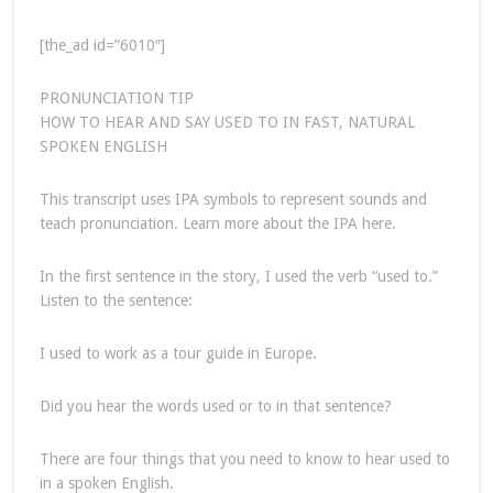
[the_ad id=”6010″]
PRONUNCIATION TIP
HOW TO HEAR AND SAY USED TO IN FAST, NATURAL
SPOKEN ENGLISH
This transcript uses IPA symbols to represent sounds and
teach pronunciation. Learn more about the IPA here.
In the first sentence in the story, I used the verb “used to.”
Listen to the sentence:
I used to work as a tour guide in Europe.
Did you hear the words used or to in that sentence?
There are four things that you need to know to hear used to
in a spoken English.