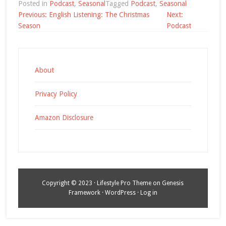
Posted in
Podcast
,
Seasonal
Tagged
Podcast
,
Seasonal
Post
Previous:
English Listening: The Christmas
Next:
navigation
Season
Podcast
About
Privacy Policy
Amazon Disclosure
Copyright © 2023 ·
Lifestyle Pro Theme
on
Genesis
Framework
·
WordPress
·
Log in