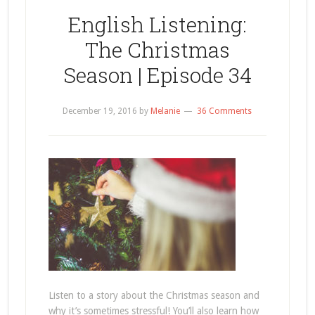
English Listening:
The Christmas
Season | Episode 34
December 19, 2016
by
Melanie
36 Comments
Listen to a story about the Christmas season and
why it’s sometimes stressful! You’ll also learn how