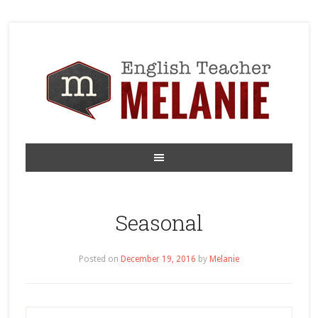
Seasonal
Posted on
December 19, 2016
by
Melanie