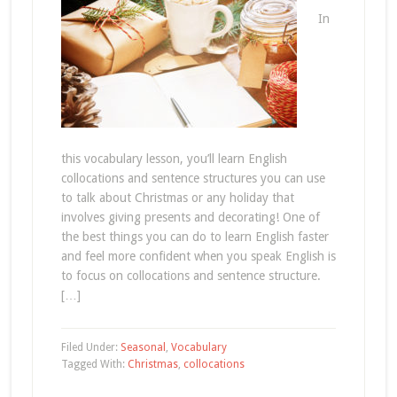
In
this vocabulary lesson, you’ll learn English
collocations and sentence structures you can use
to talk about Christmas or any holiday that
involves giving presents and decorating! One of
the best things you can do to learn English faster
and feel more confident when you speak English is
to focus on collocations and sentence structure.
[…]
Filed Under:
Seasonal
,
Vocabulary
Tagged With:
Christmas
,
collocations