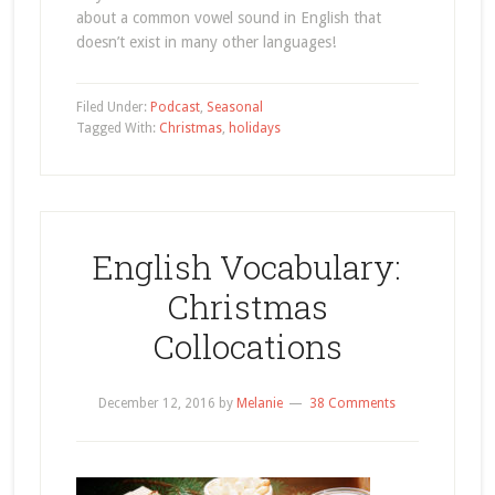
about a common vowel sound in English that
doesn’t exist in many other languages!
Filed Under:
Podcast
,
Seasonal
Tagged With:
Christmas
,
holidays
English Vocabulary:
Christmas
Collocations
December 12, 2016
by
Melanie
38 Comments