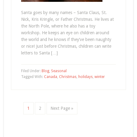
Santa goes by many names – Santa Claus, St.
Nick, Kris Kringle, or Father Christmas. He lives at
the North Pole, where he also has a toy
workshop. He keeps an eye on children around
the world and he knows if they’ve been naughty
or nice! Just before Christmas, children can write
letters to Santa […]
Filed Under:
Blog
,
Seasonal
Tagged With:
Canada
,
Christmas
,
holidays
,
winter
1
2
Next Page »