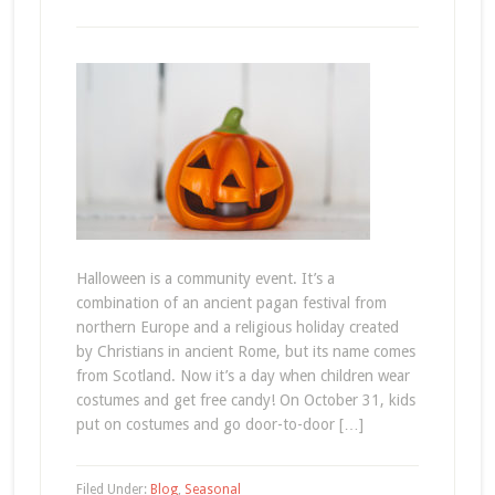
Halloween is a community event. It’s a
combination of an ancient pagan festival from
northern Europe and a religious holiday created
by Christians in ancient Rome, but its name comes
from Scotland. Now it’s a day when children wear
costumes and get free candy! On October 31, kids
put on costumes and go door-to-door […]
Filed Under:
Blog
,
Seasonal