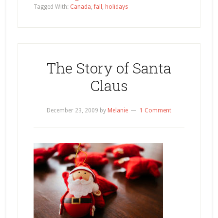
Tagged With:
Canada
,
fall
,
holidays
The Story of Santa
Claus
December 23, 2009
by
Melanie
1 Comment