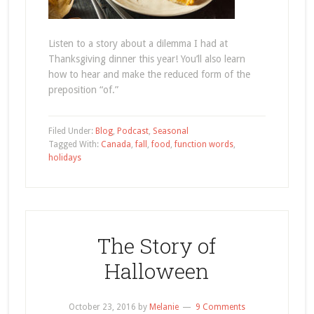
Listen to a story about a dilemma I had at
Thanksgiving dinner this year! You’ll also learn
how to hear and make the reduced form of the
preposition “of.”
Filed Under:
Blog
,
Podcast
,
Seasonal
Tagged With:
Canada
,
fall
,
food
,
function words
,
holidays
The Story of
Halloween
October 23, 2016
by
Melanie
9 Comments