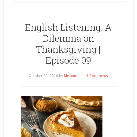
English Listening: A
Dilemma on
Thanksgiving |
Episode 09
October 30, 2016
by
Melanie
19 Comments