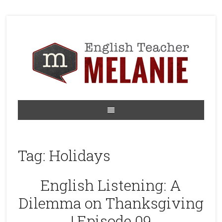
Tag:
Holidays
English Listening: A
Dilemma on Thanksgiving
| Episode 09