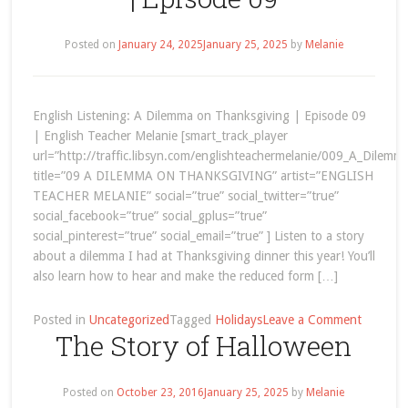
Posted on
January 24, 2025
January 25, 2025
by
Melanie
English Listening: A Dilemma on Thanksgiving | Episode 09
| English Teacher Melanie [smart_track_player
url=”http://traffic.libsyn.com/englishteachermelanie/009_A_Dilem
title=”09 A DILEMMA ON THANKSGIVING” artist=”ENGLISH
TEACHER MELANIE” social=”true” social_twitter=”true”
social_facebook=”true” social_gplus=”true”
social_pinterest=”true” social_email=”true” ] Listen to a story
about a dilemma I had at Thanksgiving dinner this year! You’ll
also learn how to hear and make the reduced form […]
on
Posted in
Uncategorized
Tagged
Holidays
Leave a Comment
The Story of Halloween
English
Listenin
A
Posted on
October 23, 2016
January 25, 2025
by
Melanie
Dilemma