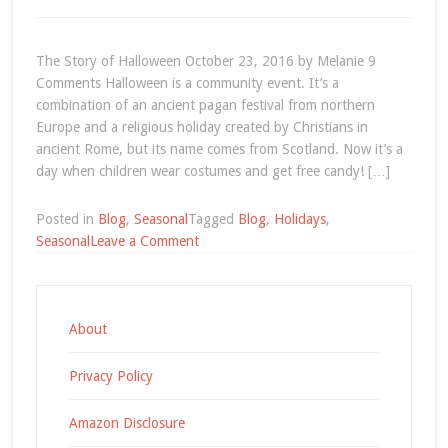
on
Thanksg
|
The Story of Halloween October 23, 2016 by Melanie 9
Episode
Comments Halloween is a community event. It’s a
09
combination of an ancient pagan festival from northern
Europe and a religious holiday created by Christians in
ancient Rome, but its name comes from Scotland. Now it’s a
day when children wear costumes and get free candy! […]
Posted in
Blog
,
Seasonal
Tagged
Blog
,
Holidays
,
on
Seasonal
Leave a Comment
The
Story
of
Halloween
About
Privacy Policy
Amazon Disclosure