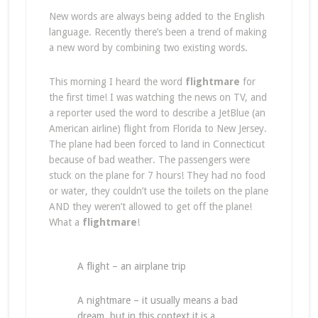
New words are always being added to the English
language. Recently there’s been a trend of making
a new word by combining two existing words.
This morning I heard the word
flightmare
for
the first time! I was watching the news on TV, and
a reporter used the word to describe a JetBlue (an
American airline) flight from Florida to New Jersey.
The plane had been forced to land in Connecticut
because of bad weather. The passengers were
stuck on the plane for 7 hours! They had no food
or water, they couldn’t use the toilets on the plane
AND they weren’t allowed to get off the plane!
What a
flightmare
!
A flight – an airplane trip
A nightmare – it usually means a bad
dream, but in this context it is a