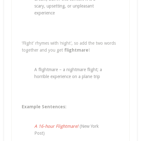
scary, upsetting, or unpleasant
experience
‘Flight’ rhymes with ‘night’, so add the two words
together and you get
flightmare
!
A flightmare – a nightmare flight; a
horrible experience on a plane trip
Example Sentences:
A 16-hour Flightmare!
(New York
Post)