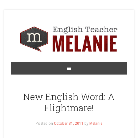
New English Word: A
Flightmare!
Posted on
October 31, 2011
by
Melanie