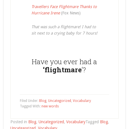
Travellers Face Flightmare Thanks to
Hurricane Irene
(Fox News)
That was such a flightmare! I had to
sit next to a crying baby for 7 hours!
Have you ever had a
‘flightmare
‘?
Filed Under:
Blog
,
Uncategorized
,
Vocabulary
Tagged With:
new words
Posted in
Blog
,
Uncategorized
,
Vocabulary
Tagged
Blog
,
Uncategorized
,
Vocabulary