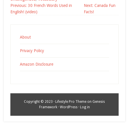
Post
Previous:
30 French Words Used in
Next:
Canada Fun
navigation
English! (video)
Facts!
About
Privacy Policy
Amazon Disclosure
Copyright © 2023 ·
Lifestyle Pro Theme
on
Genesis
Framework
·
WordPress
·
Log in