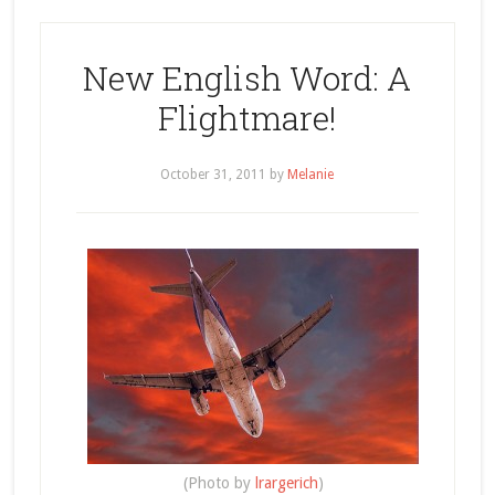
New English Word: A
Flightmare!
October 31, 2011
by
Melanie
(Photo by
lrargerich
)