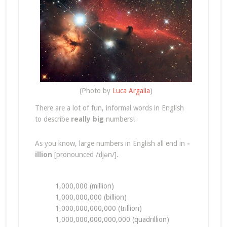
(Photo by
Luca Argalia
)
There are a lot of fun, informal words in English
to describe
really big
numbers!
As you know, large numbers in English all end in
-
illion
[pronounced /ɪljən/].
1,000,000 (million)
1,000,000,000 (billion)
1,000,000,000,000 (trillion)
1,000,000,000,000,000 (quadrillion)