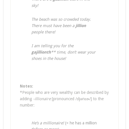
sky!
The beach was so crowded today.
There must have been a
jillion
people there!
I am telling you for the
gajillionth
** time, don’t wear your
shoes in the house!
Notes:
*People who are very wealthy can be described by
adding
-illionaire
[pronounced /ɪljənɛɚ/] to the
number:
He’s a millionaire!
(= he has a million