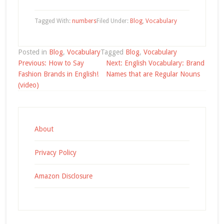
Tagged With:
numbers
Filed Under:
Blog
,
Vocabulary
Posted in
Blog
,
Vocabulary
Tagged
Blog
,
Vocabulary
Post
Previous:
How to Say
Next:
English Vocabulary: Brand
navigation
Fashion Brands in English!
Names that are Regular Nouns
(video)
About
Privacy Policy
Amazon Disclosure