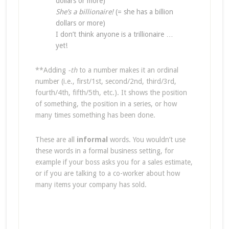
dollars or more)
She’s a billionaire!
(= she has a billion
dollars or more)
I don’t think anyone is a trillionaire …
yet!
**Adding
-th
to a number makes it an ordinal
number (i.e., first/1st, second/2nd, third/3rd,
fourth/4th, fifth/5th, etc.). It shows the position
of something, the position in a series, or how
many times something has been done.
These are all
informal
words. You wouldn’t use
these words in a formal business setting, for
example if your boss asks you for a sales estimate,
or if you are talking to a co-worker about how
many items your company has sold.