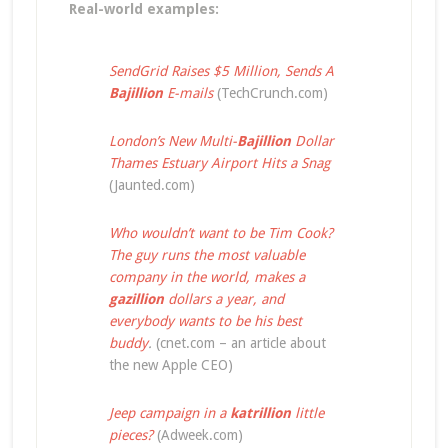
Real-world examples:
SendGrid Raises $5 Million, Sends A
Bajillion
E-mails
(TechCrunch.com)
London’s New Multi-
Bajillion
Dollar
Thames Estuary Airport Hits a Snag
(Jaunted.com)
Who wouldn’t want to be Tim Cook?
The guy runs the most valuable
company in the world, makes a
gazillion
dollars a year, and
everybody wants to be his best
buddy
.
(cnet.com – an article about
the new Apple CEO)
Jeep campaign in a
katrillion
little
pieces?
(Adweek.com)