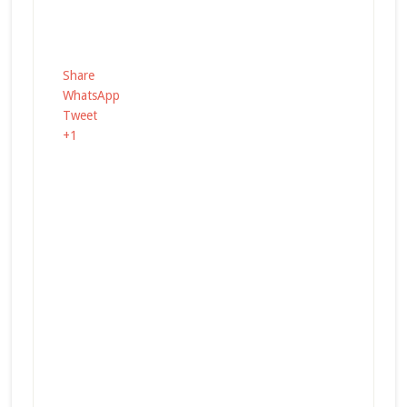
Share
WhatsApp
Tweet
+1