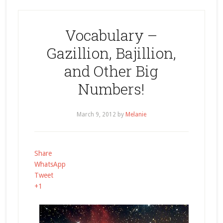
Vocabulary –
Gazillion, Bajillion,
and Other Big
Numbers!
March 9, 2012
by
Melanie
Share
WhatsApp
Tweet
+1