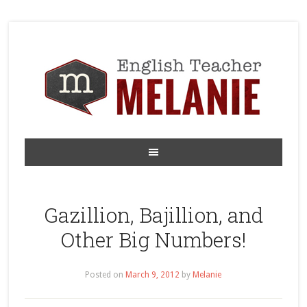
Gazillion, Bajillion, and
Other Big Numbers!
Posted on
March 9, 2012
by
Melanie