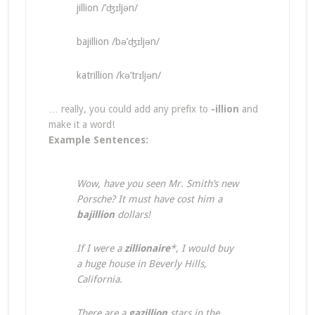
jillion /’ʤɪljən/
bajillion /bə’ʤɪljən/
katrillion /kə’trɪljən/
… really, you could add any prefix to
-illion
and
make it a word!
Example Sentences:
Wow, have you seen Mr. Smith’s new
Porsche? It must have cost him a
bajillion
dollars!
If I were a
zillionaire
*, I would buy
a huge house in Beverly Hills,
California.
There are a
gazillion
stars in the