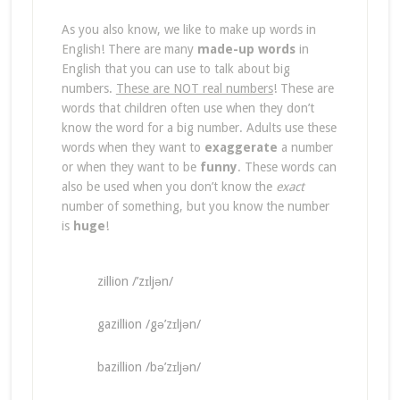
As you also know, we like to make up words in
English! There are many
made-up words
in
English that you can use to talk about big
numbers.
These are NOT real numbers
! These are
words that children often use when they don’t
know the word for a big number. Adults use these
words when they want to
exaggerate
a number
or when they want to be
funny
. These words can
also be used when you don’t know the
exact
number of something, but you know the number
is
huge
!
zillion /’zɪljən/
gazillion /gə’zɪljən/
bazillion /bə’zɪljən/