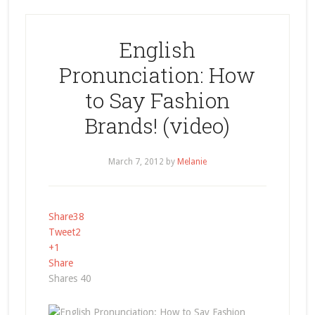
English
Pronunciation: How
to Say Fashion
Brands! (video)
March 7, 2012
by
Melanie
Share
38
Tweet
2
+1
Share
Shares
40