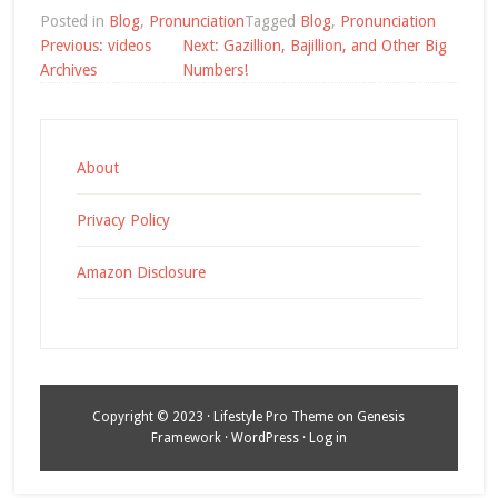
Posted in
Blog
,
Pronunciation
Tagged
Blog
,
Pronunciation
Post
Previous:
videos
Next:
Gazillion, Bajillion, and Other Big
navigation
Archives
Numbers!
About
Privacy Policy
Amazon Disclosure
Copyright © 2023 ·
Lifestyle Pro Theme
on
Genesis
Framework
·
WordPress
·
Log in