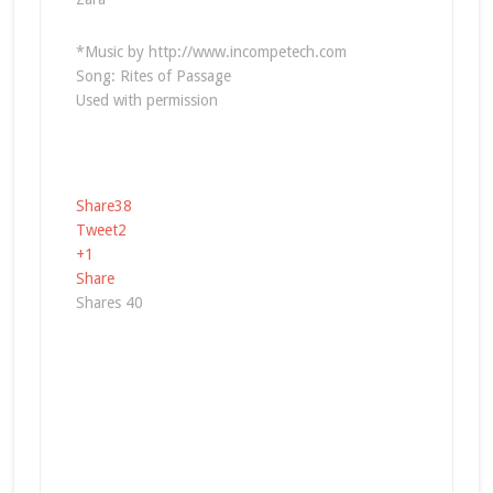
*Music by http://www.incompetech.com
Song: Rites of Passage
Used with permission
Share
38
Tweet
2
+1
Share
Shares
40