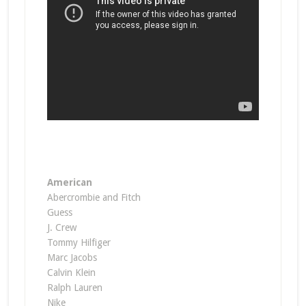
American
Abercrombie and Fitch
Guess
J. Crew
Tommy Hilfiger
Marc Jacobs
Calvin Klein
Ralph Lauren
Nike