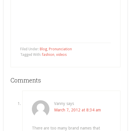
Filed Under:
Blog
,
Pronunciation
Tagged With:
fashion
,
videos
Comments
Vanny
says
March 7, 2012 at 8:34 am
There are too many brand names that