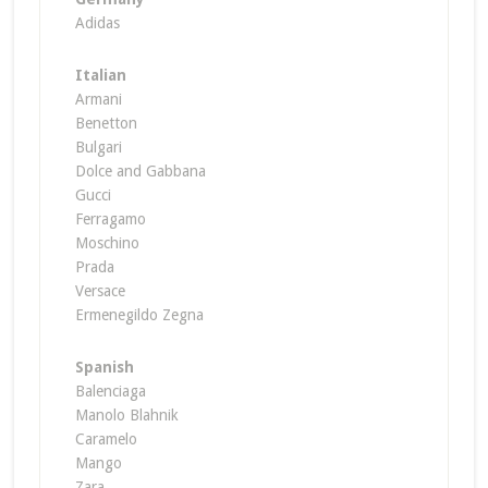
Adidas
Italian
Armani
Benetton
Bulgari
Dolce and Gabbana
Gucci
Ferragamo
Moschino
Prada
Versace
Ermenegildo Zegna
Spanish
Balenciaga
Manolo Blahnik
Caramelo
Mango
Zara