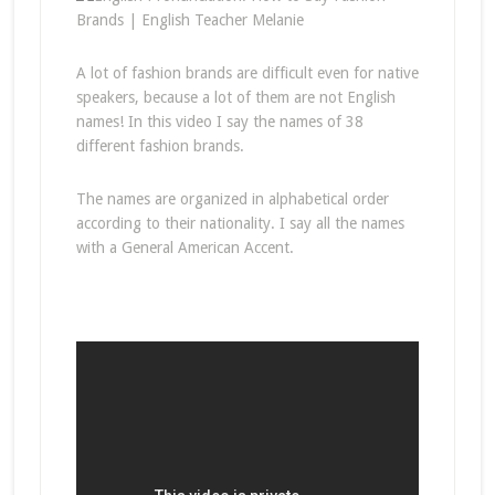
A lot of fashion brands are difficult even for native
speakers, because a lot of them are not English
names! In this video I say the names of 38
different fashion brands.
The names are organized in alphabetical order
according to their nationality. I say all the names
with a General American Accent.