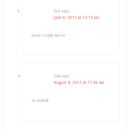
Zoe
says
June 6, 2012 at 12:15 am
kool! I really like it!
Zaki
says
August 4, 2012 at 11:56 am
so usefull