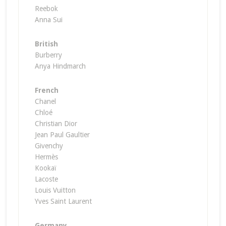
Reebok
Anna Sui
British
Burberry
Anya Hindmarch
French
Chanel
Chloé
Christian Dior
Jean Paul Gaultier
Givenchy
Hermès
Kookaϊ
Lacoste
Louis Vuitton
Yves Saint Laurent
Germany