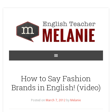
How to Say Fashion
Brands in English! (video)
Posted on
March 7, 2012
by
Melanie