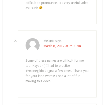
difficult to pronounce. It’s very useful video
as usual!
Melanie
says
March 8, 2012 at 2:31 am
Some of these names are difficult for me,
too, Kayo! = ) I had to practice
‘Ermenegildo Zegna’ a few times. Thank you
for your kind words! I had a lot of fun
making this video.