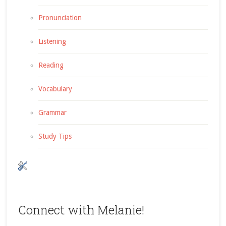
Pronunciation
Listening
Reading
Vocabulary
Grammar
Study Tips
Connect with Melanie!