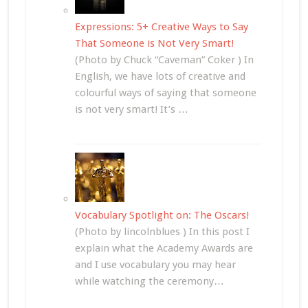
Expressions: 5+ Creative Ways to Say
That Someone is Not Very Smart!
(Photo by Chuck “Caveman” Coker ) In
English, we have lots of creative and
colourful ways of saying that someone
is not very smart! It’s …
Vocabulary Spotlight on: The Oscars!
(Photo by lincolnblues ) In this post I
explain what the Academy Awards are
and I use vocabulary you may hear
while watching the ceremony…