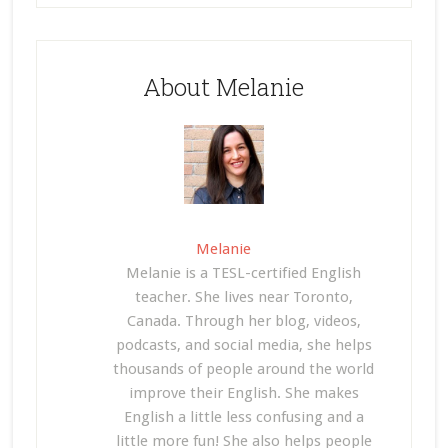
About Melanie
Melanie
Melanie is a TESL-certified English
teacher. She lives near Toronto,
Canada. Through her blog, videos,
podcasts, and social media, she helps
thousands of people around the world
improve their English. She makes
English a little less confusing and a
little more fun! She also helps people