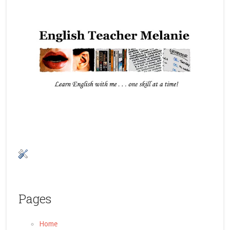
Pages
Home