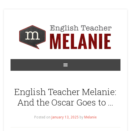
English Teacher Melanie:
And the Oscar Goes to …
Posted on
January 13, 2025
by
Melanie