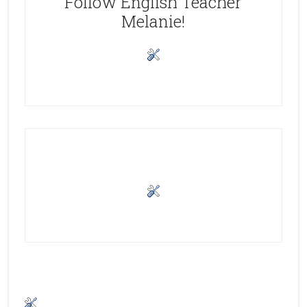
Follow English Teacher
Melanie!