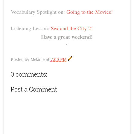
Vocabulary Spotlight on:
Going to the Movies!
Listening Lesson:
Sex and the City 2!
Have a great weekend!
~
Posted by
Melanie
at
7:00 PM
0 comments:
Post a Comment