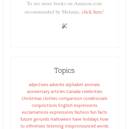
To see more books on Amazon.com
recommended by Melanie,
click here
!
Topics
adjectives
adverbs
alphabet
animals
anniversary
articles
Canada
celebrities
Christmas
clothes
comparison
conditionals
conjunctions
English expressions
exclamations
expressions
fashion
fun facts
future
gerunds
Halloween
have
holidays
how
to
infinitives
listening
mispronounced words