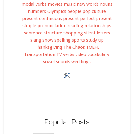
modal verbs
movies
music
new words
nouns
numbers
Olympics
people
pop culture
present continuous
present perfect
present
simple
pronunciation
reading
relationships
sentence structure
shopping
silent letters
slang
snow
spelling
sports
study tip
Thanksgiving
The Chaos
TOEFL
transportation
TV
verbs
video
vocabulary
vowel sounds
weddings
Popular Posts