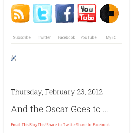
Subscribe
Twitter
Facebook
YouTube
MyEC
Thursday, February 23, 2012
And the Oscar Goes to …
Email This
BlogThis!
Share to Twitter
Share to Facebook