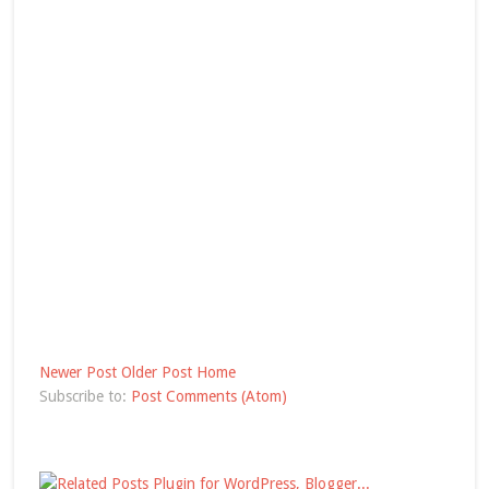
Newer Post
Older Post
Home
Subscribe to:
Post Comments (Atom)