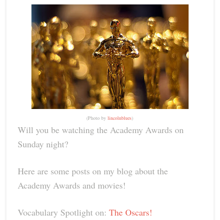
(Photo by
lincolnblues
)
Will you be watching the Academy Awards on
Sunday night?
Here are some posts on my blog about the
Academy Awards and movies!
Vocabulary Spotlight on:
The Oscars!