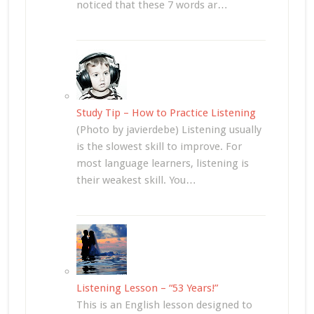
noticed that these 7 words ar…
Study Tip – How to Practice Listening
(Photo by javierdebe) Listening usually
is the slowest skill to improve. For
most language learners, listening is
their weakest skill. You…
Listening Lesson – “53 Years!”
This is an English lesson designed to