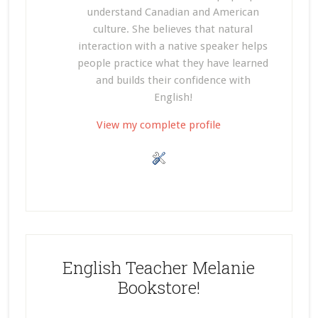
understand Canadian and American
culture. She believes that natural
interaction with a native speaker helps
people practice what they have learned
and builds their confidence with
English!
View my complete profile
English Teacher Melanie
Bookstore!