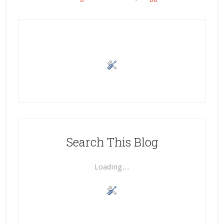
Search This Blog
Loading…