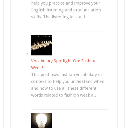
help you practice and improve your
English listening and pronunciation
skills. The listening lesson i…
Vocabulary Spotlight On: Fashion
Week!
This post uses fashion vocabulary in
context to help you understand when
and how to use all these different
words related to fashion week a…