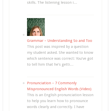
skills. The listening lesson i…
Grammar – Understanding So and Too
This post was inspired by a question
my student asked. She wanted to know
which sentence was correct: You’ve got
to tell him that he’s getti…
Pronunciation – 7 Commonly
Mispronounced English Words (Video)
This is an English pronunciation lesson
to help you learn how to pronounce
words clearly and correctly. I have