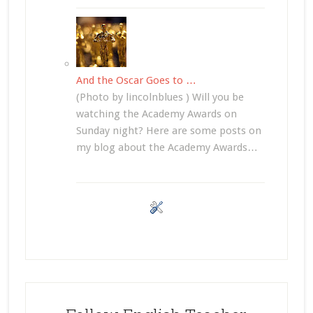
And the Oscar Goes to …
(Photo by lincolnblues ) Will you be
watching the Academy Awards on
Sunday night? Here are some posts on
my blog about the Academy Awards…