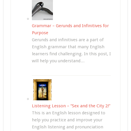
Grammar – Gerunds and Infinitives for
Purpose
Gerunds and infinitives are a part of
English grammar that many English
learners find challenging. In this post, I
will help you understand…
Listening Lesson – “Sex and the City 2!”
This is an English lesson designed to
help you practice and improve your
English listening and pronunciation