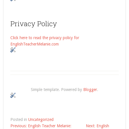
Privacy Policy
Click here to read the privacy policy for
EnglishTeacherMelanie.com
Simple template. Powered by
Blogger
.
Posted in
Uncategorized
Post
Previous:
English Teacher Melanie:
Next:
English