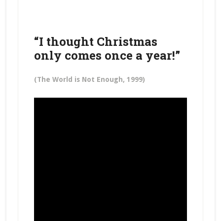
“I thought Christmas
only comes once a year!”
(The World is Not Enough, 1999)