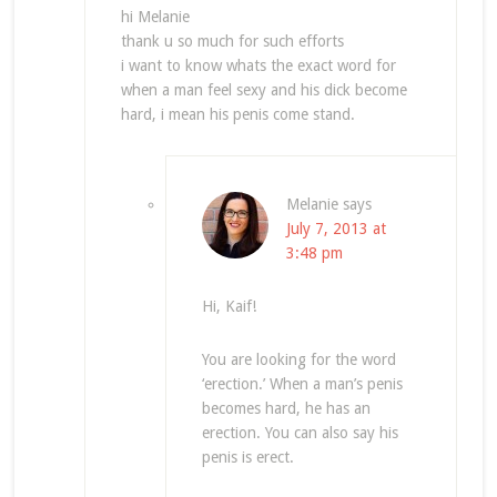
hi Melanie
thank u so much for such efforts
i want to know whats the exact word for
when a man feel sexy and his dick become
hard, i mean his penis come stand.
Melanie
says
July 7, 2013 at
3:48 pm
Hi, Kaif!
You are looking for the word
‘erection.’ When a man’s penis
becomes hard, he has an
erection. You can also say his
penis is erect.