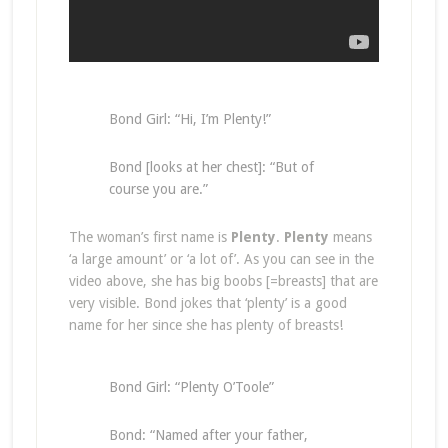
Bond Girl: “Hi, I’m Plenty!”
Bond [looks at her chest]: “But of
course you are.”
The woman’s first name is
Plenty
.
Plenty
means
‘a large amount’ or ‘a lot of’. As you can see in the
video above, she has big boobs [=breasts] that are
very visible. Bond jokes that ‘plenty’ is a good
name for her since she has plenty of breasts!
Bond Girl: “Plenty O’Toole”
Bond: “Named after your father,