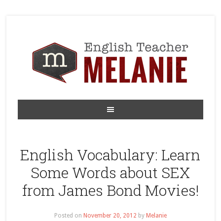
English Vocabulary: Learn
Some Words about SEX
from James Bond Movies!
Posted on
November 20, 2012
by
Melanie