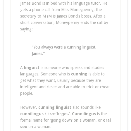
James Bond is in bed with his language tutor. He
gets a phone call from Miss Moneypenny, the
secretary to M (M is James Bond’s boss). After a
short conversation, Moneypenny ends the call by
saying:
“You always were a cunning linguist,
James.”
A
linguist
is someone who speaks and studies
languages. Someone who is
cunning
is able to
get what they want, usually because they are
intelligent and clever and are able to trick or cheat
people.
However,
cunning linguist
also sounds like
cunnilingus
/ˌkʌnɪˈlɪŋɡəs/.
Cunnilingus
is the
formal name for ‘going down’ on a woman, or
oral
sex
on a woman.