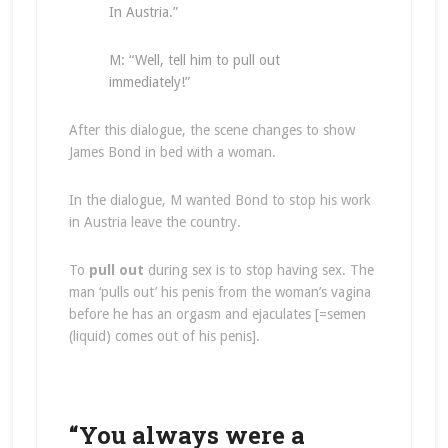
In Austria.”
M: “Well, tell him to pull out
immediately!”
After this dialogue, the scene changes to show
James Bond in bed with a woman.
In the dialogue, M wanted Bond to stop his work
in Austria leave the country.
To
pull out
during sex is to stop having sex. The
man ‘pulls out’ his penis from the woman’s vagina
before he has an orgasm and ejaculates [=semen
(liquid) comes out of his penis].
“You always were a