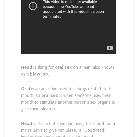
Head
is slang for
oral sex
on a man, also known
as
a blow job
.
Oral
is an adjective used for things related to the
mouth, so
oral sex
is when someone uses their
mouth to stimulate another person’s sex organs &
give them pleasure.
Head
is the act of a woman using her mouth on a
man’s penis to give him pleasure. ‘Goodhead’