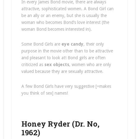
In every James Bond movie, there are always
attractive, sophisticated women. A Bond Girl can
be an ally or an enemy, but she is usually the
woman who becomes Bond’s love interest (the
woman Bond becomes interested in).
Some Bond Girls are
eye candy
, their only
purpose in the movie other than to be attractive
and pleasant to look at! Bond girls are often
criticized as
sex objects
, women who are only
valued because they are sexually attractive.
A few Bond Girls have very suggestive [=makes
you think of sex] names!
Honey Ryder (Dr. No,
1962)