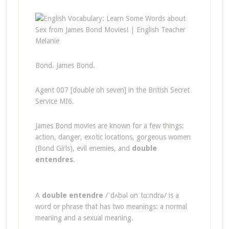
Bond. James Bond.
Agent 007 [double oh seven] in the British Secret
Service MI6.
James Bond movies are known for a few things:
action, danger, exotic locations, gorgeous women
(Bond Girls), evil enemies, and
double
entendres
.
A
double entendre
/ˈdʌbəl ɑnˈtɑ:ndrə/ is a
word or phrase that has two meanings: a normal
meaning and a sexual meaning.