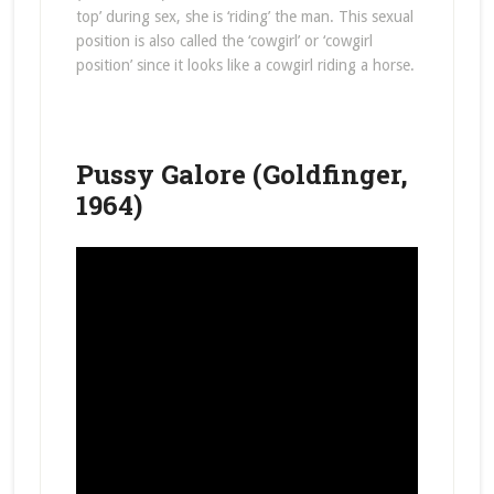
top’ during sex, she is ‘riding’ the man. This sexual
position is also called the ‘cowgirl’ or ‘cowgirl
position’ since it looks like a cowgirl riding a horse.
Pussy Galore (Goldfinger,
1964)