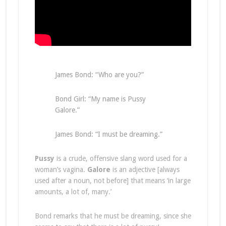
James Bond: “Who are you?”
Bond Girl: “My name is Pussy
Galore.”
James Bond: “I must be dreaming.”
Pussy
is a crude, offensive slang word used for a
woman’s vagina.
Galore
is an adjective [always
used after a noun, not before] that means ‘in large
amounts, a lot of, many.’
Bond remarks that he must be dreaming, since she