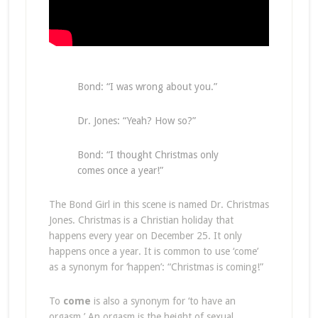
Bond: “I was wrong about you.”
Dr. Jones: “Yeah? How so?”
Bond: “I thought Christmas only
comes once a year!”
The Bond Girl in this scene is named Dr. Christmas
Jones. Christmas is a Christian holiday that
happens every year on December 25. It only
happens once a year. It is common to use ‘come’
as a synonym for ‘happen’: “Christmas is coming!”
To
come
is also a synonym for ‘to have an
orgasm.’ An orgasm is the height of sexual