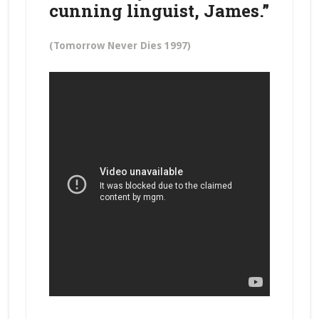
cunning linguist, James.”
(Tomorrow Never Dies 1997)