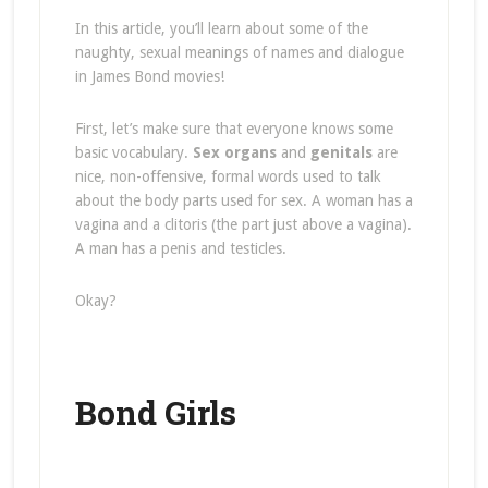
In this article, you’ll learn about some of the
naughty, sexual meanings of names and dialogue
in James Bond movies!
First, let’s make sure that everyone knows some
basic vocabulary.
Sex organs
and
genitals
are
nice, non-offensive, formal words used to talk
about the body parts used for sex. A woman has a
vagina and a clitoris (the part just above a vagina).
A man has a penis and testicles.
Okay?
Bond Girls