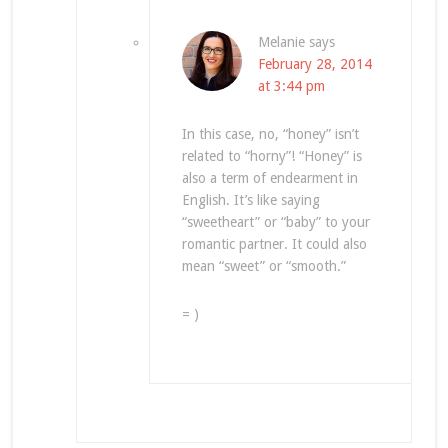
Melanie
says
February 28, 2014
at 3:44 pm
In this case, no, “honey” isn’t
related to “horny”! “Honey” is
also a term of endearment in
English. It’s like saying
“sweetheart” or “baby” to your
romantic partner. It could also
mean “sweet” or “smooth.”
= )