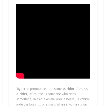
‘Ryder’ is pronounced the same as
rider
: /raɪdɚ/.
A
rider
, of course, is someone who rides
something, like an a animal (ride a horse), a vehicle
(ride the bus), … or a man! When a woman is ‘on