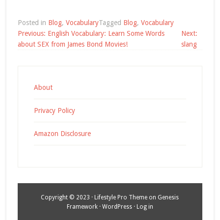
Posted in
Blog
,
Vocabulary
Tagged
Blog
,
Vocabulary
Post
Previous:
English Vocabulary: Learn Some Words
Next:
navigation
about SEX from James Bond Movies!
slang
About
Privacy Policy
Amazon Disclosure
Copyright © 2023 ·
Lifestyle Pro Theme
on
Genesis
Framework
·
WordPress
·
Log in