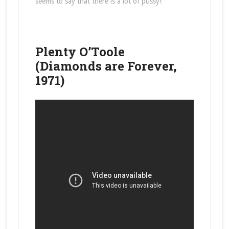
seems to say that there is a lot of pussy!
Plenty O’Toole
(Diamonds are Forever,
1971)