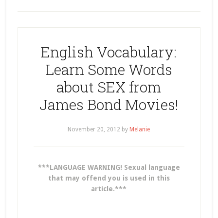
English Vocabulary:
Learn Some Words
about SEX from
James Bond Movies!
November 20, 2012
by
Melanie
***LANGUAGE WARNING! Sexual language
that may offend you is used in this
article.***