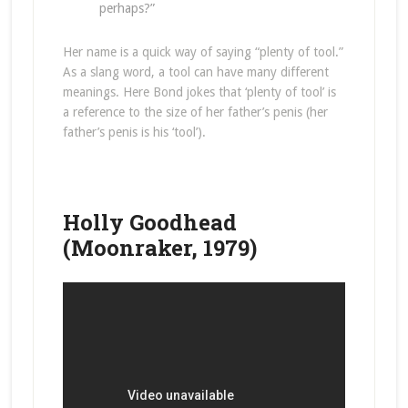
perhaps?”
Her name is a quick way of saying “plenty of tool.”
As a slang word, a tool can have many different
meanings. Here Bond jokes that ‘plenty of tool’ is
a reference to the size of her father’s penis (her
father’s penis is his ‘tool’).
Holly Goodhead
(Moonraker, 1979)