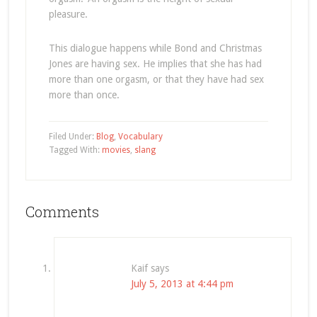
pleasure.
This dialogue happens while Bond and Christmas
Jones are having sex. He implies that she has had
more than one orgasm, or that they have had sex
more than once.
Filed Under:
Blog
,
Vocabulary
Tagged With:
movies
,
slang
Comments
Kaif
says
July 5, 2013 at 4:44 pm