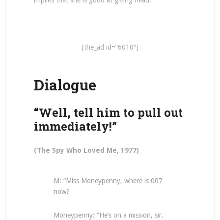
implies that she is good at giving head.
[the_ad id=”6010″]
Dialogue
“Well, tell him to pull out
immediately!”
(The Spy Who Loved Me, 1977)
M: “Miss Moneypenny, where is 007
now?
Moneypenny: “He’s on a mission, sir.