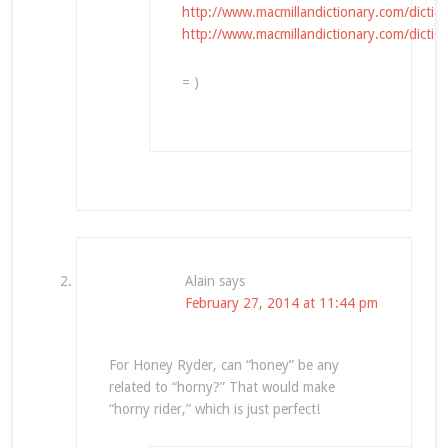
http://www.macmillandictionary.com/dictio
http://www.macmillandictionary.com/dictio
= )
Alain
says
February 27, 2014 at 11:44 pm
For Honey Ryder, can “honey” be any
related to “horny?” That would make
“horny rider,” which is just perfect!