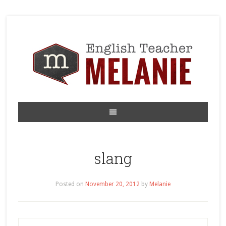
slang
Posted on
November 20, 2012
by
Melanie