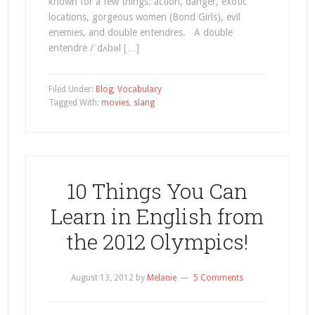
known for a few things: action, danger, exotic
locations, gorgeous women (Bond Girls), evil
enemies, and double entendres. A double
entendre /ˈdʌbəl […]
Filed Under:
Blog
,
Vocabulary
Tagged With:
movies
,
slang
10 Things You Can
Learn in English from
the 2012 Olympics!
August 13, 2012
by
Melanie
5 Comments