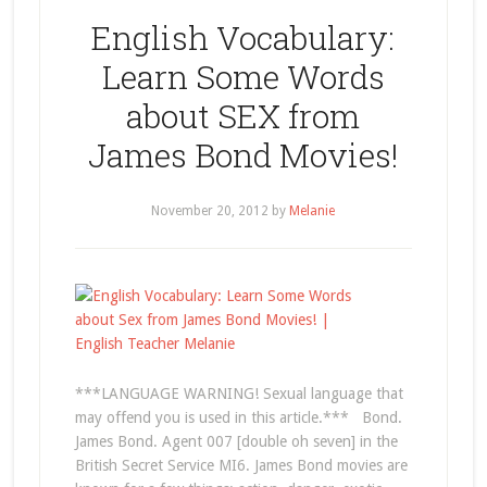
English Vocabulary:
Learn Some Words
about SEX from
James Bond Movies!
November 20, 2012
by
Melanie
***LANGUAGE WARNING! Sexual language that
may offend you is used in this article.*** Bond.
James Bond. Agent 007 [double oh seven] in the
British Secret Service MI6. James Bond movies are