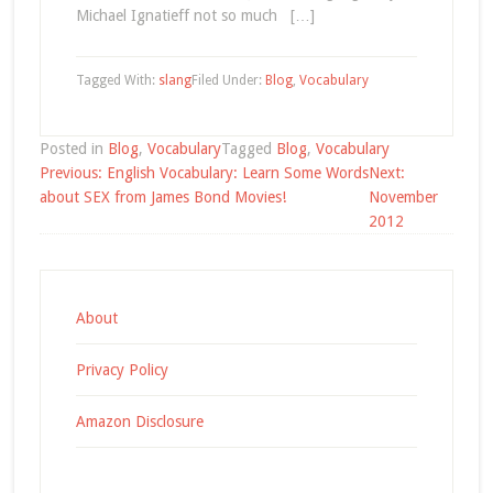
Michael Ignatieff not so much […]
Tagged With:
slang
Filed Under:
Blog
,
Vocabulary
Posted in
Blog
,
Vocabulary
Tagged
Blog
,
Vocabulary
Post
Previous:
English Vocabulary: Learn Some Words
Next:
navigation
about SEX from James Bond Movies!
November
2012
About
Privacy Policy
Amazon Disclosure