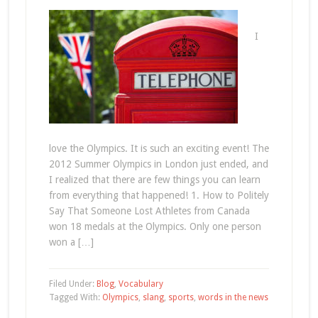
I
love the Olympics. It is such an exciting event! The
2012 Summer Olympics in London just ended, and
I realized that there are few things you can learn
from everything that happened! 1. How to Politely
Say That Someone Lost Athletes from Canada
won 18 medals at the Olympics. Only one person
won a […]
Filed Under:
Blog
,
Vocabulary
Tagged With:
Olympics
,
slang
,
sports
,
words in the news