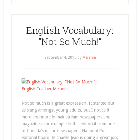
English Vocabulary:
“Not So Much!”
September 4, 2010
by
Melanie
Not so much is a great expression! It started out
as slang amongst young adults, but I notice it
more and more in mainstream newspapers and
magazines, for example in this editorial from one
of Canada’s major newspapers: National Post
editorial board: Michaelle Jean is doing a great job;