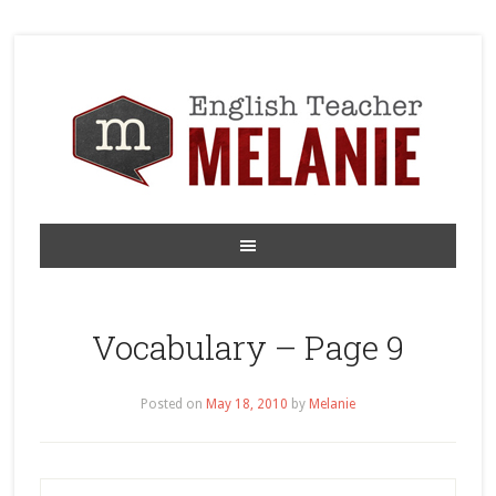
Vocabulary – Page 9
Posted on
May 18, 2010
by
Melanie