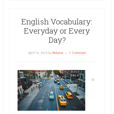
English Vocabulary:
Everyday or Every
Day?
April 16, 2010
by
Melanie
1 Comment
Is