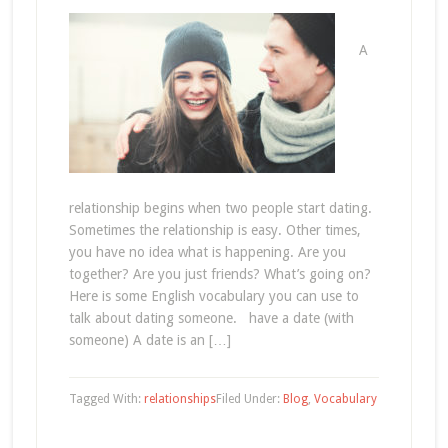
A
relationship begins when two people start dating.
Sometimes the relationship is easy. Other times,
you have no idea what is happening. Are you
together? Are you just friends? What’s going on?
Here is some English vocabulary you can use to
talk about dating someone. have a date (with
someone) A date is an […]
Tagged With:
relationships
Filed Under:
Blog
,
Vocabulary