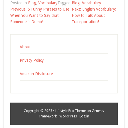
Posted in
Blog
,
Vocabulary
Tagged
Blog
,
Vocabulary
Post
Previous:
5 Funny Phrases to Use
Next:
English Vocabulary:
navigation
When You Want to Say that
How to Talk About
Someone is Dumb!
Transportation!
About
Privacy Policy
Amazon Disclosure
Copyright © 2023 ·
Lifestyle Pro Theme
on
Genesis
Framework
·
WordPress
·
Log in