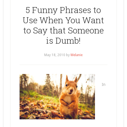
5 Funny Phrases to
Use When You Want
to Say that Someone
is Dumb!
May 18, 2010
by
Melanie
In