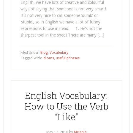
English, we have lots of creative and colourful
ways of saying that someone is not very smart!
It’s not very nice to call someone ‘dumb’ or
‘stupid’, so in English we have a lot of funny
expressions to use instead. 1. He’s not the
sharpest tool in the shed! There are many […]
Filed Under:
Blog
,
Vocabulary
Tagged With:
idioms
,
useful phrases
English Vocabulary:
How to Use the Verb
“Like”
May 12, 2010
by
Melanie