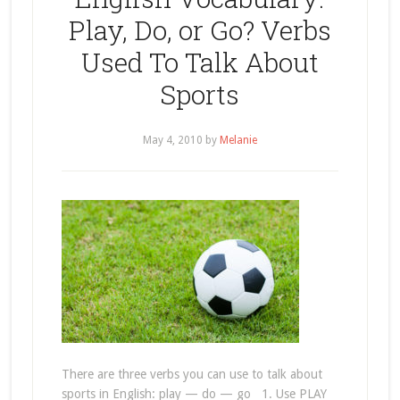
Play, Do, or Go? Verbs
Used To Talk About
Sports
May 4, 2010
by
Melanie
There are three verbs you can use to talk about
sports in English: play — do — go 1. Use PLAY