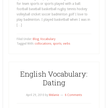
for team sports or sports played with a ball:
football baseball basketball rugby tennis hockey
volleyball cricket soccer badminton golf I love to
play badminton. I played basketball when I was in
[…]
Filed Under:
Blog
,
Vocabulary
Tagged With:
collocations
,
sports
,
verbs
English Vocabulary:
Dating
April 29, 2010
by
Melanie
6 Comments