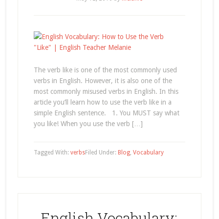
The verb like is one of the most commonly used
verbs in English. However, it is also one of the
most commonly misused verbs in English. In this
article you’ll learn how to use the verb like in a
simple English sentence. 1. You MUST say what
you like! When you use the verb […]
Tagged With:
verbs
Filed Under:
Blog
,
Vocabulary
English Vocabulary: