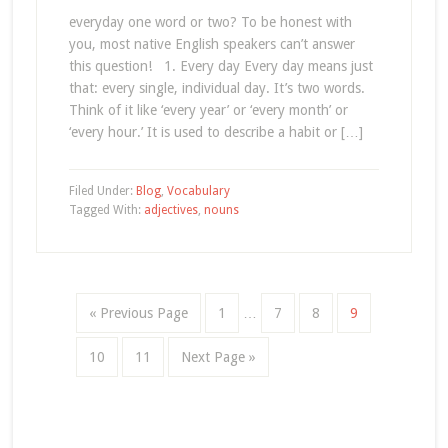
everyday one word or two? To be honest with
you, most native English speakers can’t answer
this question! 1. Every day Every day means just
that: every single, individual day. It’s two words.
Think of it like ‘every year’ or ‘every month’ or
‘every hour.’ It is used to describe a habit or […]
Filed Under:
Blog
,
Vocabulary
Tagged With:
adjectives
,
nouns
« Previous Page
1
…
7
8
9
10
11
Next Page »