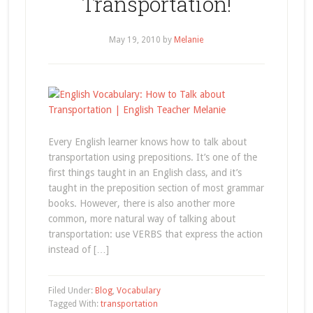
Transportation!
May 19, 2010
by
Melanie
Every English learner knows how to talk about
transportation using prepositions. It’s one of the
first things taught in an English class, and it’s
taught in the preposition section of most grammar
books. However, there is also another more
common, more natural way of talking about
transportation: use VERBS that express the action
instead of […]
Filed Under:
Blog
,
Vocabulary
Tagged With:
transportation