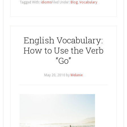
Tagged With:
idioms
Filed Under:
Blog
,
Vocabulary
English Vocabulary:
How to Use the Verb
“Go”
May 20, 2010
by
Melanie