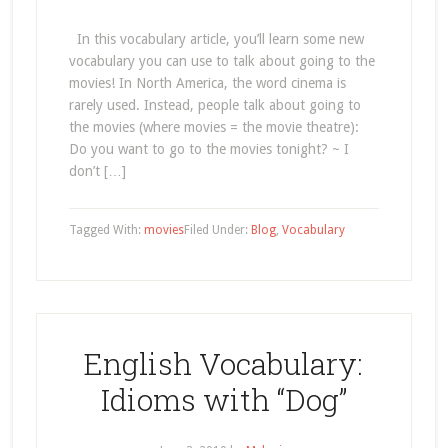
In this vocabulary article, you’ll learn some new
vocabulary you can use to talk about going to the
movies! In North America, the word cinema is
rarely used. Instead, people talk about going to
the movies (where movies = the movie theatre):
Do you want to go to the movies tonight? ~ I
don’t […]
Tagged With:
movies
Filed Under:
Blog
,
Vocabulary
English Vocabulary:
Idioms with “Dog”