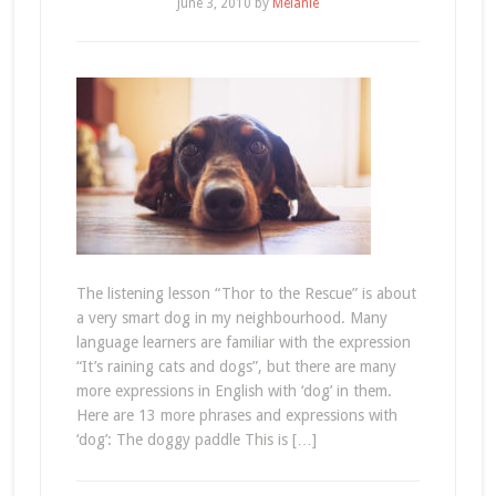
June 3, 2010
by
Melanie
The listening lesson “Thor to the Rescue” is about
a very smart dog in my neighbourhood. Many
language learners are familiar with the expression
“It’s raining cats and dogs”, but there are many
more expressions in English with ‘dog’ in them.
Here are 13 more phrases and expressions with
‘dog’: The doggy paddle This is […]