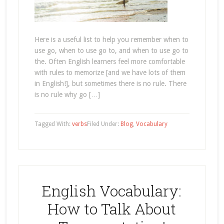
Here is a useful list to help you remember when to
use go, when to use go to, and when to use go to
the. Often English learners feel more comfortable
with rules to memorize [and we have lots of them
in English!], but sometimes there is no rule. There
is no rule why go […]
Tagged With:
verbs
Filed Under:
Blog
,
Vocabulary
English Vocabulary:
How to Talk About