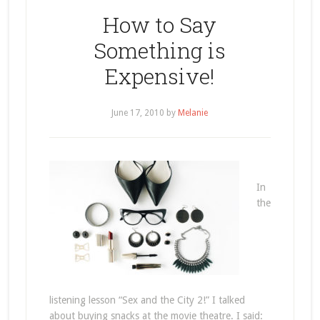
How to Say
Something is
Expensive!
June 17, 2010
by
Melanie
In
the
listening lesson “Sex and the City 2!” I talked
about buying snacks at the movie theatre. I said: