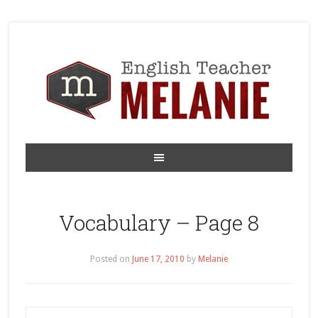
Vocabulary – Page 8
Posted on
June 17, 2010
by
Melanie