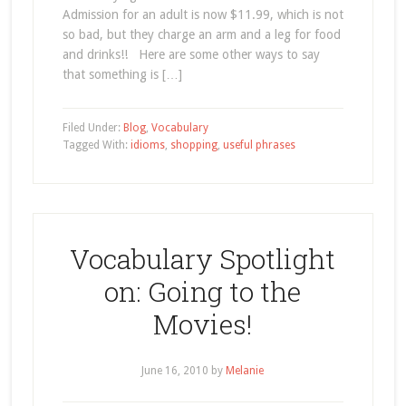
Admission for an adult is now $11.99, which is not
so bad, but they charge an arm and a leg for food
and drinks!! Here are some other ways to say
that something is […]
Filed Under:
Blog
,
Vocabulary
Tagged With:
idioms
,
shopping
,
useful phrases
Vocabulary Spotlight
on: Going to the
Movies!
June 16, 2010
by
Melanie