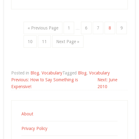
« Previous Page
1
…
6
7
8
9
10
11
Next Page »
Posted in
Blog
,
Vocabulary
Tagged
Blog
,
Vocabulary
Post
Previous:
How to Say Something is
Next:
June
navigation
Expensive!
2010
About
Privacy Policy