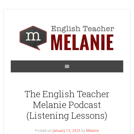
The English Teacher
Melanie Podcast
(Listening Lessons)
Posted on
January 13, 2025
by
Melanie