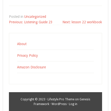
Posted in
Uncategorized
Post
Previous:
Listening Guide 23
Next:
lesson 22 workbook
navigation
About
Privacy Policy
Amazon Disclosure
Copyright © 2023 ·
Lifestyle Pro Theme
on
Genesis
Framework
·
WordPress
·
Log in