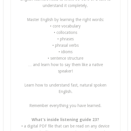
understand it completely.
Master English by learning the right words:
• core vocabulary
• collocations
• phrases
• phrasal verbs
• idioms
• sentence structure
… and learn how to say them like a native
speaker!
Learn how to understand fast, natural spoken
English.
Remember everything you have learned.
What’s inside listening guide 23?
• a digital PDF file that can be read on any device