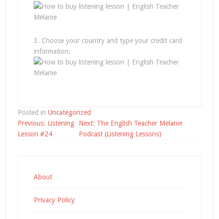
3. Choose your country and type your credit card
information:
Posted in
Uncategorized
Post
Previous:
Listening
Next:
The English Teacher Melanie
navigation
Lesson #24
Podcast (Listening Lessons)
About
Privacy Policy