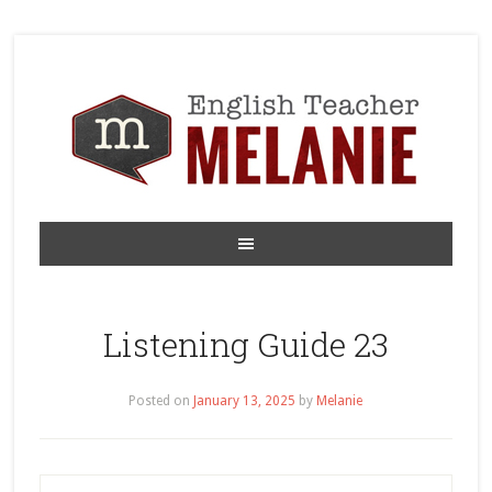
Listening Guide 23
Posted on
January 13, 2025
by
Melanie