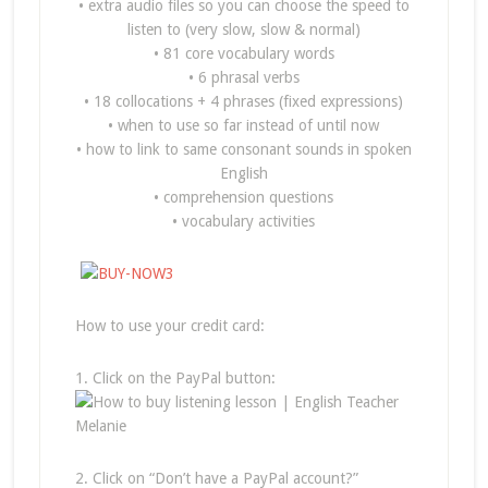
• extra audio files so you can choose the speed to
listen to (very slow, slow & normal)
• 81 core vocabulary words
• 6 phrasal verbs
• 18 collocations + 4 phrases (fixed expressions)
• when to use so far instead of until now
• how to link to same consonant sounds in spoken
English
• comprehension questions
• vocabulary activities
How to use your credit card:
1. Click on the PayPal button:
2. Click on “Don’t have a PayPal account?”