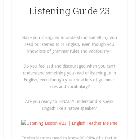
Listening Guide 23
Have you struggled to understand something you
read or listened to in English, even though you
know lots of grammar rules and vocabulary?
Do you feel sad and discouraged when you can’t
understand something you read or listening to in
English, even though you know lots of grammar
rules and vocabulary?
Are you ready to FINALLY understand & speak
English like a native speaker?
English learners need to know 90-98% of a text to