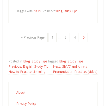
Tagged With:
skills
Filed Under:
Blog
,
Study Tips
« Previous Page
1
…
3
4
5
Posted in
Blog
,
Study Tips
Tagged
Blog
,
Study Tips
Post
Previous:
English Study Tip:
Next:
‘Sh’ /ʃ/ and ‘ch’ /tʃ/
navigation
How to Practice Listening!
Pronunciation Practice! (video)
About
Privacy Policy