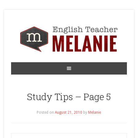
Study Tips – Page 5
Posted on
August 21, 2010
by
Melanie