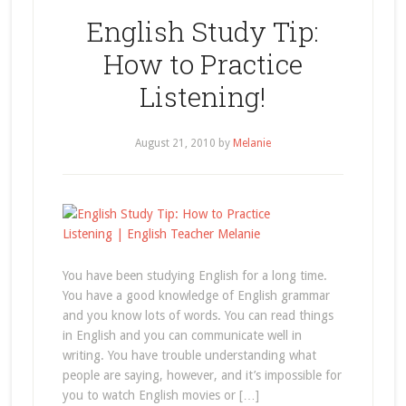
English Study Tip:
How to Practice
Listening!
August 21, 2010
by
Melanie
You have been studying English for a long time.
You have a good knowledge of English grammar
and you know lots of words. You can read things
in English and you can communicate well in
writing. You have trouble understanding what
people are saying, however, and it’s impossible for
you to watch English movies or […]