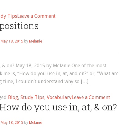
on
udy Tips
Leave a Comment
positions
How
to
Learn
n
May 18, 2015
by
Melanie
English
t, & on? May 18, 2015 by Melanie One of the most
 me is, “How do you use in, at, and on?” or, “What are
ong time, I couldn’t understand why so […]
on
ged
Blog
,
Study Tips
,
Vocabulary
Leave a Comment
How do you use in, at, & on?
preposition
n
May 18, 2015
by
Melanie