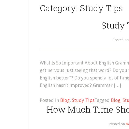
Category:
Study Tips
Study 
Posted o
What Is So Important About English Gramm
get nervous just seeing that word? Do you
English better”? Do you spend a lot of t
English hasn’t improved? Grammar […]
Posted in
Blog
,
Study Tips
Tagged
Blog
,
St
How Much Time Shou
Posted on
N