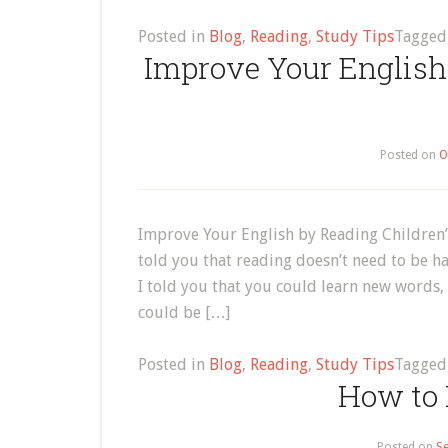
Posted in
Blog
,
Reading
,
Study Tips
Tagge
Improve Your English
Posted on
O
Improve Your English by Reading Children’
told you that reading doesn’t need to be ha
I told you that you could learn new words, 
could be […]
Posted in
Blog
,
Reading
,
Study Tips
Tagge
How to 
Posted on
Se