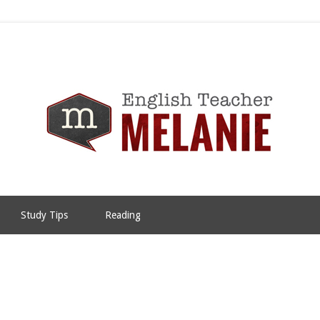
Study Tips
Reading