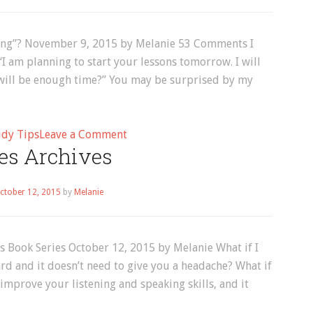
Page
2
ng”? November 9, 2015 by Melanie 53 Comments I
“I am planning to start your lessons tomorrow. I will
s will be enough time?” You may be surprised by my
on
udy Tips
Leave a Comment
es Archives
How
Much
Time
ctober 12, 2015
by
Melanie
Should
You
Spend
s Book Series October 12, 2015 by Melanie What if I
“Studying”?
rd and it doesn’t need to give you a headache? What if
improve your listening and speaking skills, and it