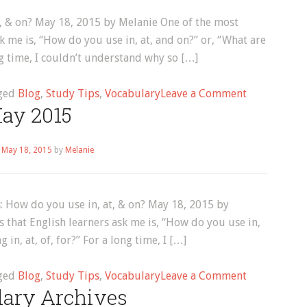
t, & on? May 18, 2015 by Melanie One of the most
 me is, “How do you use in, at, and on?” or, “What are
ong time, I couldn’t understand why so […]
on
ged
Blog
,
Study Tips
,
Vocabulary
Leave a Comment
ay 2015
English
Collocations
How
n
May 18, 2015
by
Melanie
do
you
use
: How do you use in, at, & on? May 18, 2015 by
in,
that English learners ask me is, “How do you use in,
at,
 in, at, of, for?” For a long time, I […]
&
on?
on
ged
Blog
,
Study Tips
,
Vocabulary
Leave a Comment
lary Archives
May