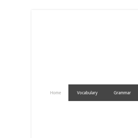
Home
Vocabulary
Grammar