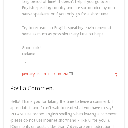
long period of time! It doesn’t help if you go to an
English-speaking country and are surrounded by non-
native speakers, or if you only go for a short time.
Try to recreate an English-speaking environment at
home as much as possible! Every little bit helps.
Good luck!
Melanie
= )
January 19, 2011 3:08 PM
7
Post a Comment
Hello! Thank you for taking the time to leave a comment. I
appreciate it and I can’t wait to read what you have to say!
PLEASE use proper English spelling when leaving a comment
(please do not use internet shorthand – like ‘u’ for ‘you’!).
[Comments on posts older than 7 days are on moderation.]