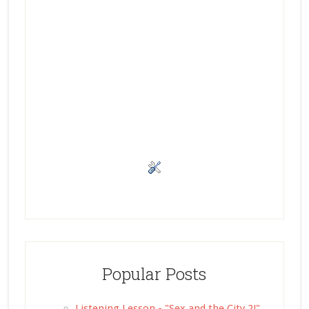
Popular Posts
Listening Lesson - "Sex and the City 2!"