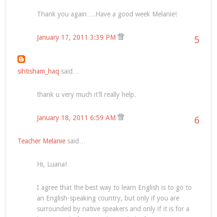
Thank you again….Have a good week Melanie!
January 17, 2011 3:39 PM
5
sihtisham_haq
said…
thank u very much it’ll really help.
January 18, 2011 6:59 AM
6
Teacher Melanie
said…
Hi, Luana!
I agree that the best way to learn English is to go to
an English-speaking country, but only if you are
surrounded by native speakers and only if it is for a