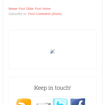
Newer Post
Older Post
Home
Subscribe to:
Post Comments (Atom)
Keep in touch!