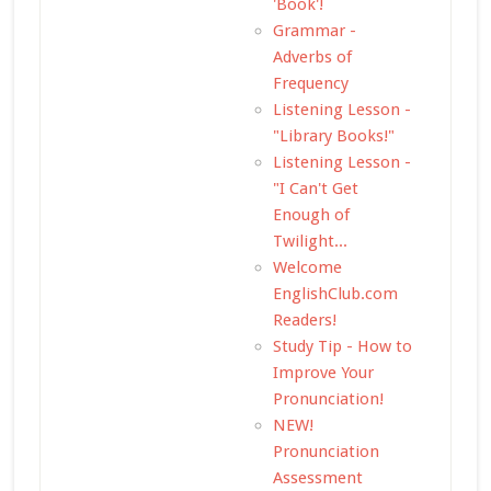
'Book'!
Grammar -
Adverbs of
Frequency
Listening Lesson -
"Library Books!"
Listening Lesson -
"I Can't Get
Enough of
Twilight...
Welcome
EnglishClub.com
Readers!
Study Tip - How to
Improve Your
Pronunciation!
NEW!
Pronunciation
Assessment