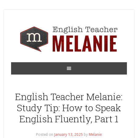
English Teacher Melanie:
Study Tip: How to Speak
English Fluently, Part 1
Posted on
January 13, 2025
by
Melanie