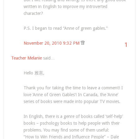
written in English to improve my introverted
character?
P.S. I began to read “Anne of green gables.”
November 20, 2010 9:32 PM
1
Teacher Melanie
said…
Hello 雅憲,
Thank you for taking the time to leave a comment! I
love ‘Anne of Green Gables’! In Canada, the ‘Anne’
series of books were made into popular TV movies.
In English, there is a genre of books called ‘self-help’
books – pschology books to help people with their
problems. You may find some of them useful:
“How to Win Friends and Influence People” – Dale