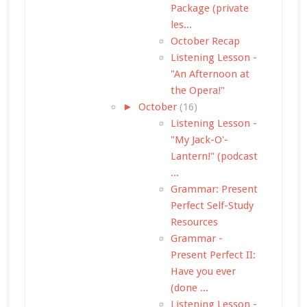
Package (private
les...
October Recap
Listening Lesson -
"An Afternoon at
the Opera!"
►
October
(16)
Listening Lesson -
"My Jack-O'-
Lantern!" (podcast
...
Grammar: Present
Perfect Self-Study
Resources
Grammar -
Present Perfect II:
Have you ever
(done ...
Listening Lesson -