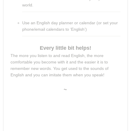
world.
Use an English day planner or calendar (or set your
phone/email calendars to ‘English’)
Every little bit helps!
The more you listen to and read English, the more
comfortable you become with it and the easier it is to
remember new words. You get used to the sounds of
English and you can imitate them when you speak!
~