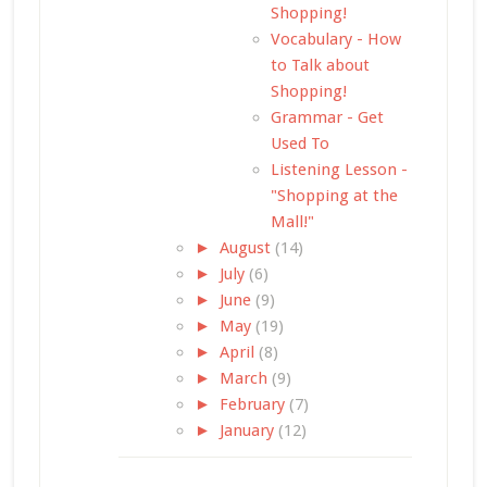
Shopping!
Vocabulary - How
to Talk about
Shopping!
Grammar - Get
Used To
Listening Lesson -
"Shopping at the
Mall!"
►
August
(14)
►
July
(6)
►
June
(9)
►
May
(19)
►
April
(8)
►
March
(9)
►
February
(7)
►
January
(12)