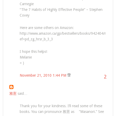
Carnegie
“The 7 Habits of Highly Effective People” – Stephen
Covey
Here are some others on Amazon:
http://www.amazon.ca/gp/bestsellers/books/942404/r
ef=pd_zg_hrsr_b_3_3
I hope this helps!
Melanie
= )
November 21, 2010 1:44 PM
2
雅憲
said…
Thank you for your kindness. I’ll read some of these
books. You can pronounce 雅憲 as ”Masanori.” See