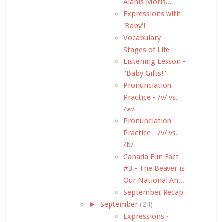
Alanis Moris...
Expressions with
'Baby'!
Vocabulary -
Stages of Life
Listening Lesson -
"Baby Gifts!"
Pronunciation
Practice - /v/ vs.
/w/
Pronunciation
Practice - /v/ vs.
/b/
Canada Fun Fact
#3 - The Beaver is
Our National An...
September Recap
►
September
(24)
Expressions -