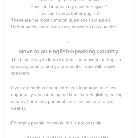
How can I improve my spoken English?
How can I speak better English?
These are the most common questions I am asked!
Unfortunately, there is no easy answer to this question.
~
Move to an English-Speaking Country.
The fastest way to learn English is to move to an English-
speaking country and go to school or work with native
speakers.
If you are serious about learning a language, take any
opportunity you can to spend time in an English-speaking
country (for a long period of time, not just one or two
weeks).
For many people, however, this is not possible!