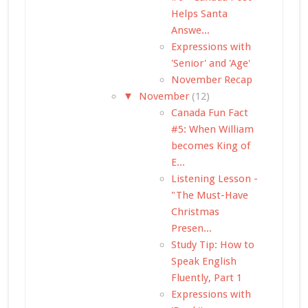
Helps Santa
Answe...
Expressions with
'Senior' and 'Age'
November Recap
▼
November
(12)
Canada Fun Fact
#5: When William
becomes King of
E...
Listening Lesson -
"The Must-Have
Christmas
Presen...
Study Tip: How to
Speak English
Fluently, Part 1
Expressions with