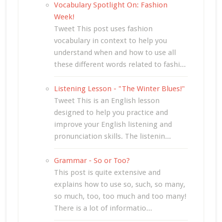
Vocabulary Spotlight On: Fashion
Week!
Tweet This post uses fashion
vocabulary in context to help you
understand when and how to use all
these different words related to fashi...
Listening Lesson - "The Winter Blues!"
Tweet This is an English lesson
designed to help you practice and
improve your English listening and
pronunciation skills. The listenin...
Grammar - So or Too?
This post is quite extensive and
explains how to use so, such, so many,
so much, too, too much and too many!
There is a lot of informatio...