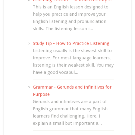
This is an English lesson designed to
help you practice and improve your
English listening and pronunciation
skills. The listening lesson i...
Study Tip - How to Practice Listening
Listening usually is the slowest skill to
improve. For most language learners,
listening is their weakest skill. You may
have a good vocabul...
Grammar - Gerunds and Infinitives for
Purpose
Gerunds and infinitives are a part of
English grammar that many English
learners find challenging. Here, I
explain a small but important a...