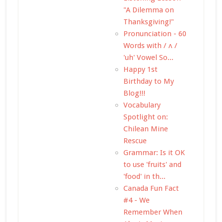
"A Dilemma on
Thanksgiving!"
Pronunciation - 60
Words with / ʌ /
'uh' Vowel So...
Happy 1st
Birthday to My
Blog!!!
Vocabulary
Spotlight on:
Chilean Mine
Rescue
Grammar: Is it OK
to use 'fruits' and
'food' in th...
Canada Fun Fact
#4 - We
Remember When