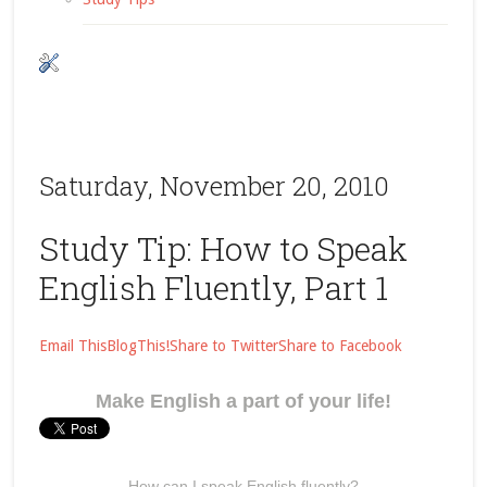
Saturday, November 20, 2010
Study Tip: How to Speak
English Fluently, Part 1
Email This
BlogThis!
Share to Twitter
Share to Facebook
Make English a part of your life!
How can I speak English fluently?