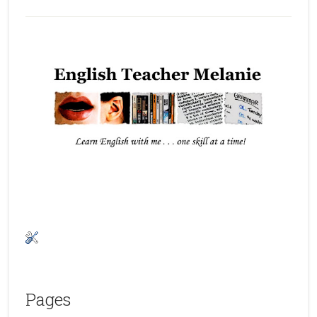
Pages