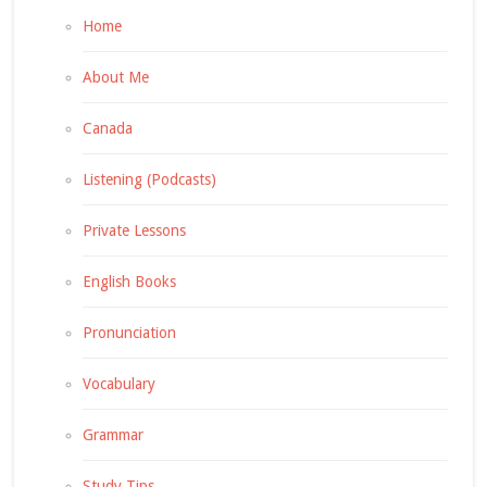
Home
About Me
Canada
Listening (Podcasts)
Private Lessons
English Books
Pronunciation
Vocabulary
Grammar
Study Tips