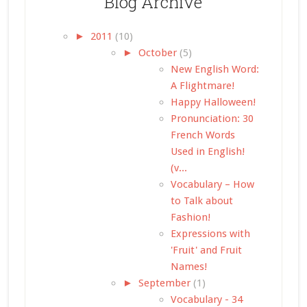
Blog Archive
►
2011
(10)
►
October
(5)
New English Word:
A Flightmare!
Happy Halloween!
Pronunciation: 30
French Words
Used in English!
(v...
Vocabulary – How
to Talk about
Fashion!
Expressions with
'Fruit' and Fruit
Names!
►
September
(1)
Vocabulary - 34