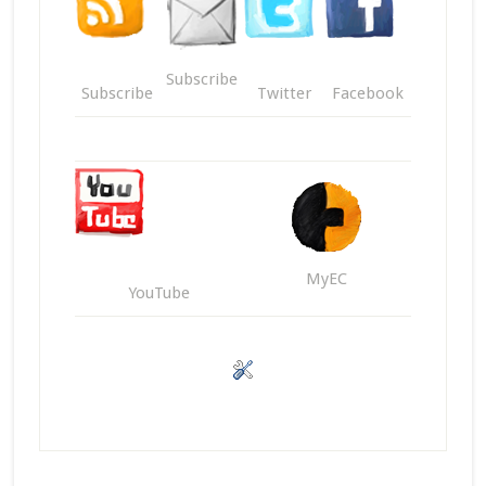
Subscribe
Subscribe
Twitter
Facebook
MyEC
YouTube