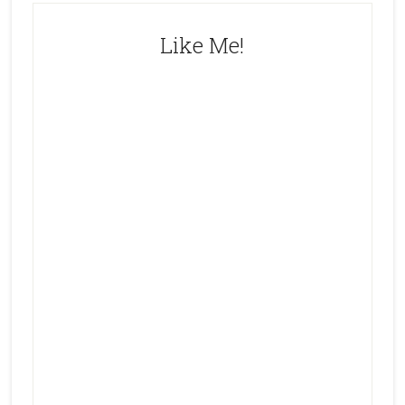
Like Me!