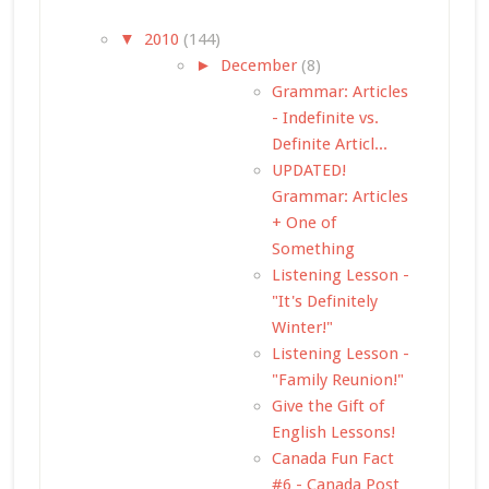
▼
2010
(144)
►
December
(8)
Grammar: Articles
- Indefinite vs.
Definite Articl...
UPDATED!
Grammar: Articles
+ One of
Something
Listening Lesson -
"It's Definitely
Winter!"
Listening Lesson -
"Family Reunion!"
Give the Gift of
English Lessons!
Canada Fun Fact
#6 - Canada Post