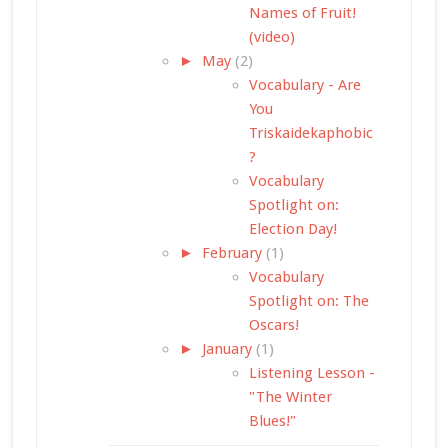
Names of Fruit!
(video)
►
May
(2)
Vocabulary - Are
You
Triskaidekaphobic
?
Vocabulary
Spotlight on:
Election Day!
►
February
(1)
Vocabulary
Spotlight on: The
Oscars!
►
January
(1)
Listening Lesson -
"The Winter
Blues!"