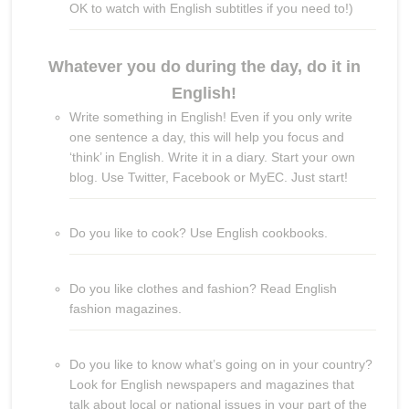
OK to watch with English subtitles if you need to!)
Whatever you do during the day, do it in
English!
Write something in English! Even if you only write
one sentence a day, this will help you focus and
‘think’ in English. Write it in a diary. Start your own
blog. Use Twitter, Facebook or MyEC. Just start!
Do you like to cook? Use English cookbooks.
Do you like clothes and fashion? Read English
fashion magazines.
Do you like to know what’s going on in your country?
Look for English newspapers and magazines that
talk about local or national issues in your part of the