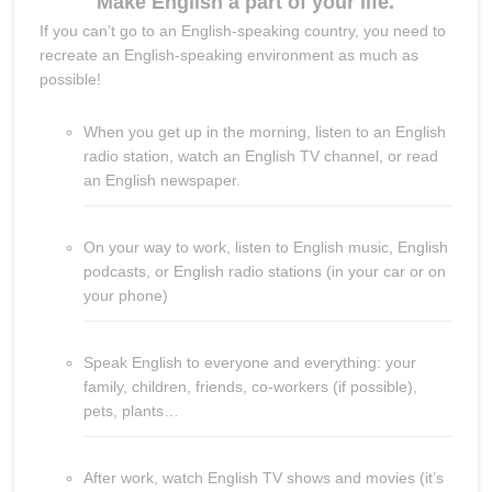
Make English a part of your life.
If you can’t go to an English-speaking country, you need to
recreate an English-speaking environment as much as
possible!
When you get up in the morning, listen to an English
radio station, watch an English TV channel, or read
an English newspaper.
On your way to work, listen to English music, English
podcasts, or English radio stations (in your car or on
your phone)
Speak English to everyone and everything: your
family, children, friends, co-workers (if possible),
pets, plants…
After work, watch English TV shows and movies (it’s