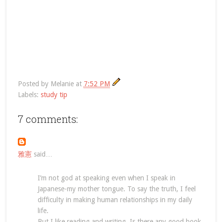
Posted by
Melanie
at
7:52 PM
Labels:
study tip
7 comments:
雅憲
said…
I’m not god at speaking even when I speak in
Japanese-my mother tongue. To say the truth, I feel
difficulty in making human relationships in my daily
life.
But I like reading and writing. Is there any good book