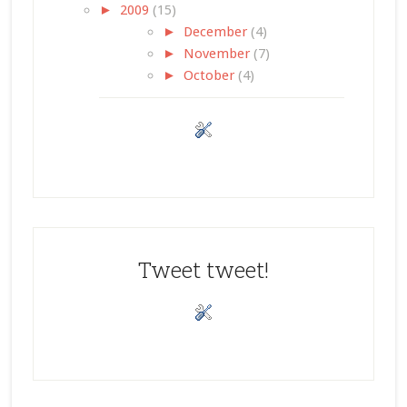
►
2009
(15)
►
December
(4)
►
November
(7)
►
October
(4)
Tweet tweet!