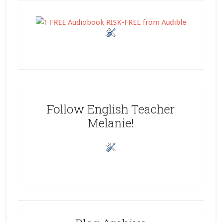
Follow English Teacher
Melanie!