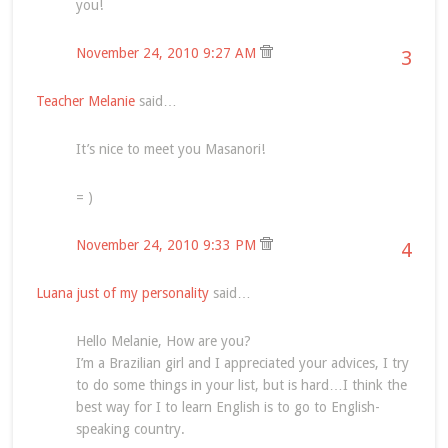
you!
November 24, 2010 9:27 AM
3
Teacher Melanie
said…
It’s nice to meet you Masanori!
= )
November 24, 2010 9:33 PM
4
Luana just of my personality
said…
Hello Melanie, How are you?
I’m a Brazilian girl and I appreciated your advices, I try
to do some things in your list, but is hard…I think the
best way for I to learn English is to go to English-
speaking country.