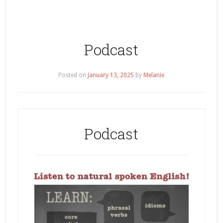
Podcast
Posted on
January 13, 2025
by
Melanie
Podcast