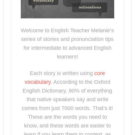
Welcome to English Teacher Melanie’s
series of stories and pronunciation tips
for intermediate to advanced English
learners!
Each story is written using
core
vocabulary
. According to the Oxford
English Dictionary, 90% of everything
that native speakers say and write
comes from just 7000 words. That’s it!
These are the words you need to
know, and these words are easier to
learn if you learn them in context, as