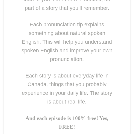
part of a story that you’ll remember.
Each pronunciation tip explains
something about natural spoken
English. This will help you understand
spoken English and improve your own
pronunciation.
Each story is about everyday life in
Canada, things that you probably
experience in your daily life. The story
is about real life.
And each episode is 100% free! Yes,
FREE!