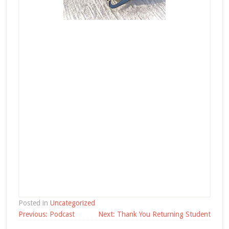
Posted in
Uncategorized
Post
Previous:
Podcast
Next:
Thank You Returning Student